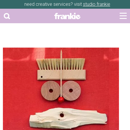
need creative services? visit
studio frankie