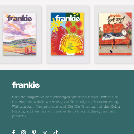
frankie magazine acknowledges the Traditional Owners of
the land on which we work, the Wurundjeri, Boonwurrung,
Wathaurong, Taungurong and Dja Dja Wurrung of the Kulin
Nation, and we pay our respects to their Elders, past and
present.