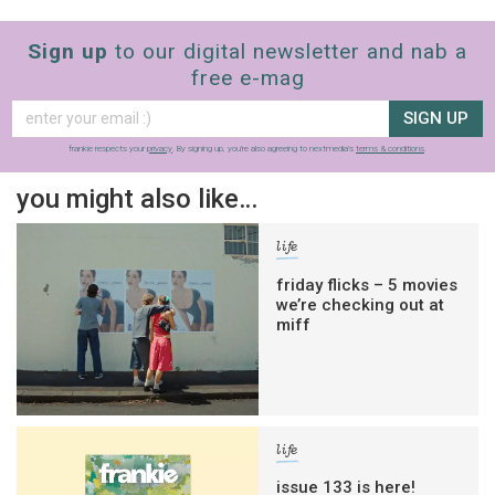
Sign up
to our digital newsletter and nab a
free e-mag
SIGN UP
frankie respects your
privacy
. By signing up, you’re also agreeing to nextmedia’s
terms & conditions
.
you might also like…
life
friday flicks – 5 movies
we’re checking out at
miff
life
issue 133 is here!