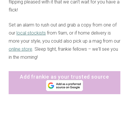
flipping pleased with it that we can't wait for you have a
flick!
Set an alarm to rush out and grab a copy from one of
our
local stockists
from 9am, or if home delivery is
more your style, you could also pick up a mag from our
online store
. Sleep tight, frankie fellows – we'll see you
in the morning!
Add frankie as your trusted source