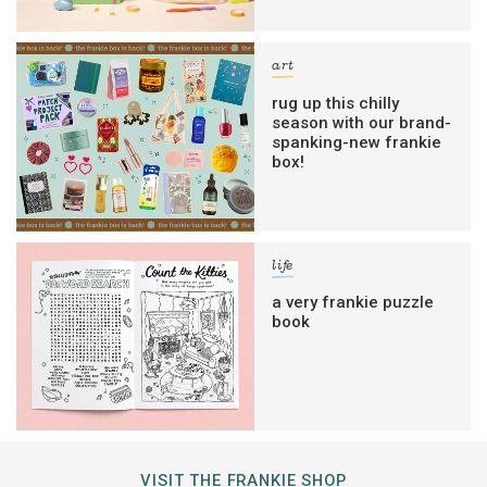
art
rug up this chilly
season with our brand-
spanking-new frankie
box!
life
a very frankie puzzle
book
VISIT THE FRANKIE SHOP