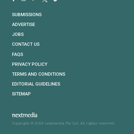
SUBMISSIONS
ADVERTISE
JOBS
CONTACT US
FAQS
PRIVACY POLICY
TERMS AND CONDITIONS
EDITORIAL GUIDELINES
SITEMAP
Copyright © 2026 nextmedia Pty Ltd. All rights reserved