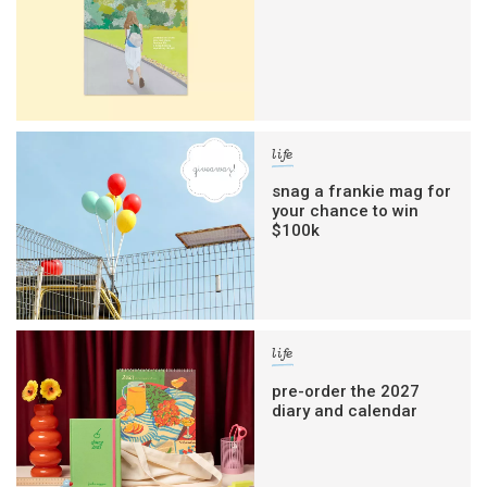
life
snag a frankie mag for
your chance to win
$100k
life
pre-order the 2027
diary and calendar