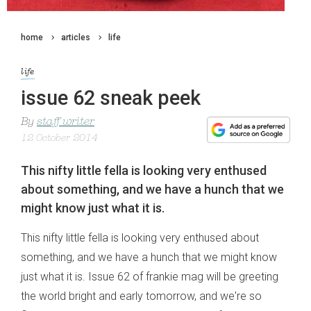
home
articles
life
life
issue 62 sneak peek
By
staff writer
12 October 2014
This nifty little fella is looking very enthused
about something, and we have a hunch that we
might know just what it is.
This nifty little fella is looking very enthused about
something, and we have a hunch that we might know
just what it is. Issue 62 of frankie mag will be greeting
the world bright and early tomorrow, and we're so