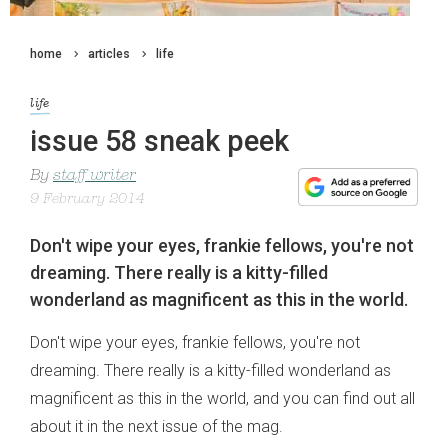
home
articles
life
life
issue 58 sneak peek
By
staff writer
9 February 2014
Don't wipe your eyes, frankie fellows, you're not
dreaming. There really is a kitty-filled
wonderland as magnificent as this in the world.
Don't wipe your eyes, frankie fellows, you're not
dreaming. There really is a kitty-filled wonderland as
magnificent as this in the world, and you can find out all
about it in the next issue of the mag.