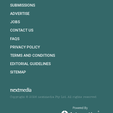
SUBMISSIONS
ADVERTISE
JOBS
CONTACT US
FAQS
PRIVACY POLICY
TERMS AND CONDITIONS
EDITORIAL GUIDELINES
SITEMAP
Copyright © 2026 nextmedia Pty Ltd. All rights reserved
Powered By