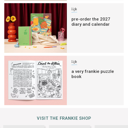
life
pre-order the 2027
diary and calendar
life
a very frankie puzzle
book
VISIT THE FRANKIE SHOP