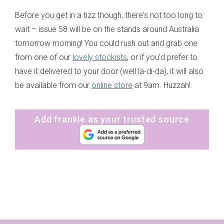
Before you get in a tizz though, there's not too long to
wait – issue 58 will be on the stands around Australia
tomorrow morning! You could rush out and grab one
from one of our
lovely stockists
, or if you'd prefer to
have it delivered to your door (well la-di-da), it will also
be available from our
online store
at 9am. Huzzah!
Add frankie as your trusted source