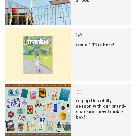
$100k
life
issue 133 is here!
art
rug up this chilly
season with our brand-
spanking-new frankie
box!