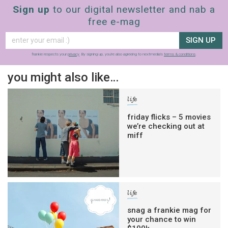
Sign up
to our digital newsletter and nab a
free e-mag
SIGN UP
frankie respects your
privacy
. By signing up, you’re also agreeing to nextmedia’s
terms & conditions
.
you might also like…
life
friday flicks – 5 movies
we’re checking out at
miff
life
snag a frankie mag for
your chance to win