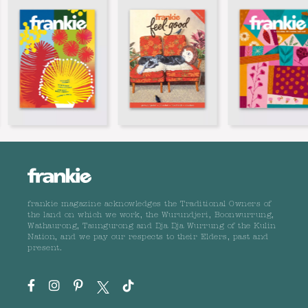
frankie magazine acknowledges the Traditional Owners of
the land on which we work, the Wurundjeri, Boonwurrung,
Wathaurong, Taungurong and Dja Dja Wurrung of the Kulin
Nation, and we pay our respects to their Elders, past and
present.