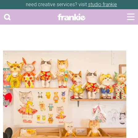
need creative services? visit
studio frankie