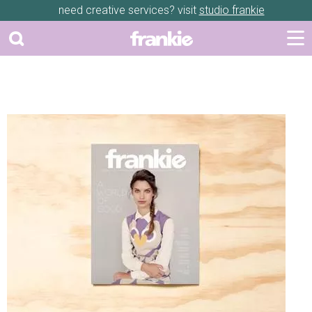
need creative services? visit
studio frankie