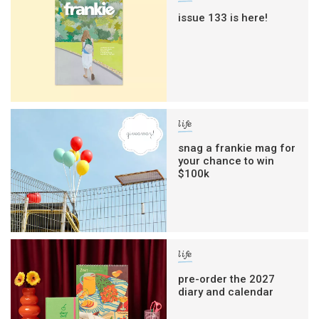
issue 133 is here!
life
snag a frankie mag for
your chance to win
$100k
life
pre-order the 2027
diary and calendar