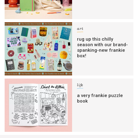
art
rug up this chilly
season with our brand-
spanking-new frankie
box!
life
a very frankie puzzle
book