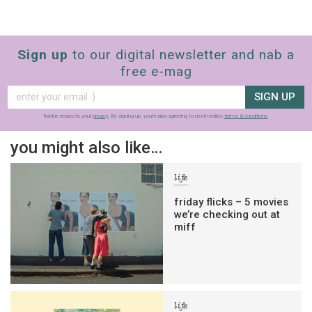
Sign up
to our digital newsletter and nab a
free e-mag
SIGN UP
frankie respects your
privacy
. By signing up, you’re also agreeing to nextmedia’s
terms & conditions
.
you might also like…
life
friday flicks – 5 movies
we’re checking out at
miff
life