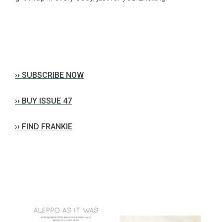
›› SUBSCRIBE NOW
›› BUY ISSUE 47
›› FIND FRANKIE