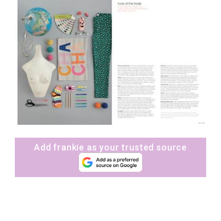
Add frankie as your trusted source