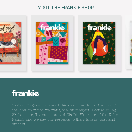
VISIT THE FRANKIE SHOP
frankie magazine acknowledges the Traditional Owners of
the land on which we work, the Wurundjeri, Boonwurrung,
Wathaurong, Taungurong and Dja Dja Wurrung of the Kulin
Nation, and we pay our respects to their Elders, past and
present.