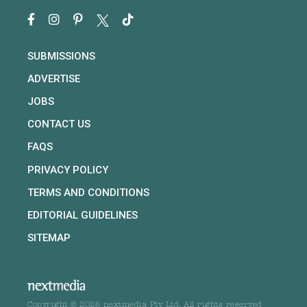
SUBMISSIONS
ADVERTISE
JOBS
CONTACT US
FAQS
PRIVACY POLICY
TERMS AND CONDITIONS
EDITORIAL GUIDELINES
SITEMAP
Copyright © 2026 nextmedia Pty Ltd. All rights reserved