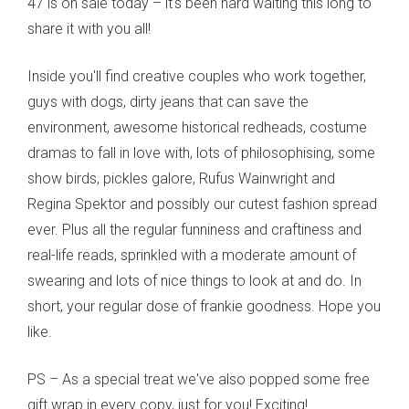
47 is on sale today – it's been hard waiting this long to
share it with you all!
Inside you'll find creative couples who work together,
guys with dogs, dirty jeans that can save the
environment, awesome historical redheads, costume
dramas to fall in love with, lots of philosophising, some
show birds, pickles galore, Rufus Wainwright and
Regina Spektor and possibly our cutest fashion spread
ever. Plus all the regular funniness and craftiness and
real-life reads, sprinkled with a moderate amount of
swearing and lots of nice things to look at and do. In
short, your regular dose of frankie goodness. Hope you
like.
PS – As a special treat we've also popped some free
gift wrap in every copy, just for you! Exciting!