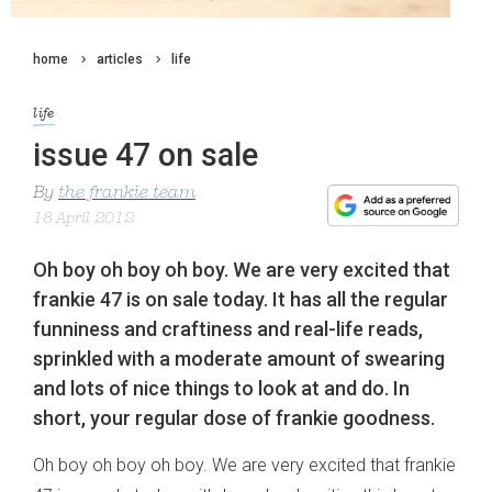
home
articles
life
life
issue 47 on sale
By
the frankie team
18 April 2012
Oh boy oh boy oh boy. We are very excited that
frankie 47 is on sale today. It has all the regular
funniness and craftiness and real-life reads,
sprinkled with a moderate amount of swearing
and lots of nice things to look at and do. In
short, your regular dose of frankie goodness.
Oh boy oh boy oh boy. We are very excited that frankie