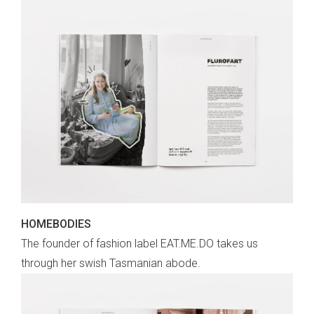
HOMEBODIES
The founder of fashion label EAT.ME.DO takes us
through her swish Tasmanian abode.