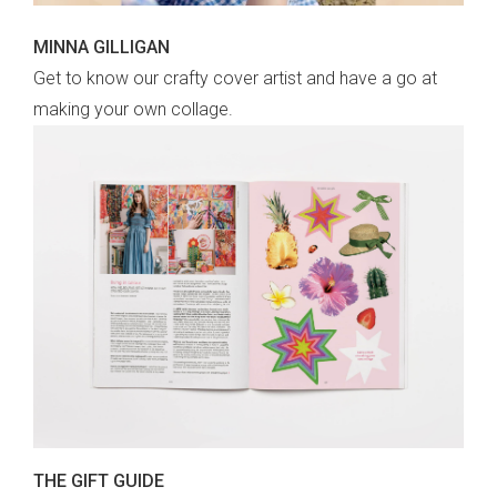
MINNA GILLIGAN
Get to know our crafty cover artist and have a go at
making your own collage.
THE GIFT GUIDE