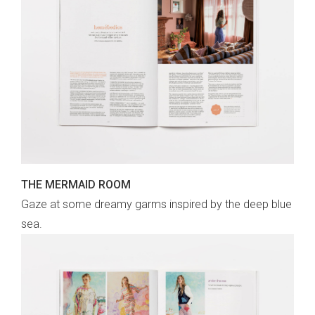
THE MERMAID ROOM
Gaze at some dreamy garms inspired by the deep blue
sea.