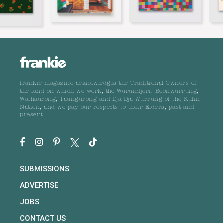
frankie magazine acknowledges the Traditional Owners of
the land on which we work, the Wurundjeri, Boonwurrung,
Wathaurong, Taungurong and Dja Dja Wurrung of the Kulin
Nation, and we pay our respects to their Elders, past and
present.
SUBMISSIONS
ADVERTISE
JOBS
CONTACT US