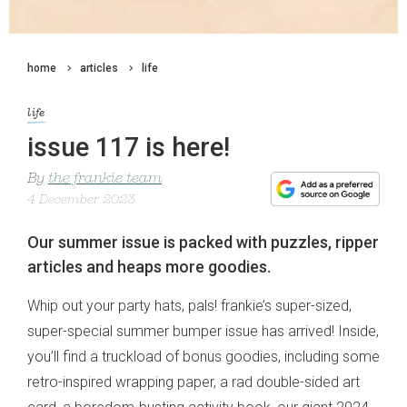
home
articles
life
life
issue 117 is here!
By
the frankie team
4 December 2023
Our summer issue is packed with puzzles, ripper
articles and heaps more goodies.
Whip out your party hats, pals! frankie’s super-sized,
super-special summer bumper issue has arrived! Inside,
you’ll find a truckload of bonus goodies, including some
retro-inspired wrapping paper, a rad double-sided art