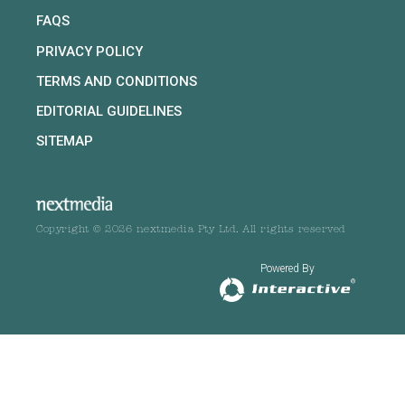
FAQS
PRIVACY POLICY
TERMS AND CONDITIONS
EDITORIAL GUIDELINES
SITEMAP
Copyright © 2026 nextmedia Pty Ltd. All rights reserved
Powered By