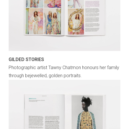
GILDED STORIES
Photographic artist Tawny Chatmon honours her family
through bejewelled, golden portraits.
sign up to our
digital newsletters
The weekly frankie newsletter is a round-up
of fun finds, giveaways, recipes and more.
Strictly Business is a monthly newsletter
filled with inspiration and guidance for