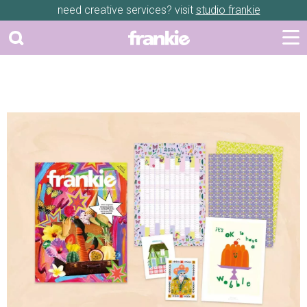
need creative services? visit
studio frankie