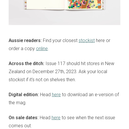
Aussie readers:
Find your closest
stockist
here or
order a copy
online
.
Across the ditch:
Issue 117 should hit stores in New
Zealand on December 27th, 2023. Ask your local
stockist if it's not on shelves then.
Digital edition:
Head
here
to download an e-version of
the mag.
On sale dates:
Head
here
to see when the next issue
comes out.