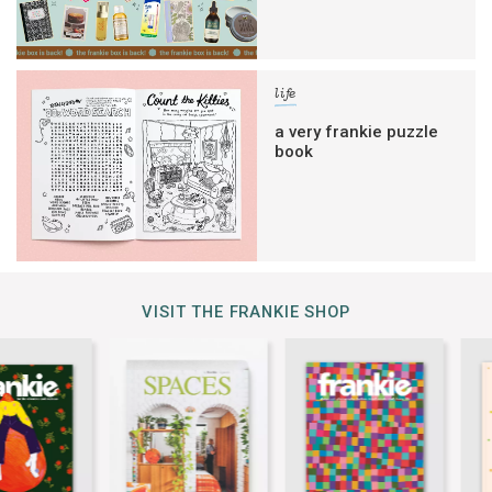
life
a very frankie puzzle
book
VISIT THE FRANKIE SHOP