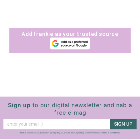
Add frankie as your trusted source
Sign up
to our digital newsletter and nab a
free e-mag
SIGN UP
frankie respects your
privacy
. By signing up, you’re also agreeing to nextmedia’s
terms & conditions
.