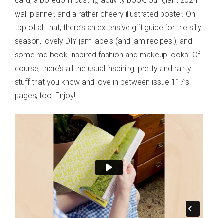
card, a boredom-busting activity book, our giant 2024
wall planner, and a rather cheery illustrated poster. On
top of all that, there’s an extensive gift guide for the silly
season, lovely DIY jam labels (and jam recipes!), and
some rad book-inspired fashion and makeup looks. Of
course, there’s all the usual inspiring, pretty and ranty
stuff that you know and love in between issue 117’s
pages, too. Enjoy!