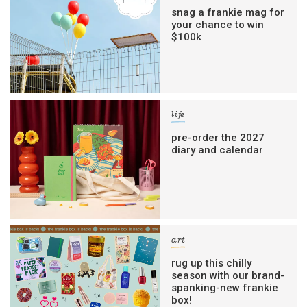
snag a frankie mag for
your chance to win
$100k
life
pre-order the 2027
diary and calendar
art
rug up this chilly
season with our brand-
spanking-new frankie
box!