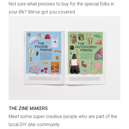
Not sure what pressies to buy for the special folks in
your life? We’ve got you covered.
THE ZINE MAKERS
Meet some super-creative people who are part of the
local DIY zine community.