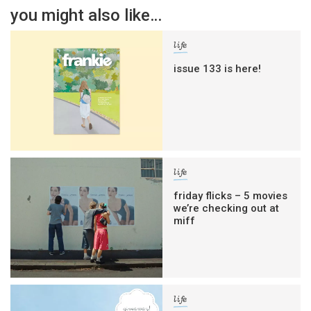
you might also like…
life
issue 133 is here!
life
friday flicks – 5 movies
we’re checking out at
miff
life