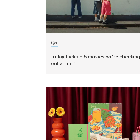
life
friday flicks – 5 movies we’re checkin
out at miff