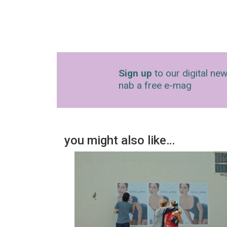
Sign up
to our digital new
nab a free e-mag
you might also like…