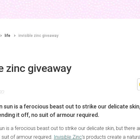
life
invisible zinc giveaway
le zinc giveaway
20
 sun is a ferocious beast out to strike our delicate skin
nding it off, no suit of armour required.
un is a ferocious beast out to strike our delicate skin, but there 
no suit of armour required.
Invisible Zinc
's products create a natura