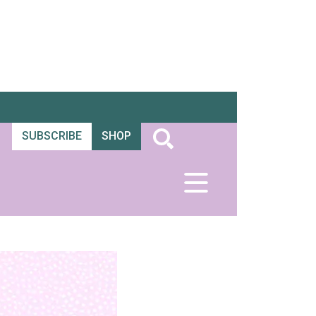
SUBSCRIBE
SHOP