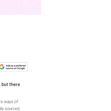
, but there
are ways of
lly sourced,