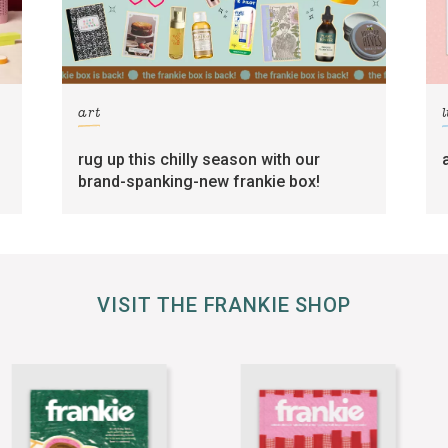
art
l
rug up this chilly season with our
brand-spanking-new frankie box!
VISIT THE FRANKIE SHOP