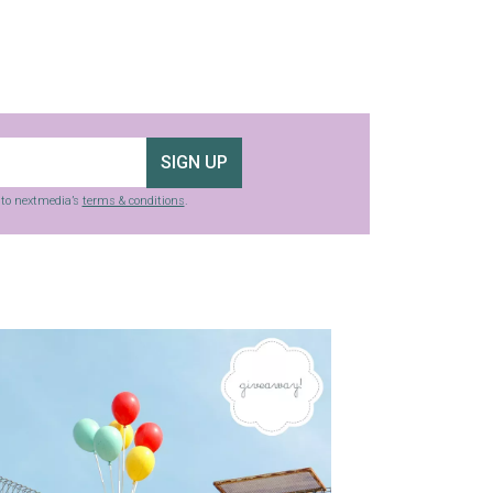
SIGN UP
g to nextmedia’s
terms & conditions
.