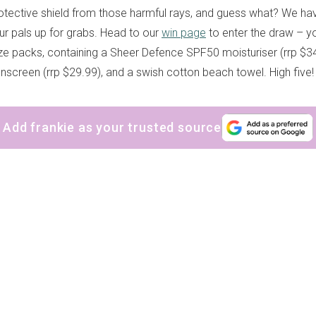
protective shield from those harmful rays, and guess what? We h
r pals up for grabs. Head to our
win page
to enter the draw – y
ize packs, containing a Sheer Defence SPF50 moisturiser (rrp $3
screen (rrp $29.99), and a swish cotton beach towel. High five!
Add frankie as your trusted source