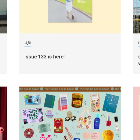
life
l
g
issue 133 is here!