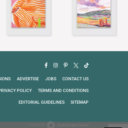
SIONS
ADVERTISE
JOBS
CONTACT US
PRIVACY POLICY
TERMS AND CONDITIONS
EDITORIAL GUIDELINES
SITEMAP
Powered By