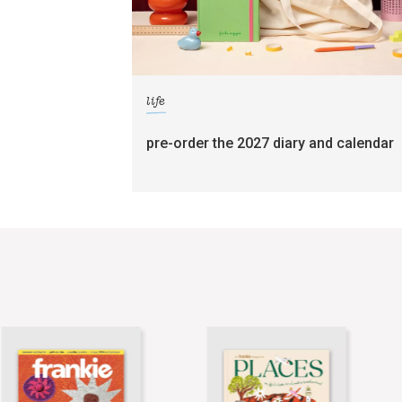
life
pre-order the 2027 diary and calendar