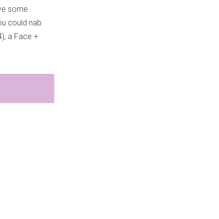
ave some
ou could nab
4), a Face +