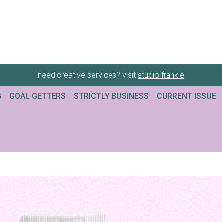
need creative services? visit
studio frankie
G
GOAL GETTERS
STRICTLY BUSINESS
CURRENT ISSUE