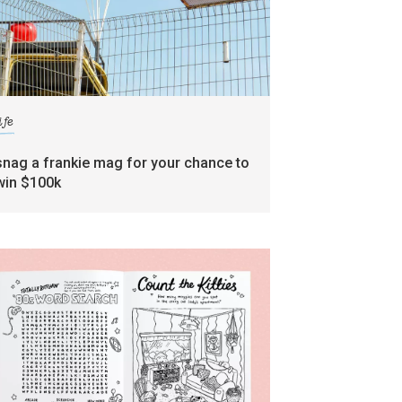
ife
snag a frankie mag for your chance to
win $100k