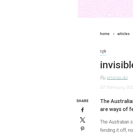
home
articles
life
invisib
By
emma do
27 February 20
The Australian
SHARE
are ways of fe
The Australian s
fending it off, 