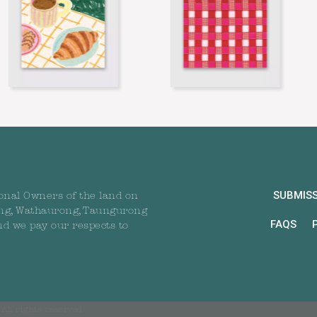
SUBMIS
onal Owners of the land on
ng, Wathaurong, Taungurong
FAQS
nd we pay our respects to
All rights reserved