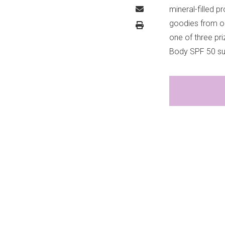
mineral-filled 
goodies from ou
one of three pr
Body SPF 50 sun