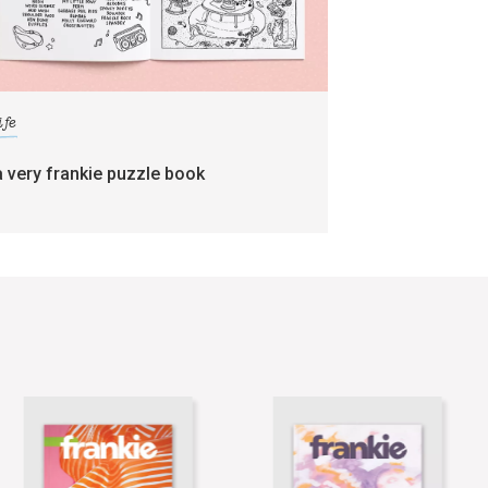
ife
a very frankie puzzle book