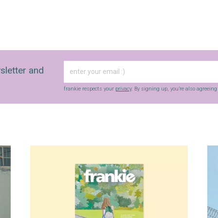
sletter and
frankie respects your
privacy
. By signing up, you’re also agreein