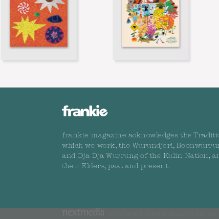
frankie magazine acknowledges the Traditi
which we work, the Wurundjeri, Boonwurru
and Dja Dja Wurrung of the Kulin Nation, a
their Elders, past and present.
Copyright © 2026 nextmedia Pty Ltd. 