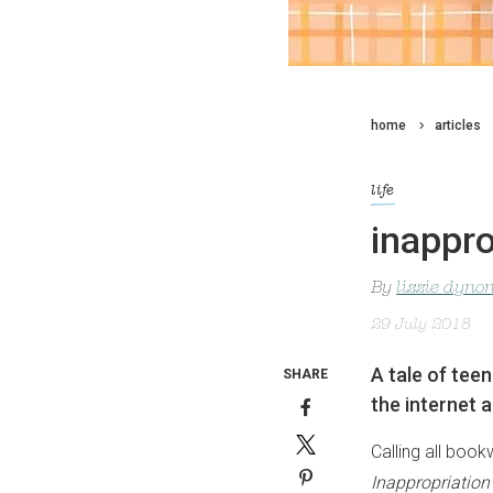
home
articles
life
inappro
By
lizzie dyno
29 July 2018
A tale of tee
SHARE
the internet a
Calling all book
Inappropriation