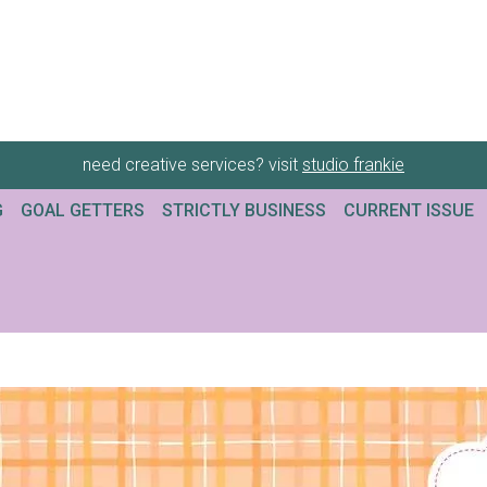
need creative services? visit
studio frankie
G
GOAL GETTERS
STRICTLY BUSINESS
CURRENT ISSUE