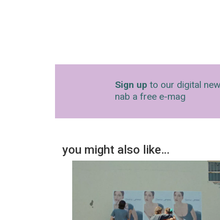
Sign up
to our digital new
nab a free e-mag
you might also like…