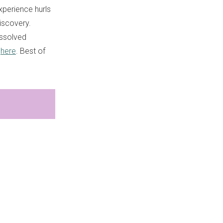
experience hurls
discovery.
issolved
r
here
. Best of