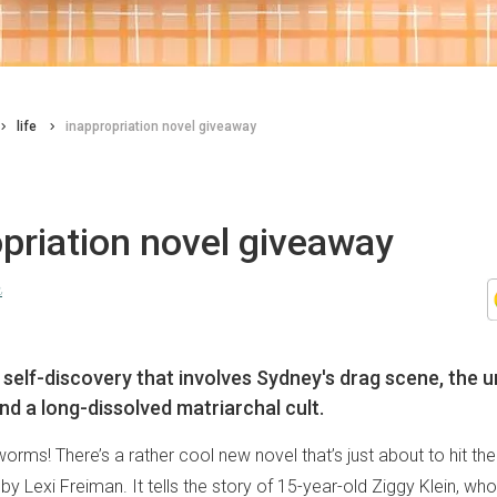
life
inappropriation novel giveaway
priation novel giveaway
n
n self-discovery that involves Sydney's drag scene, the u
nd a long-dissolved matriarchal cult.
worms! There’s a rather cool new novel that’s just about to hit the
by Lexi Freiman. It tells the story of 15-year-old Ziggy Klein, wh