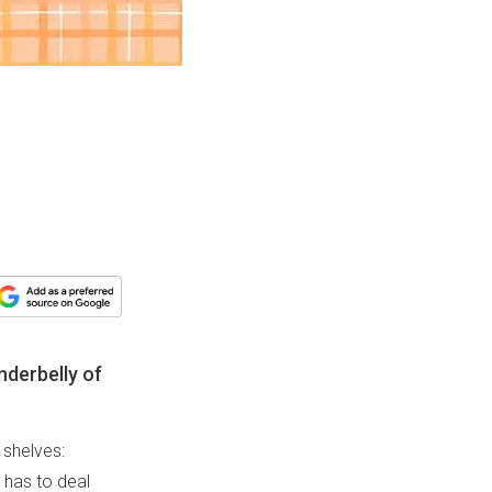
nderbelly of
 shelves:
o has to deal