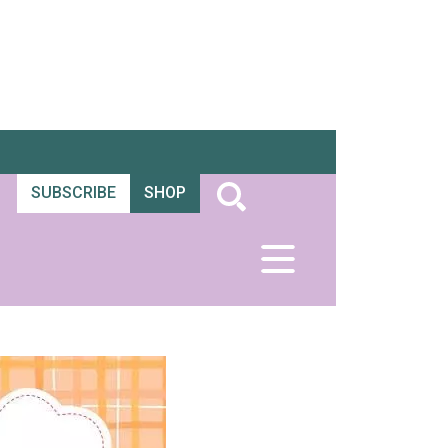
SUBSCRIBE
SHOP