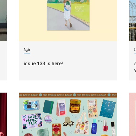
life
l
g
issue 133 is here!