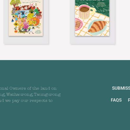
SUBMIS
onal Owners of the land on
ng, Wathaurong, Taungurong
FAQS
nd we pay our respects to