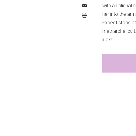
with an alienati
her into the arm
Expect stops at 
matriarchal cul
luck!