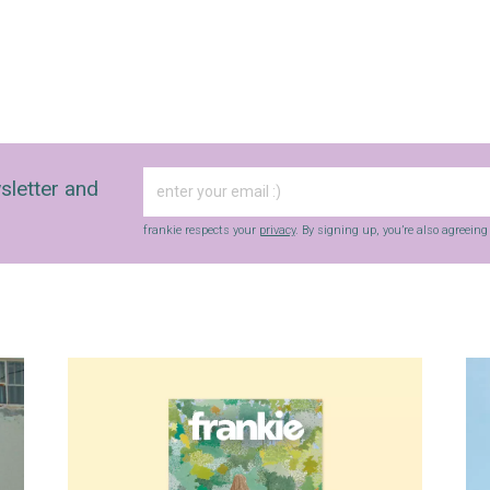
sletter and
frankie respects your
privacy
. By signing up, you’re also agreein