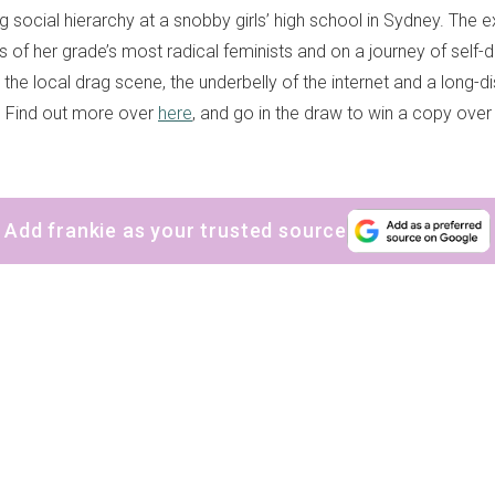
ng social hierarchy at a snobby girls’ high school in Sydney. The 
s of her grade’s most radical feminists and on a journey of self-
the local drag scene, the underbelly of the internet and a long-d
t. Find out more over
here
, and go in the draw to win a copy ove
Add frankie as your trusted source