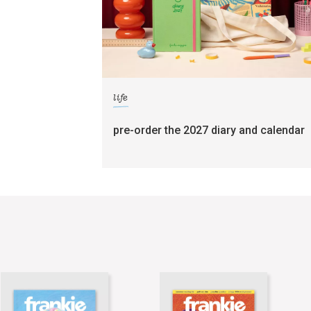
life
pre-order the 2027 diary and calendar