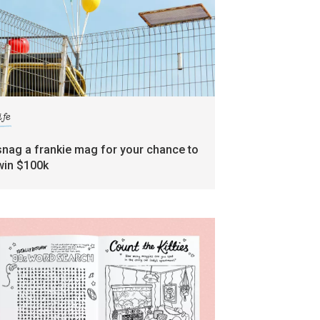
ife
snag a frankie mag for your chance to
win $100k