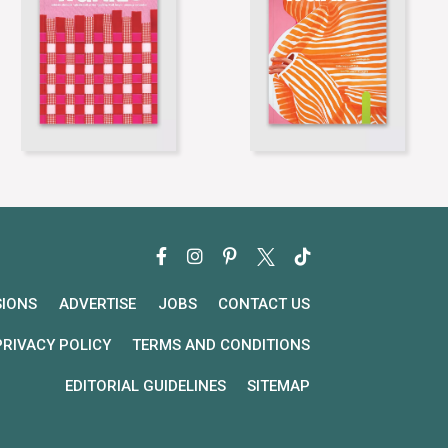
SIONS
ADVERTISE
JOBS
CONTACT US
PRIVACY POLICY
TERMS AND CONDITIONS
EDITORIAL GUIDELINES
SITEMAP