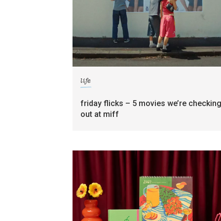
life
friday flicks – 5 movies we’re checkin
out at miff