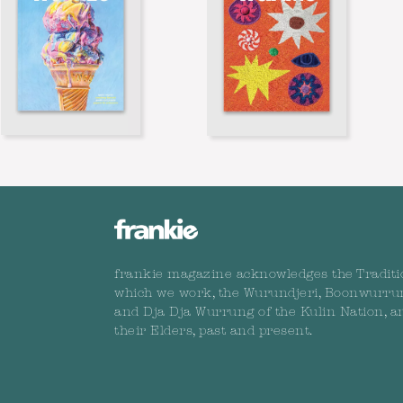
frankie magazine acknowledges the Traditi
which we work, the Wurundjeri, Boonwurru
and Dja Dja Wurrung of the Kulin Nation, a
their Elders, past and present.