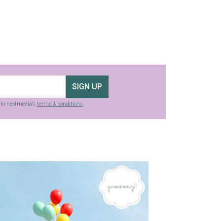
SIGN UP
g to nextmedia’s
terms & conditions
.