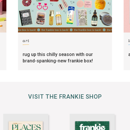
art
l
rug up this chilly season with our
brand-spanking-new frankie box!
VISIT THE FRANKIE SHOP