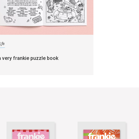
ife
a very frankie puzzle book