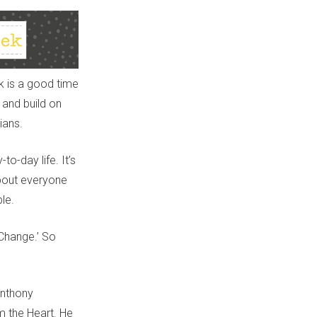
k is a good time
 and build on
ians.
o-day life. It’s
about
every
one
le.
Change
.
’
So
Anthony
m the Heart. He