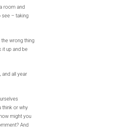
dia room and
 see – taking
 the wrong thing
 it up and be
,
and all year
ourselves
think or why
 how might you
 comment? And