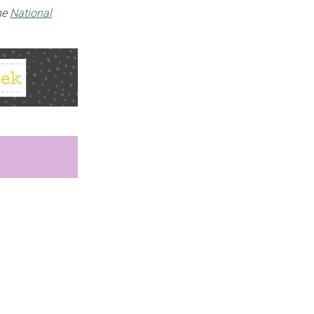
the
National