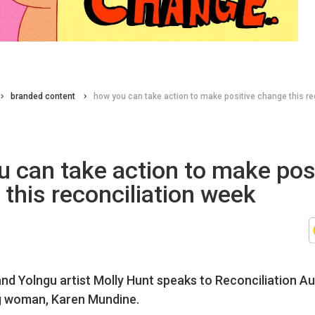
branded content
how you can take action to make positive change this re
 can take action to make pos
this reconciliation week
nd Yolngu artist Molly Hunt speaks to Reconciliation Au
g woman, Karen Mundine.