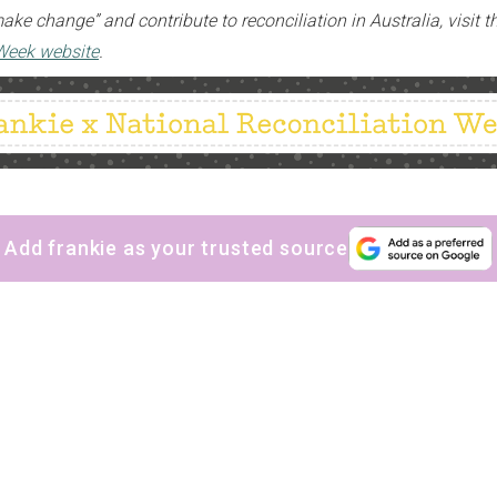
ke change” and contribute to reconciliation in Australia, visit 
 Week website
.
Add frankie as your trusted source