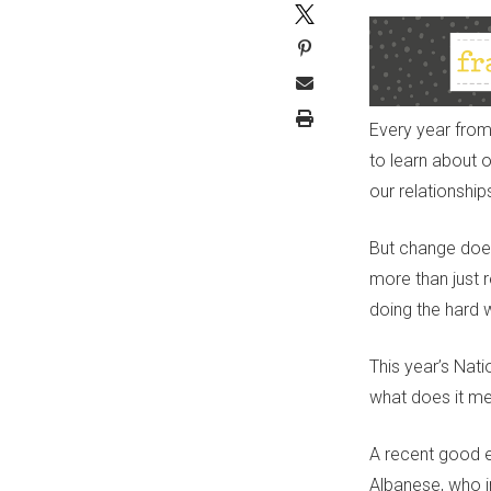
Every year from
to learn about 
our relationship
B
ut change doesn
more than just r
doing the hard w
This year’s Nat
what does it m
A recent good e
Albanese, who i