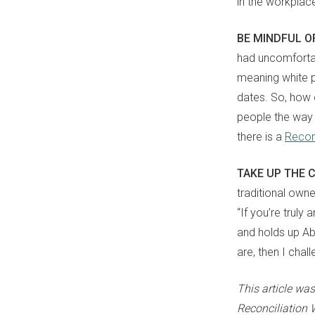
in the workplac
BE MINDFUL O
had uncomfortab
meaning white 
dates. So, how c
people the way 
there is a
Reconc
TAKE UP THE 
traditional own
“
I
f you’re truly 
and holds up Abo
are
,
then I chall
This article wa
Reconciliation