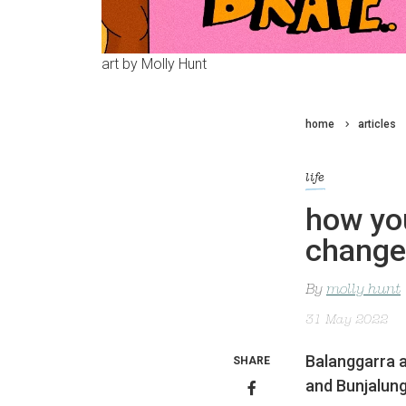
art by Molly Hunt
home
articles
life
how you
change 
By
molly hunt
31 May 2022
Balanggarra a
SHARE
and Bunjalun