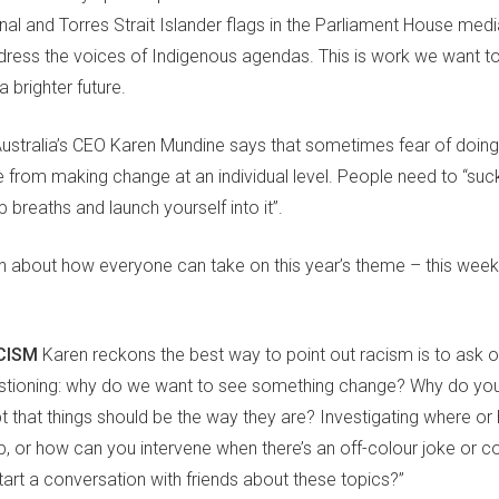
ginal and Torres Strait Islander flags in the Parliament House me
ress the voices of Indigenous agendas. This is work we want to
 brighter future.
Australia’s CEO Karen Mundine says
that sometimes fear of
doing
e from making change
at an individual level
. People need to
“suck
 breaths and launch yourself into it”.
en about how
everyone
can
take
on
this year’s theme
–
this week
ACISM
Karen reckons the best way to point out racism is to ask 
stioning
:
why do we want to see something change? Why do you 
t that things should be the way they are
?
I
nvestigating where or
, or how can you intervene when there’s an off-colour joke or
art a conversation with friends about these topics?”