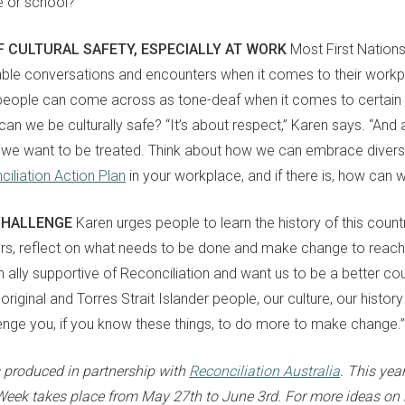
e or school?”
F CULTURAL SAFETY, ESPECIALLY AT WORK
Most First Nation
le conversations and encounters when it comes to their workpl
people can come across as tone-deaf
when it comes to
certain
an we be culturally safe? “It’s about respect,” Karen
says
. “And 
we want to be treated. Think about how we can embrace divers
iliation Action Plan
in your workplace, and if there is, how can 
CHALLENGE
Karen urges people to learn the history of this countr
ers, reflect on what needs to be done and make change to reach 
an ally supportive of Reconciliation and want us to be a better co
riginal and Torres Strait Islander people, our culture, our histo
enge you, if you know these things,
to
do more to make change
.
”
s produced in partnership with
Reconciliation Australia
. This yea
 Week takes place from
May
27th
to
June
3rd
. For more ideas on