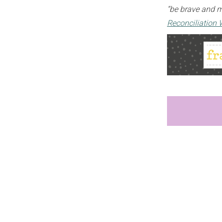
“be brave and ma
Reconciliation