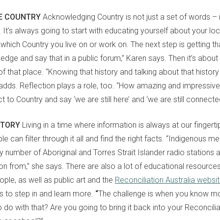
E COUNTRY
Acknowledging Country is not just a set of words
–
It’s always going to start with educating yourself about your loca
which Country you live on or work on. The next step is getting th
wledge
and
say that in a public forum,” Karen
says
. Then it’s abou
 of that place. “Knowing that history and talking about that history
adds. Reflection plays a role, too. “How amazing and impressive is
t to Country and say ‘we are still here’ and ‘we are still connecte
STORY
Living in a time where information is always at our fingerti
ple
can
filter through it all and find the right facts. “Indigenous me
y number of Aboriginal and Torres Strait Islander radio stations 
ion from,” she says. There are also a lot of educational resourc
eople,
as well as
public art and the
Reconciliation Australia websi
 to step in and learn more.
“
The challenge is when you know mo
 do with that? Are you going to bring it back into your Reconcili