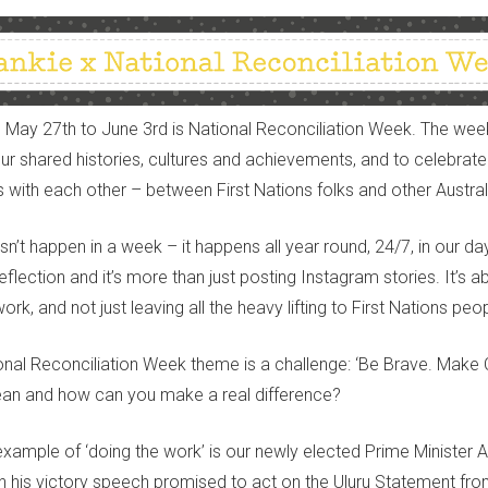
 May 27th to June 3rd is National Reconciliation Week. The wee
our shared histories, cultures and achievements, and to celebrate
s with each other – between First Nations folks and other Austral
’t happen in a week – it happens all year round, 24/7, in our day-t
eflection and it’s more than just posting Instagram stories. It’s 
ork, and not just leaving all the heavy
lifti
n
g
to
First Nations peop
ional Reconciliation Week
theme is a
challeng
e:
‘Be Brave
.
Make 
ean and how can you make a real difference?
xample of ‘doing the work’ is our newly elected Prime Minister 
n his victory speech promised to act on the Uluru Statement fro