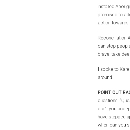
installed Abori
promised to add
action towards a
Reconciliation 
can stop peopl
brave, take deep
I spoke to Kar
around.
POINT OUT R
questions. “Que
don’t you accep
have stepped up
when can you st