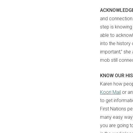
ACKNOWLEDG
and connection. 
step is knowing 
able to ackno
into the history
important,” she 
mob still connec
KNOW OUR HI
Karen how peo
Koori Mail
or an
to get informat
First Nations p
many easy ways
you are going to