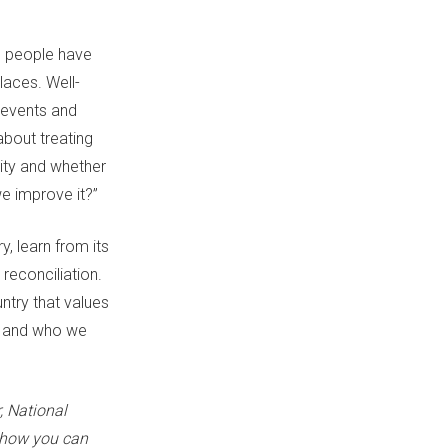
s people have
aces. Well-
 events and
about treating
ity and whether
we improve it?”
y, learn from its
reconciliation.
untry that values
ry and who we
r,
National
 how you can