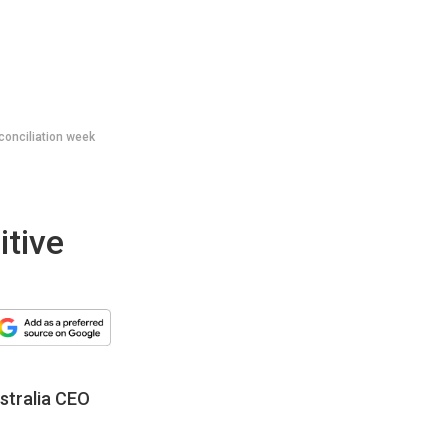
conciliation week
itive
stralia CEO