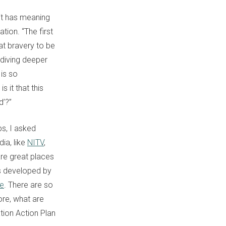
it has meaning
tion. “The first
at bravery to be
t diving deeper
 is so
 it that this
d’?”
ps, I asked
dia, like
NITV
,
are great places
es developed by
te
. There are so
re, what are
ation Action Plan