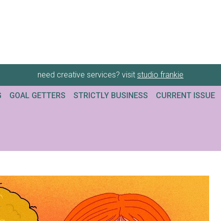
need creative services? visit
studio frankie
G
GOAL GETTERS
STRICTLY BUSINESS
CURRENT ISSUE