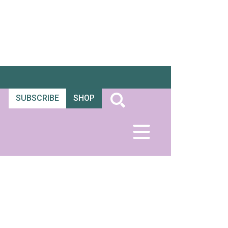
SUBSCRIBE
SHOP