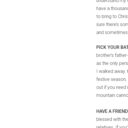
understand my c
have a thousan
to bring to Chr
sure there’s som
and sometimes 
PICK YOUR BA
brother’s fathe
as the only per
I walked away. 
festive season,
out if you need
mountain cannot 
HAVE A FRIE
blessed with the
relatives. If you