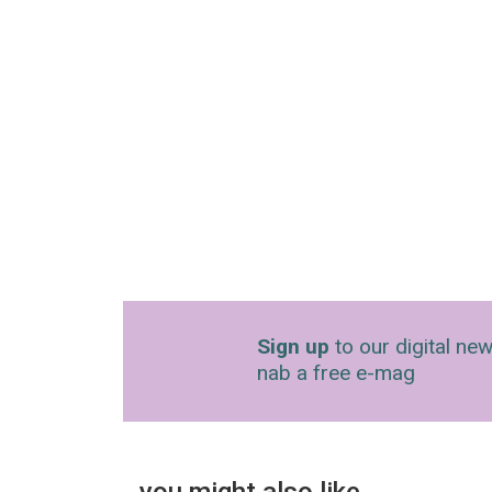
Sign up
to our digital new
nab a free e-mag