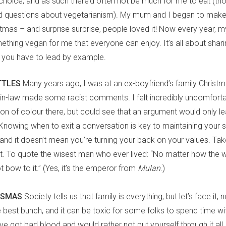
hoice, and as such there’d often not be much for me to eat (tho
d questions about vegetarianism). My mum and I began to mak
istmas – and surprise surprise, people loved it! Now every year,
ething vegan for me that everyone can enjoy. It’s all about sharing
you have to lead by example.
TTLES
Many years ago, I was at an ex-boyfriend’s family Christm
r-in-law made some racist comments. I felt incredibly uncomforta
son of colour there, but could see that an argument would only le
Knowing when to exit a conversation is key to maintaining your s
 and it doesn’t mean you’re turning your back on your values. T
 it. To quote the wisest man who ever lived: “No matter how the w
bow to it.” (Yes, it’s the emperor from
Mulan
.)
NDSMAS
Society tells us that family is everything, but let’s face it,
 best bunch, and it can be toxic for some folks to spend time wit
’ve got bad blood and would rather not put yourself through it all, 