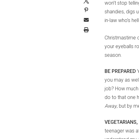
won’t stop telli
shandies, digs u
in-law who’s he
Christmastime c
your eyeballs ro
season.
BE PREPARED
you may as well
job? How much d
do to that one 
Away
, but by m
VEGETARIANS,
teenager was at