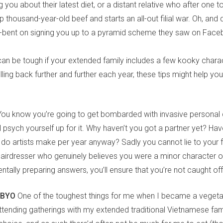
ng you about their latest diet, or a distant relative who after one
p thousand-year-old beef and starts an all-out filial war. Oh, and 
ll-bent on signing you up to a pyramid scheme they saw on Face
an be tough if your extended family includes a few kooky charact
lling back further and further each year, these tips might help you 
You know you’re going to get bombarded with invasive personal 
 psych yourself up for it. Why haven’t you got a partner yet? Hav
o artists make per year anyway? Sadly you cannot lie to your f
hairdresser who genuinely believes you were a minor character 
entally preparing answers, you’ll ensure that you’re not caught of
 BYO
One of the toughest things for me when I became a vegeta
tending gatherings with my extended traditional Vietnamese famil