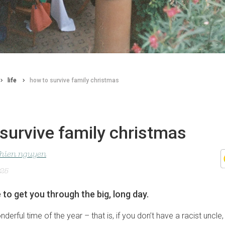
life
how to survive family christmas
survive family christmas
nhien nguyen
025
 to get you through the big, long day.
nderful time of the year – that is, if you don’t have a racist uncl