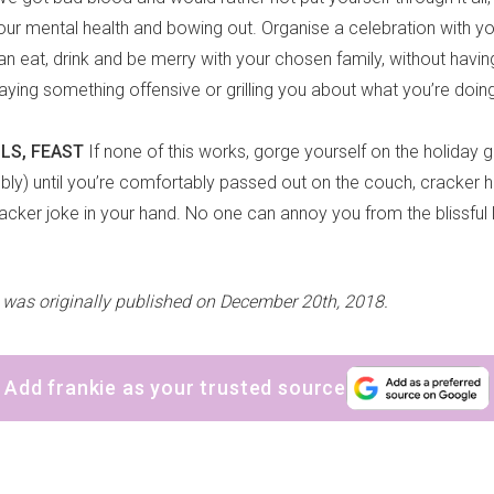
 your mental health and bowing out. Organise a celebration with y
an eat, drink and be merry with your chosen family, without havin
ing something offensive or grilling you about what you’re doing 
AILS, FEAST
If none of this works, gorge yourself on the holiday 
ubbly) until you’re comfortably passed out on the couch, cracker 
acker joke in your hand. No one can annoy you from the blissful 
e was originally published on December 20th, 2018.
Add frankie as your trusted source