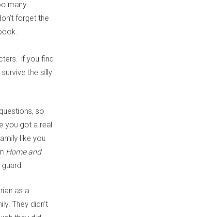
 too many
don’t forget the
book.
ers. If you find
survive the silly
questions, so
e you got a real
amily like you
on
Home and
f guard.
rian as a
y. They didn’t