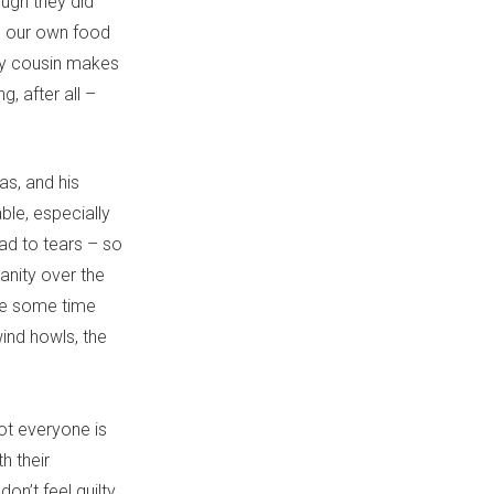
ugh they did
e our own food
 my cousin makes
, after all –
as, and his
ble, especially
ad to tears – so
anity over the
ake some time
ind howls, the
 not everyone is
h their
don’t feel guilty