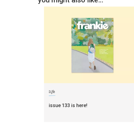
you might also like…
life
issue 133 is here!