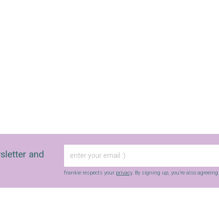
sletter and
frankie respects your
privacy
. By signing up, you’re also agreein