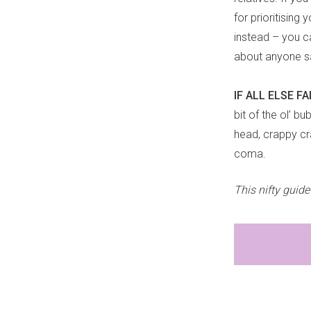
for prioritising
instead – you c
about anyone say
IF ALL ELSE F
bit of the ol’ b
head, crappy cr
coma.
This nifty guid