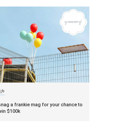
ife
snag a frankie mag for your chance to
win $100k