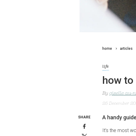
home
articles
life
how to 
By
giselle au-
25 December 2
A handy guide
SHARE
It’s the most wo