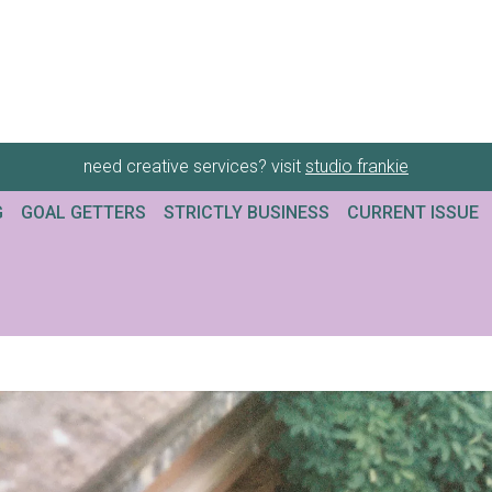
need creative services? visit
studio frankie
G
GOAL GETTERS
STRICTLY BUSINESS
CURRENT ISSUE