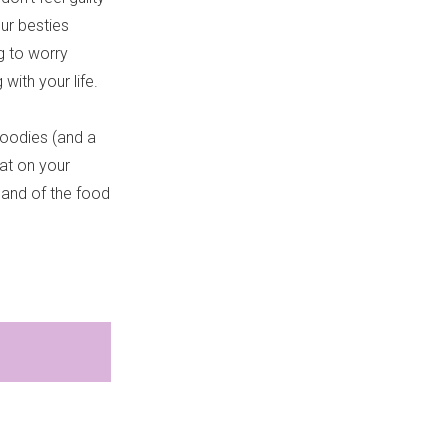
our besties
g to worry
with your life.
goodies (and a
hat on your
land of the food