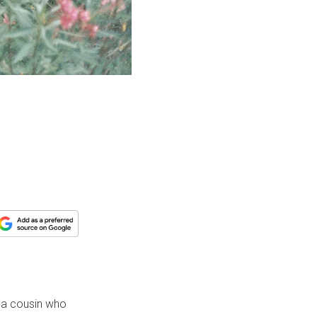
e, a cousin who