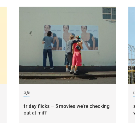
life
l
friday flicks – 5 movies we’re checking
out at miff