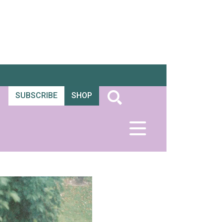
SUBSCRIBE
SHOP