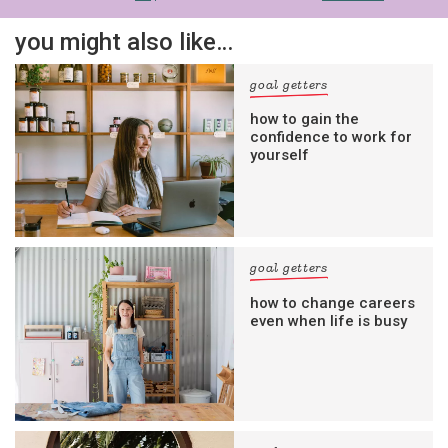
you might also like…
goal getters
how to gain the
confidence to work for
yourself
goal getters
how to change careers
even when life is busy