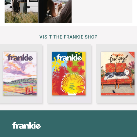
VISIT THE FRANKIE SHOP