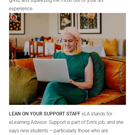
grind, and squeezing the most out of your uni
experience.
LEAN ON YOUR SUPPORT STAFF
eLA stands for
eLearning Advisor. Support is part of Erin’s job, and she
says new students – particularly those who are