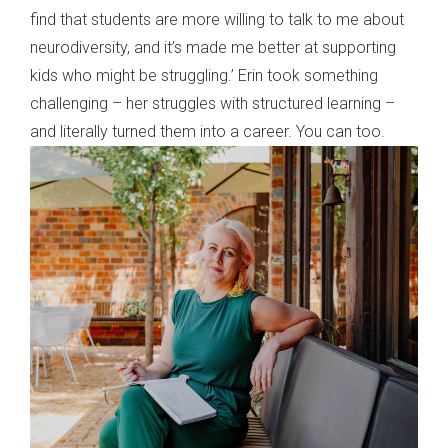
find that students are more willing to talk to me about
neurodiversity, and it’s made me better at supporting
kids who might be struggling.’ Erin took something
challenging – her struggles with structured learning –
and literally turned them into a career. You can too.