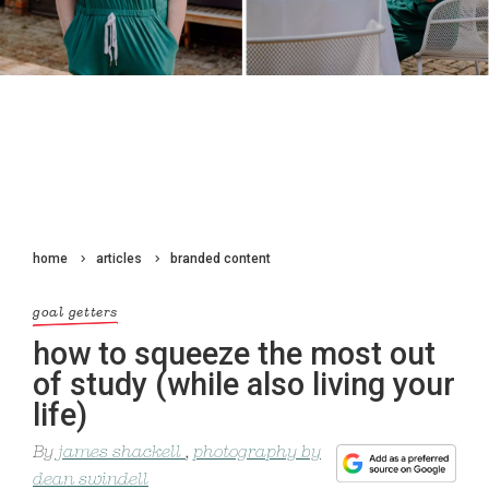
home
articles
branded content
goal getters
how to squeeze the most out
of study (while also living your
life)
By
james shackell
,
photography by
dean swindell