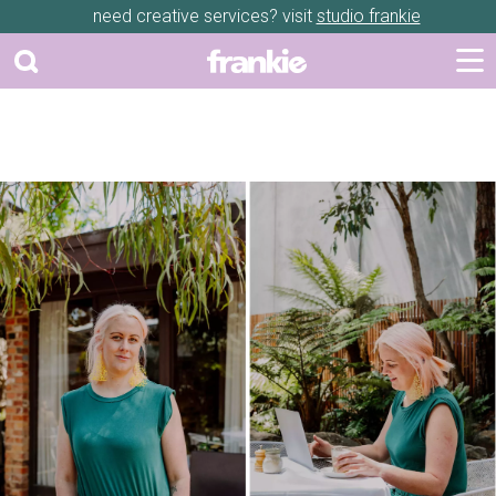
need creative services? visit
studio frankie