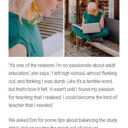
‘It’s one of the reasons I’m so passionate about adult
education,’ she says, ‘I left high school, almost flunking
out, and thinking I was dumb. Like it’s a terrible word,
but that’s how it felt. It wasn’t until I found my passion
for teaching that I realised: I could become the kind of
teacher that I needed.’
We asked Erin for some tips about balancing the study