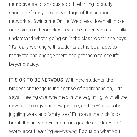
neurodiverse or anxious about returning to study –
should definitely take advantage of the support
network at Swinburne Online ‘We break down all those
acronyms and complex ideas so students can actually
understand what’s going on in the classroom,’ she says.
‘It’s really working with students at the coalface, to
motivate and engage them and get them to see life
beyond study.’
IT’S OK TO BE NERVOUS
‘With new students, the
biggest challenge is their sense of apprehension,’ Erin
says. ‘Feeling overwhelmed in the beginning, with all the
new technology and new people, and they’re usually
juggling work and family too.’ Erin says the trick is to
break the units down into manageable chunks – don’t
worry about learning
everything
. Focus on what you