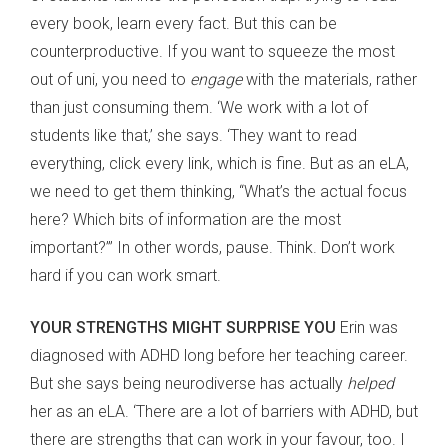
every book, learn every fact. But this can be
counterproductive. If you want to squeeze the most
out of uni, you need to
engage
with the materials, rather
than just consuming them. ‘We work with a lot of
students like that,’ she says. ‘They want to read
everything, click every link, which is fine. But as an eLA,
we need to get them thinking, “What’s the actual focus
here? Which bits of information are the most
important?”’ In other words, pause. Think. Don’t work
hard if you can work smart.
YOUR STRENGTHS MIGHT SURPRISE YOU
Erin was
diagnosed with ADHD long before her teaching career.
But she says being neurodiverse has actually
helped
her as an eLA. ‘There are a lot of barriers with ADHD, but
there are strengths that can work in your favour, too. I