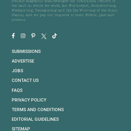
frankie magazine acknowledges the Traditional Owners of
the land on which we work, the Wurundjeri, Boonwurrung,
Wathaurong, Taungurong and Dja Dja Wurrung of the Kulin
Nation, and we pay our respects to their Elders, past and
present.
SUBMISSIONS
ADVERTISE
JOBS
CONTACT US
FAQS
PRIVACY POLICY
TERMS AND CONDITIONS
EDITORIAL GUIDELINES
SITEMAP