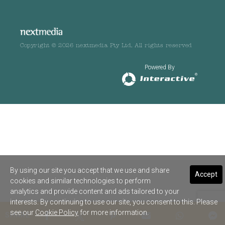
Copyright © 2026 nextmedia Pty Ltd. All rights reserved
Powered By
By using our site you accept that we use and share
Accept
cookies and similar technologies to perform
analytics and provide content and ads tailored to your
interests. By continuing to use our site, you consent to this. Please
see our
Cookie Policy
for more information.
SHARE