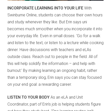
INCORPORATE LEARNING INTO YOUR LIFE
With
Swinburne Online, students can choose their own hours
and study whenever they like. But Erin says uni
becomes much smoother when you incorporate it into
your everyday life. Even in small doses. ‘Go for a walk
and listen to the text, or listen to a lecture while cooking
dinner. Have discussions with teachers and eLAs
outside class. Reach out to people in the field. All of
this will help solidify the information – and help with
burnout.’ By making learning an ongoing habit, rather
than a temporary slog, Erin says you can stay focused
on your end goal: a rewarding career.
LISTEN TO YOUR BODY
As an eLA and Unit
Coordinator, part of Erin’s job is helping students figure