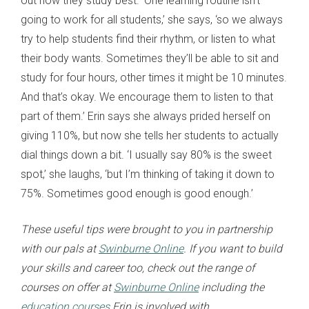
out how they study best. ‘One learning routine isn’t
going to work for all students,’ she says, ‘so we always
try to help students find their rhythm, or listen to what
their body wants. Sometimes they’ll be able to sit and
study for four hours, other times it might be 10 minutes.
And that’s okay. We encourage them to listen to that
part of them.’ Erin says she always prided herself on
giving 110%, but now she tells her students to actually
dial things down a bit. ‘I usually say 80% is the sweet
spot,’ she laughs, ‘but I’m thinking of taking it down to
75%. Sometimes good enough is good enough.’
These useful tips were brought to you in partnership
with our pals at
Swinburne Online
. If you want to build
your skills and career too, check out the range of
courses on offer at
Swinburne Online
including the
education courses
Erin is involved with.