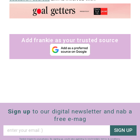
Add frankie as your trusted source
Sign up
to our digital newsletter and nab a
free e-mag
SIGN UP
frankie respects your
privacy
. By signing up, you’re also agreeing to nextmedia’s
terms & conditions
.