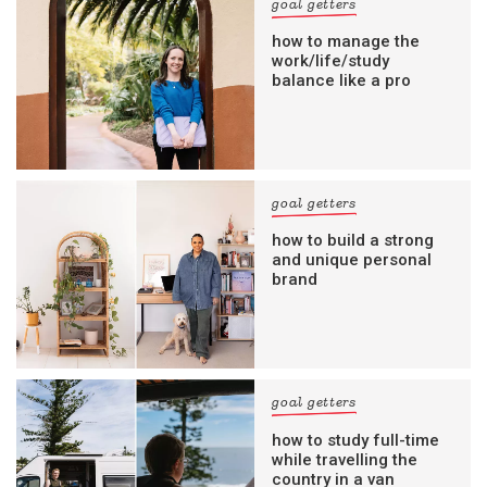
goal getters
how to manage the
work/life/study
balance like a pro
goal getters
how to build a strong
and unique personal
brand
goal getters
how to study full-time
while travelling the
country in a van