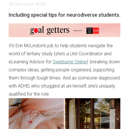
28 November 2023
Including special tips for neurodiverse students.
It’s Erin McLindon’s job to help students navigate the
world of tertiary study (she’s a Unit Coordinator and
eLearning Advisor for
Swinburne Online
): breaking down
complex ideas, getting people organised, supporting
them through tough times. And as someone diagnosed
with ADHD, who struggled at uni herself, she’s uniquely
qualified for the role.