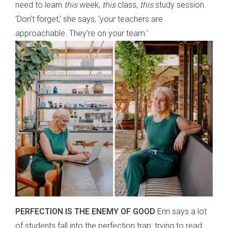
need to learn
this
week,
this
class,
this
study session.
‘Don’t forget,’ she says, ‘your teachers are
approachable. They’re on your team.’
PERFECTION IS THE ENEMY OF GOOD
Erin says a lot
of students fall into the perfection trap: trying to read