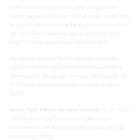
burnt out or wanting to make a big change in your
current career or choice of study is always a hard thing
to grapple with, but making the tough decision to jump
into something completely new is also pretty dang
scary – how do other people decide to do it?
We recently spoke to Tess Healy (who started her
career in costume design) on how she developed a
new desire for animal care and what other people can
do if they’re also pondering about making a career
switch.
Howdy Tess! Please introduce yourself.
Hi, I’m Tess! I
currently work in pet nutrition but I have always
considered myself a pretty creative person, and I still
love making clothes.