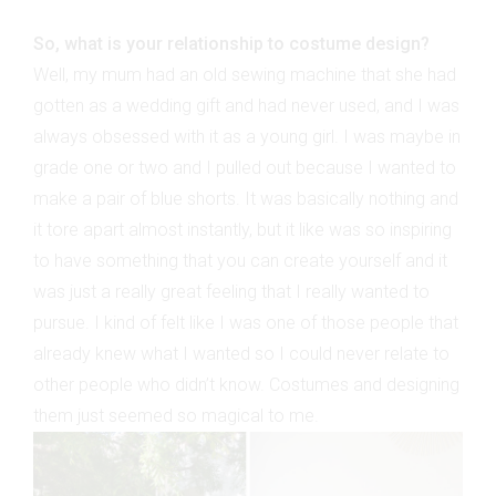
So, what is your relationship to costume design?
Well, my mum had an old sewing machine that she had
gotten as a wedding gift and had never used, and I was
always obsessed with it as a young girl. I was maybe in
grade one or two and I pulled out because I wanted to
make a pair of blue shorts. It was basically nothing and
it tore apart almost instantly, but it like was so inspiring
to have something that you can create yourself and it
was just a really great feeling that I really wanted to
pursue. I kind of felt like I was one of those people that
already knew what I wanted so I could never relate to
other people who didn’t know. Costumes and designing
them just seemed so magical to me.