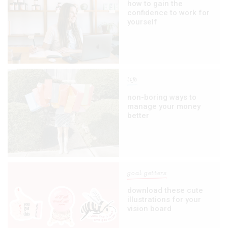
how to gain the
confidence to work for
yourself
life
non-boring ways to
manage your money
better
goal getters
download these cute
illustrations for your
vision board