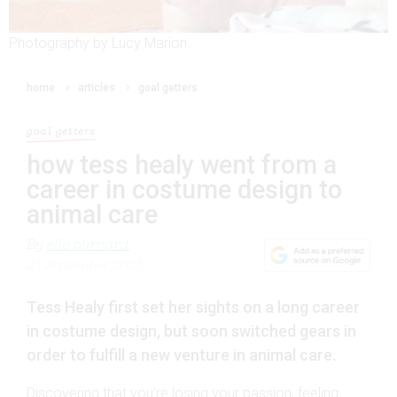
Photography by Lucy Marion.
home
articles
goal getters
goal getters
how tess healy went from a
career in costume design to
animal care
By
elle burnard
21 September 2023
Tess Healy first set her sights on a long career
in costume design, but soon switched gears in
order to fulfill a new venture in animal care.
Discovering that you’re losing your passion, feeling