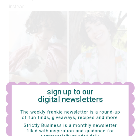
instead.
sign up to our
digital newsletters
The weekly frankie newsletter is a round-up
How did you get started in animal care?
I've just
of fun finds, giveaways, recipes and more.
completed my first certificate on animal studies and
Strictly Business is a monthly newsletter
I’m now looking at doing another certificate and the
filled with inspiration and guidance for