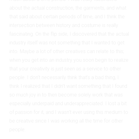
about the actual construction, the garments, and what
that said about certain periods of time, and I think the
intersection between history and costume is really
fascinating. On the flip side, I discovered that the actual
industry itself was not something that I wanted to get
into. Maybe a lot of other creatives can relate to this;
when you get into an industry you soon begin to realize
that your creativity is just seen as a service to other
people. I don’t necessarily think that’s a bad thing, I
think I realized that I didn't want something that I found
so much joy in to then become solely work that was
especially underpaid and underappreciated. I lost a bit
of passion for it, and I wasn’t ever using this medium to
be creative since I was working all the time for other
people.