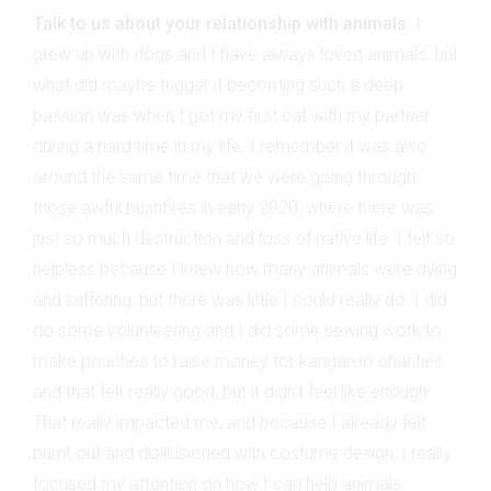
Talk to us about your relationship with animals.
I
grew up with dogs and I have always loved animals, but
what did maybe trigger it becoming such a deep
passion was when I got my first cat with my partner
during a hard time in my life. I remember it was also
around the same time that we were going through
those awful bushfires in early 2020, where there was
just so much destruction and loss of native life. I felt so
helpless because I knew how many animals were dying
and suffering, but there was little I could really do. I did
do some volunteering and I did some sewing work to
make pouches to raise money for kangaroo charities
and that felt really good, but it didn't feel like enough.
That really impacted me, and because I already felt
burnt out and disillusioned with costume design, I really
focused my attention on how I can help animals