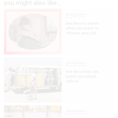
you might also like…
goal getters
five films to watch
when you want to
change your job
goal getters
five films that can
teach you about
failure
goal getters