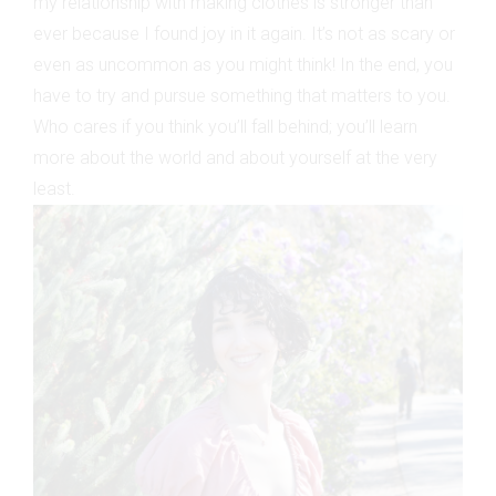
my relationship with making clothes is stronger than
ever because I found joy in it again. It’s not as scary or
even as uncommon as you might think! In the end, you
have to try and pursue something that matters to you.
Who cares if you think you’ll fall behind; you’ll learn
more about the world and about yourself at the very
least.