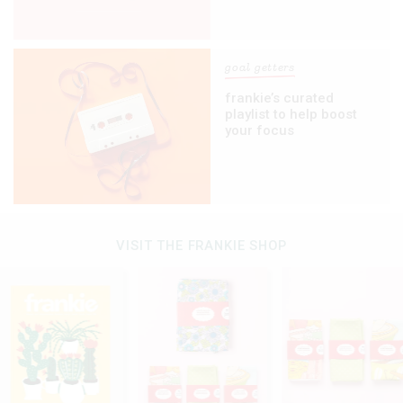
goal getters
frankie’s curated
playlist to help boost
your focus
VISIT THE FRANKIE SHOP