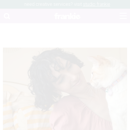
need creative services? visit
studio frankie