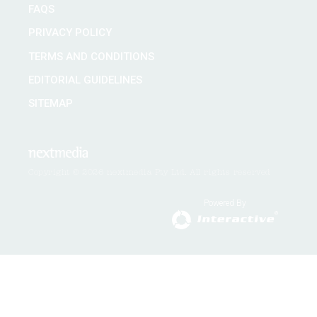
FAQS
PRIVACY POLICY
TERMS AND CONDITIONS
EDITORIAL GUIDELINES
SITEMAP
Copyright © 2026 nextmedia Pty Ltd. All rights reserved
Powered By