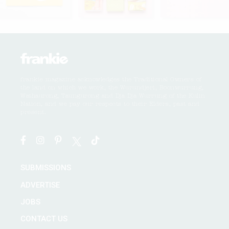
frankie magazine acknowledges the Traditional Owners of
the land on which we work, the Wurundjeri, Boonwurrung,
Wathaurong, Taungurong and Dja Dja Wurrung of the Kulin
Nation, and we pay our respects to their Elders, past and
present.
SUBMISSIONS
ADVERTISE
JOBS
CONTACT US