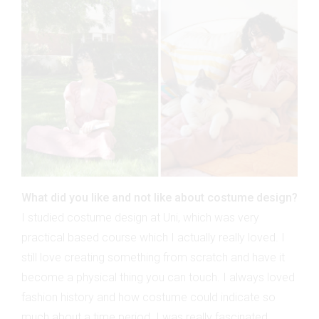
What did you like and not like about costume design?
I studied costume design at Uni, which was very
practical based course which I actually really loved. I
still love creating something from scratch and have it
become a physical thing you can touch. I always loved
fashion history and how costume could indicate so
much about a time period. I was really fascinated