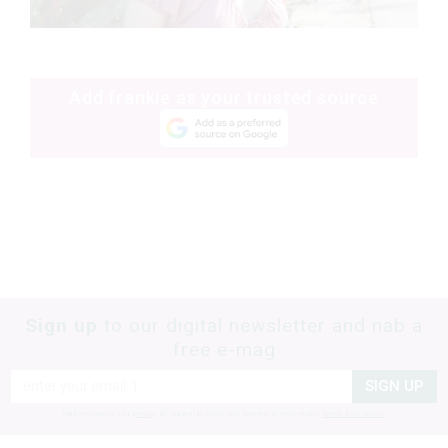
Add frankie as your trusted source
Sign up
to our digital newsletter and nab a
free e-mag
SIGN UP
frankie respects your
privacy
. By signing up, you’re also agreeing to nextmedia’s
terms & conditions
.