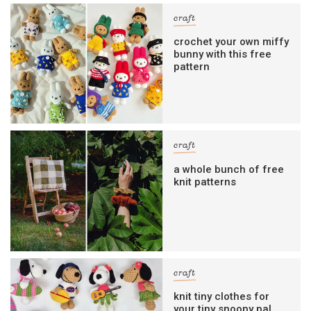
craft
crochet your own miffy
bunny with this free
pattern
craft
a whole bunch of free
knit patterns
craft
knit tiny clothes for
your tiny snoopy pal