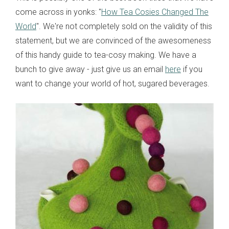
come across in yonks: "
How Tea Cosies Changed The
World
". We're not completely sold on the validity of this
statement, but we are convinced of the awesomeness
of this handy guide to tea-cosy making. We have a
bunch to give away - just give us an email
here
if you
want to change your world of hot, sugared beverages.