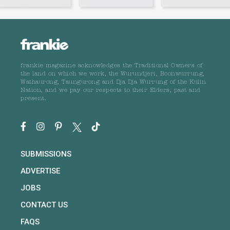
frankie magazine acknowledges the Traditional Owners of
the land on which we work, the Wurundjeri, Boonwurrung,
Wathaurong, Taungurong and Dja Dja Wurrung of the Kulin
Nation, and we pay our respects to their Elders, past and
present.
SUBMISSIONS
ADVERTISE
JOBS
CONTACT US
FAQS