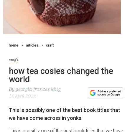
home
articles
craft
craft
how tea cosies changed the
world
By
georgia frances king
12 April 2012
This is possibly one of the best book titles that
we have come across in yonks.
This is possibly one of the best book titles that we have