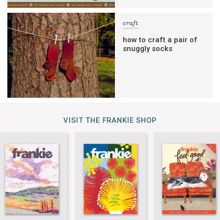
craft
how to craft a pair of
snuggly socks
VISIT THE FRANKIE SHOP