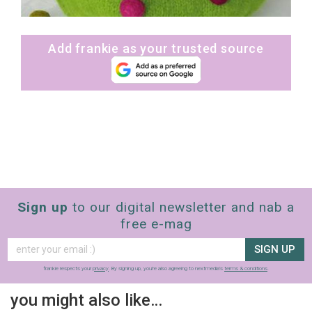
Add frankie as your trusted source
Sign up
to our digital newsletter and nab a
free e-mag
SIGN UP
frankie respects your
privacy
. By signing up, you’re also agreeing to nextmedia’s
terms & conditions
.
you might also like…