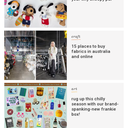
craft
15 places to buy
fabrics in australia
and online
art
rug up this chilly
season with our brand-
spanking-new frankie
box!