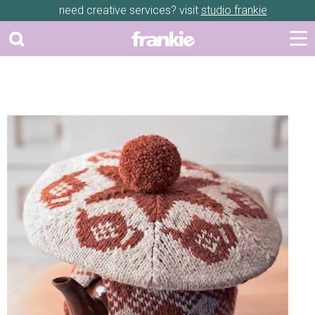
need creative services? visit
studio frankie