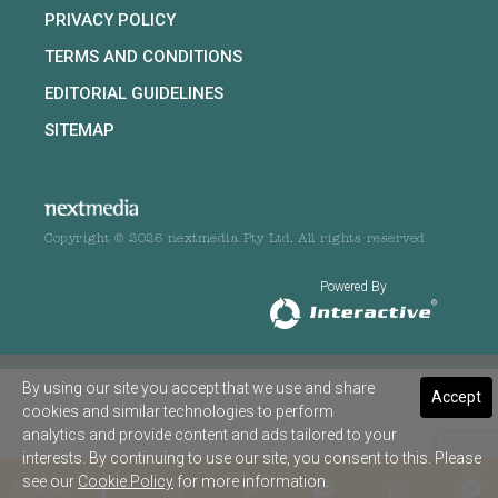
PRIVACY POLICY
TERMS AND CONDITIONS
EDITORIAL GUIDELINES
SITEMAP
Copyright © 2026 nextmedia Pty Ltd. All rights reserved
Powered By
By using our site you accept that we use and share
Accept
cookies and similar technologies to perform
analytics and provide content and ads tailored to your
interests. By continuing to use our site, you consent to this. Please
see our
Cookie Policy
for more information.
SHARE