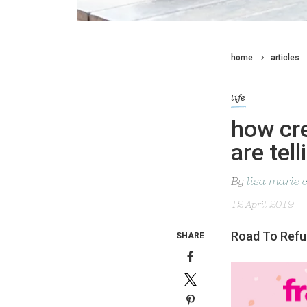
home
articles
life
how cr
are tell
By
lisa marie 
12 April 2019
Road To Refug
SHARE