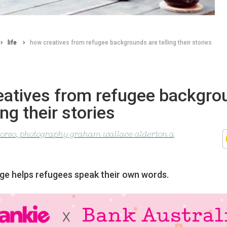
life
how creatives from refugee backgrounds are telling their stories
eatives from refugee backgro
ing their stories
corso, photography graham wallace alderton a
e helps refugees speak their own words.