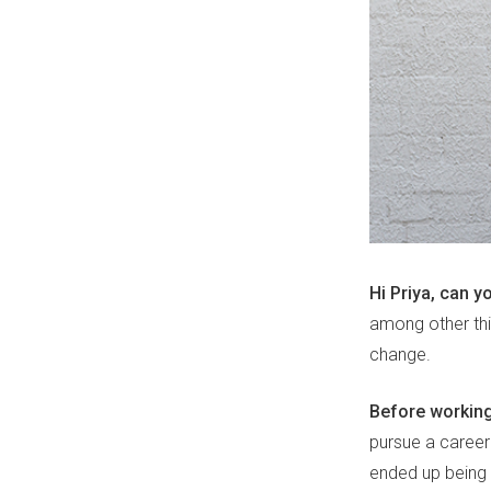
Hi Priya, can yo
among other thin
change.
Before working
pursue a career 
ended up being 