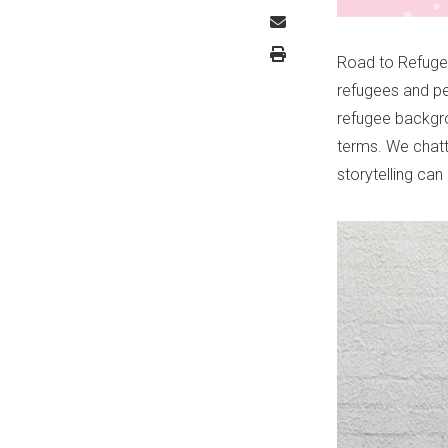
Road to Refuge 
refugees and pe
refugee backgro
terms. We chatt
storytelling ca