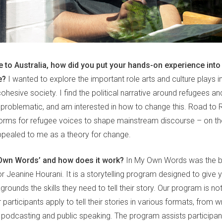
 to Australia, how did you put your hands-on experience into 
e?
I wanted to explore the important role arts and culture plays i
ohesive society. I find the political narrative around refugees a
problematic, and am interested in how to change this. Road to 
forms for refugee voices to shape mainstream discourse – on the
ppealed to me as a theory for change.
 Own Words’ and how does it work?
In My Own Words was the bra
r Jeanine Hourani. It is a storytelling program designed to give 
rounds the skills they need to tell their story. Our program is n
 participants apply to tell their stories in various formats, from 
podcasting and public speaking. The program assists participa