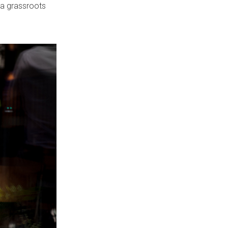
 a grassroots