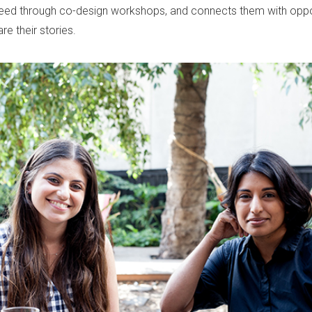
need through co-design workshops, and connects them with oppor
e their stories.