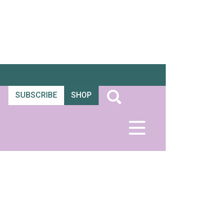
SUBSCRIBE
SHOP