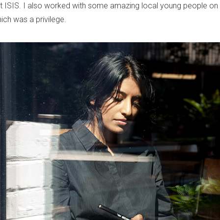
nst ISIS. I also worked with some amazing local young people on
which was a privilege.