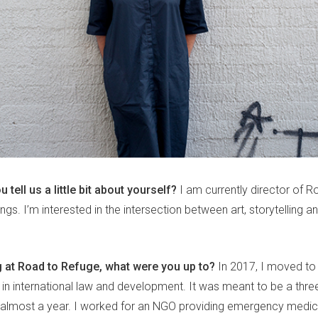
u tell us a little bit about yourself?
I am currently director of R
gs. I’m interested in the intersection between art, storytelling a
 at Road to Refuge, what were you up to?
In 2017, I moved to 
in international law and development. It was meant to be a three-
almost a year. I worked for an NGO providing emergency medic