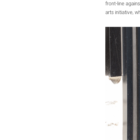
front-line agai
arts initiative, 