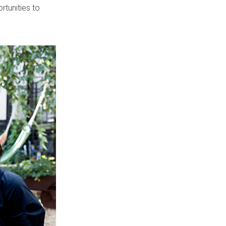
tunities to