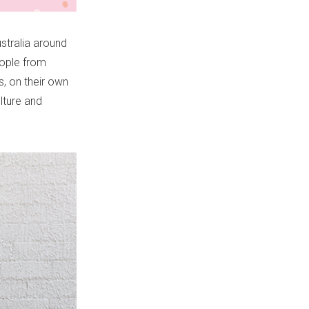
stralia around
eople from
s, on their own
lture and