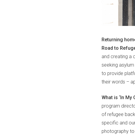
Returning home
Road to Refug
and creating a c
seeking asylum 
to provide plat
their words – a
What is ‘In My
program directo
of refugee backg
specific and our
photography to 