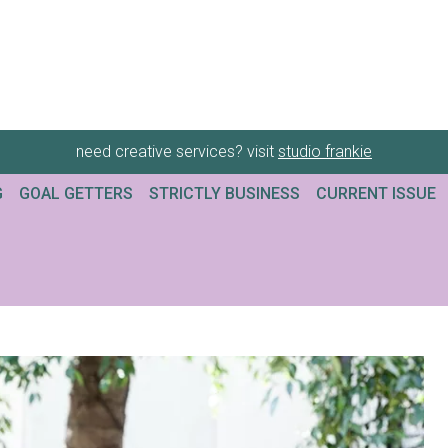
need creative services? visit
studio frankie
G
GOAL GETTERS
STRICTLY BUSINESS
CURRENT ISSUE