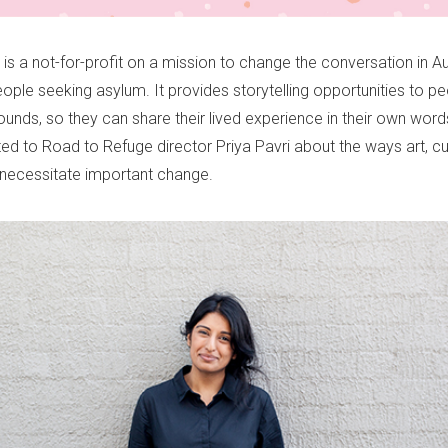
is a not-for-profit on a mission to change the conversation in Au
ople seeking asylum. It provides storytelling opportunities to p
unds, so they can share their lived experience in their own word
ed to Road to Refuge director Priya Pavri about the ways art, cu
n necessitate important change.