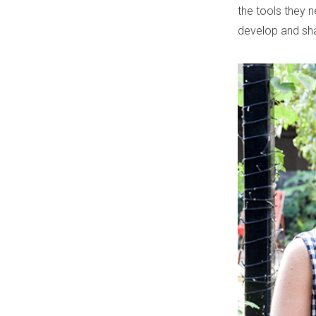
the tools they 
develop and shar