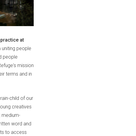
practice at
n uniting people
nd people
Refuge's mission
ir terms and in
in-child of our
young creatives
ot medium-
written word and
nts to access