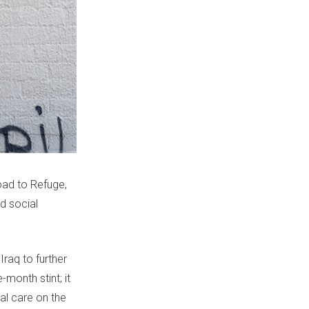
oad to Refuge,
nd social
Iraq to further
month stint; it
al care on the