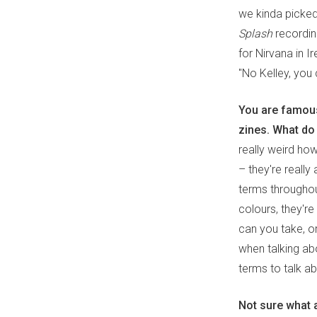
we kinda picked
Splash
recording
for Nirvana in I
"No Kelley, you c
You are famous
zines. What do
really weird how
– they're reall
terms throughout
colours, they'r
can you take, or
when talking abo
terms to talk ab
Not sure what a