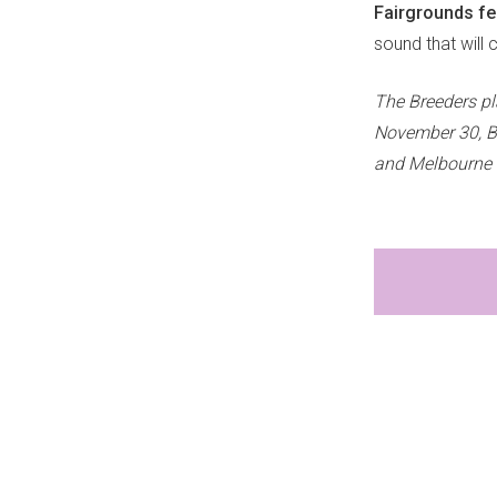
Fairgrounds fes
sound that will co
The Breeders p
November 30, B
and Melbourne 