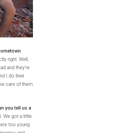
h hometown
y right. Well,
dad and they're
nd I do their
ake care of them
n you tell us a
 We got a little
 were too young
harmonise and