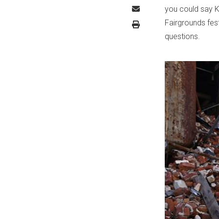
you could say K
Fairgrounds fest
questions.