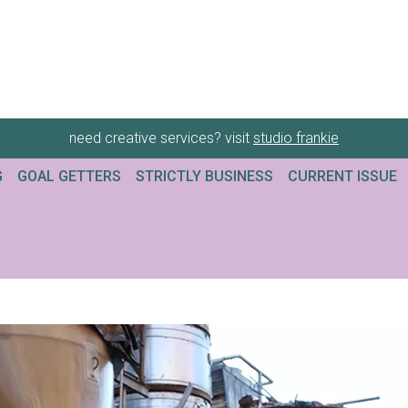
need creative services? visit
studio frankie
G
GOAL GETTERS
STRICTLY BUSINESS
CURRENT ISSUE