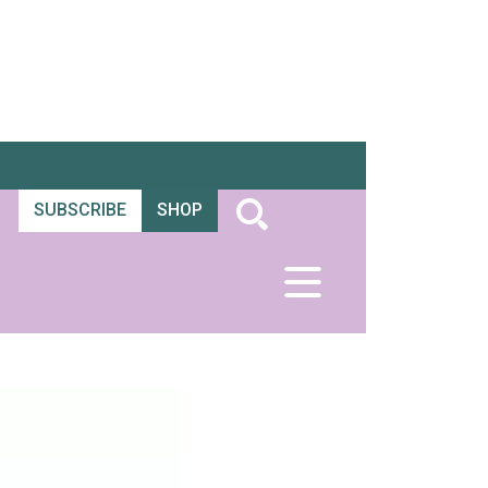
SUBSCRIBE
SHOP