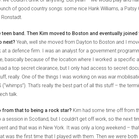
 bunch of good country songs: some nice Hank Williams, a Patsy 
a Ronstadt.
e teen band. Then Kim moved to Boston and eventually joined t
o next?
Yeah, well she moved from Dayton to Boston and I mov
 at a defence firm. I was an analyst for a government progra
, basically because of the location where I worked: a specific ar
had a top secret clearance, but I only had access to secret doc
tuff, really. One of the things I was working on was war mobilisat
“whimps”). That's really the best part of all this stuff – the termi
ch talk.
 from that to being a rock star?
Kim had some time off from th
 a session in Scotland, but I couldn't get off work, so the next ti
 went and that was in New York. It was only a long weekend – tha
at was the first time that I played with them. Then we were both