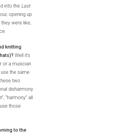
d into the
Last
tour, opening up
 they were like,
ice.
d knitting
 hats)?
Well it's
r or a musician
an use the same
, these two
tonal disharmony
”, “harmony” all
 use those
coming to the