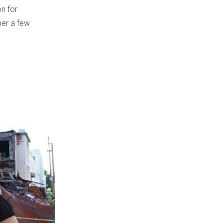
on for
her a few