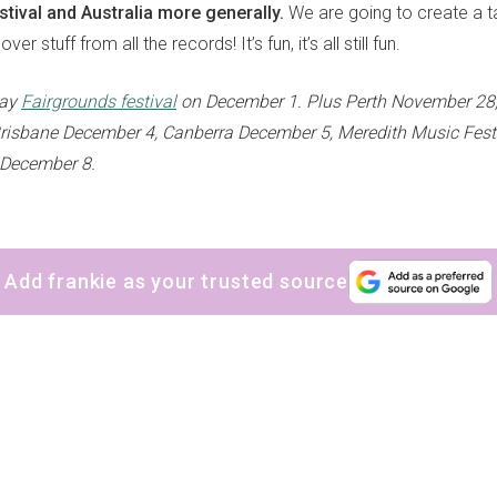
tival and Australia more generally.
We are going to create a t
ver stuff from all the records! It’s fun, it’s all still fun.
lay
Fairgrounds festival
on December 1. Plus Perth November 28
risbane December 4, Canberra December 5, Meredith Music Fest
December 8.
Add frankie as your trusted source