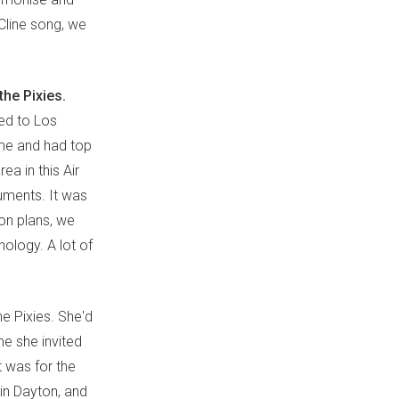
Cline song, we
he Pixies.
ed to Los
mme and had top
ea in this Air
uments. It was
ion plans, we
nology. A lot of
e Pixies. She'd
me she invited
t was for the
 in Dayton, and