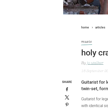
home
articles
music
holy cr
By
jo walker
18 September 2
Guitarist for
SHARE
twin-set, for
Guitarist for le
with identical s