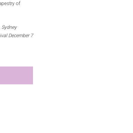
apestry of
, Sydney
ival December 7