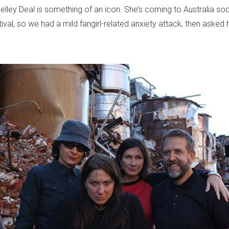
elley Deal is something of an icon. She’s coming to Australia so
ival, so we had a mild fangirl-related anxiety attack, then asked 