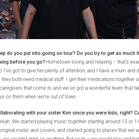
rep do you put into going on tour? Do you try to get as muc
axing before you go?
Hometown loving and relaxing – that's exactl
so I've got to give her plenty of attention, and I have a mum and 
 they both need medical stuff. I get their medications together a
t caregivers that come in, and we've got a wonderful team that t
ye on them when we're out of town.
laborating with your sister Kim since you were kids, right? Ca
eah. We started playing music together starting around 13 or 14.
 original music and covers, and started going to places that we
to: we couldn't drink or anything. But yeah – we would play and 