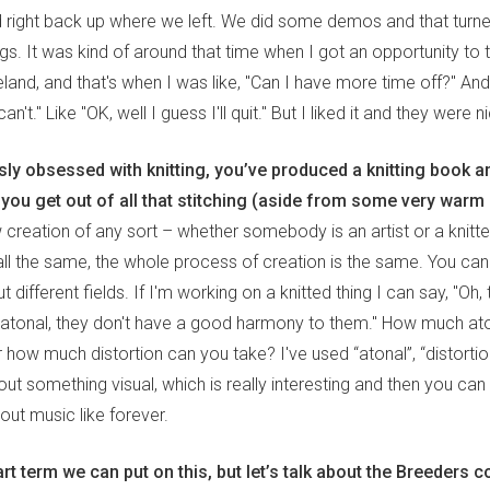
 right back up where we left. We did some demos and that turne
s. It was kind of around that time when I got an opportunity to 
reland, and that's when I was like, "Can I have more time off?" And
an't." Like "OK, well I guess I'll quit." But I liked it and they were n
ly obsessed with knitting, you’ve produced a knitting book an
 you get out of all that stitching (aside from some very warm
 creation of any sort – whether somebody is an artist or a knitte
y all the same, the whole process of creation is the same. You c
 different fields. If I'm working on a knitted thing I can say, "Oh
e atonal, they don't have a good harmony to them." How much a
 how much distortion can you take? I've used “atonal”, “distortion
ut something visual, which is really interesting and then you can
out music like forever.
rt term we can put on this, but let’s talk about the Breeders 