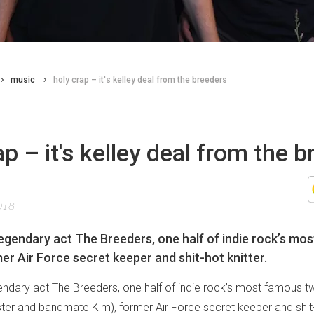
music
holy crap – it's kelley deal from the breeders
ap – it's kelley deal from the 
018
 legendary act The Breeders, one half of indie rock’s mo
mer Air Force secret keeper and shit-hot knitter.
gendary act The Breeders, one half of indie rock’s most famous t
ister and bandmate Kim), former Air Force secret keeper and shit-