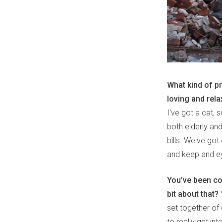
What kind of p
loving and rel
I've got a cat, 
both elderly and
bills. We've go
and keep and e
You’ve been col
bit about that?
Y
set together of
to really get in