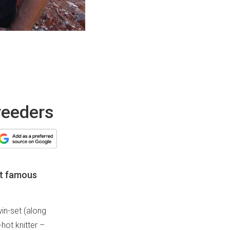
breeders
st famous
win-set (along
hot knitter –