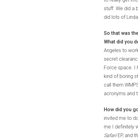
stuff. We did a
did lots of Lind
So that was th
What did you d
Angeles to work
secret clearance
Force space. I 
kind of boring s
call them WMPS (
acronyms and te
How did you go
invited me to do
me I definitely
Safari
EP, and th