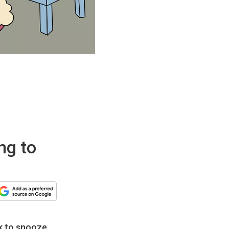
ng to
k to snooze