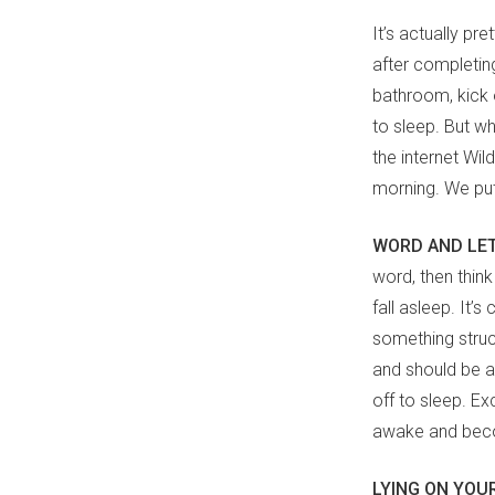
It’s actually p
after completing
bathroom, kick 
to sleep. But wh
the internet Wi
morning. We pu
WORD AND LE
word, then think
fall asleep. It’
something struc
and should be as
off to sleep. Ex
awake and beco
LYING ON YOU