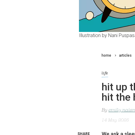
Illustration by Nani Puspasa
home
articles
life
hit up 
hit the
By
emily nais
14 May 2025
We ask a slee
SHARE