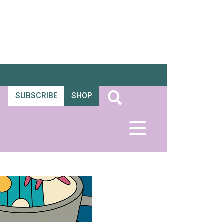
SUBSCRIBE
SHOP