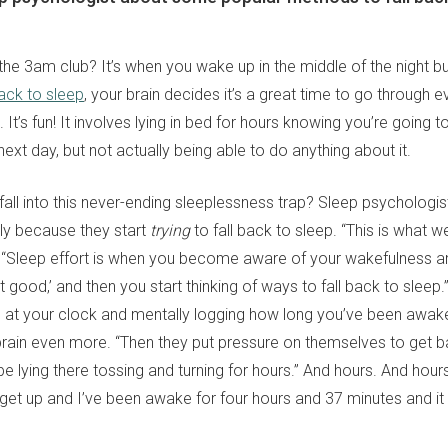
the 3am club? It’s when you wake up in the middle of the night bu
back to sleep
, your brain decides it’s a great time to go through 
 It’s fun! It involves lying in bed for hours knowing you’re going 
next day, but not actually being able to do anything about it.
ll into this never-ending sleeplessness trap? Sleep psychologist
lly because they start
trying
to fall back to sleep. “This is what w
s. “Sleep effort is when you become aware of your wakefulness a
ot good,’ and then you start thinking of ways to fall back to sleep.”
g at your clock and mentally logging how long you’ve been awak
brain even more. “Then they put pressure on themselves to get b
e lying there tossing and turning for hours.” And hours. And hour
 get up and I’ve been awake for four hours and 37 minutes and it