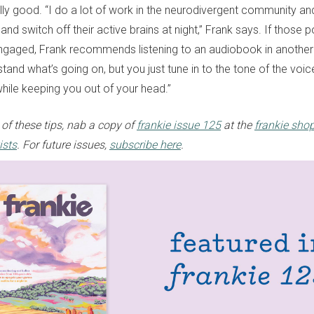
lly good. “I do a lot of work in the neurodivergent community and
and switch off their active brains at night,” Frank says. If those p
gaged, Frank recommends listening to an audiobook in another
rstand what’s going on, but you just tune in to the tone of the vo
hile keeping you out of your head.”
 of these tips, nab a copy of
frankie issue 125
at the
frankie sho
ists
. For future issues,
subscribe here
.