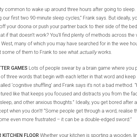
retty common to wake up around three hours after going to sleep
 our first two 90-minute sleep cycles,” Frank says. But ideally, y
off your doona or push your partner back to their side of the b
at if that doesn’t work? You’ll find plenty of methods across the 
ld West, many of which you may have searched for in the wee hou
t some of them to Frank to see what
actually
works.
TTER GAMES
Lots of people swear by a brain game where you pi
 of three words that begin with each letter in that word and keep 
s called ‘cognitive shuffling’ and Frank says it’s not a bad method. 
tured like that keeps you focused and distracts you from the fa
leep, and other anxious thoughts.” Ideally, you get bored after 
cept when you don’t! “Some people get through a word, realise the
me even more frustrated – it can be a double-edged sword.”
R KITCHEN FLOOR
Whether your kitchen is sporting a wooden, lino