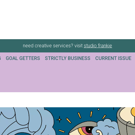
need creative services? visit
studio frankie
G
GOAL GETTERS
STRICTLY BUSINESS
CURRENT ISSUE