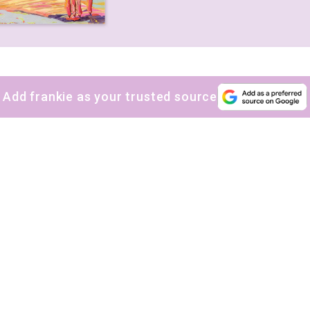
Add frankie as your trusted source