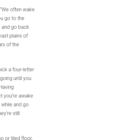
. “We often wake
ou go to the
ed and go back
vast plains of
rs of the
ck a four-letter
going until you
“Having
ct you’re awake
a while and go
y’re still
 or tiled floor,