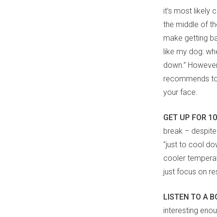
it’s most likel
the middle of the
make getting bac
like my dog: when 
down.” However,
recommends to hi
your face.
GET UP FOR 1
break – despite
“just to cool d
cooler temperatu
just focus on re
LISTEN TO A 
interesting eno