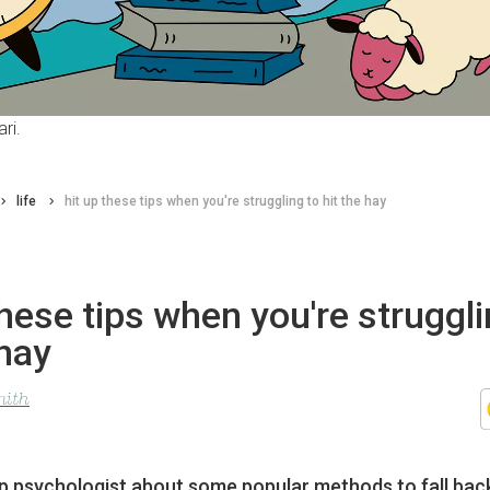
ri.
life
hit up these tips when you're struggling to hit the hay
these tips when you're struggli
 hay
mith
p psychologist about some popular methods to fall bac