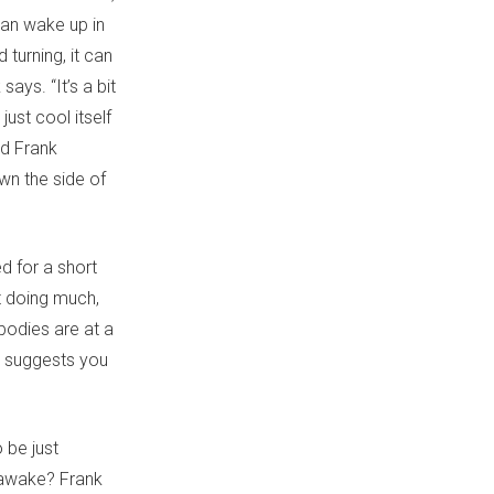
can wake up in
 turning, it can
ays. “It’s a bit
 just cool itself
od Frank
own the side of
ed for a short
t doing much,
bodies are at a
nk suggests you
 be just
u awake? Frank