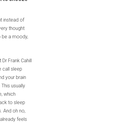
t instead of
every thought
to be a moody,
 Dr Frank Cahill
e call sleep
nd your brain
 This usually
e, which
ack to sleep
s. And oh no,
 already feels