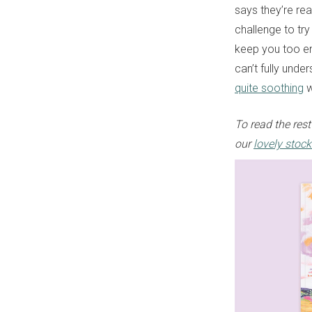
says they’re rea
challenge to try 
keep you too en
can’t fully unde
quite soothing
w
To read the rest
our
lovely stock