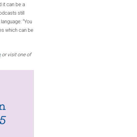
 it can be a
odcasts still
 language: “You
ices which can be
p
or visit one of