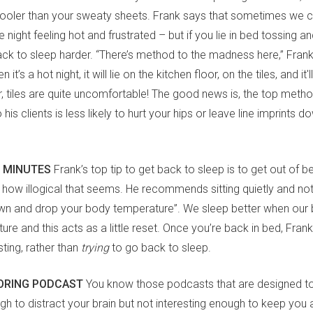
y cooler than your sweaty sheets. Frank says that sometimes we 
 night feeling hot and frustrated – but if you lie in bed tossing and
k to sleep harder. “There’s method to the madness here,” Frank s
it’s a hot night, it will lie on the kitchen floor, on the tiles, and it'll
 tiles are quite uncomfortable! The good news is, the top meth
s clients is less likely to hurt your hips or leave line imprints d
0 MINUTES
Frank’s top tip to get back to sleep is to get out of b
 how illogical that seems. He recommends sitting quietly and no
own and drop your body temperature”. We sleep better when our 
re and this acts as a little reset. Once you’re back in bed, Fra
sting, rather than
trying
to go back to sleep.
BORING PODCAST
You know those podcasts that are designed to
ugh to distract your brain but not interesting enough to keep yo