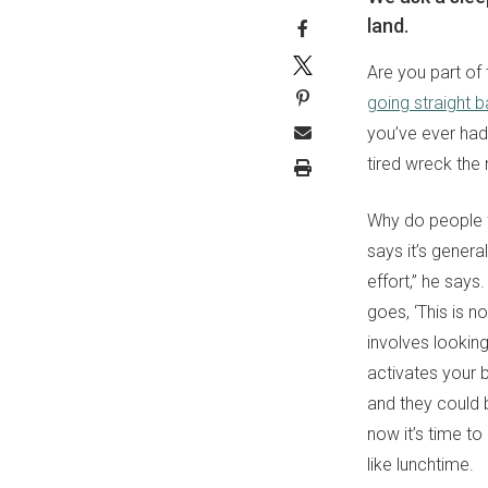
land.
Are you part of 
going straight 
you’ve ever had.
tired wreck the 
Why do people fa
says it’s genera
effort,” he say
goes, ‘This is n
involves lookin
activates your 
and they could b
now it’s time to
like lunchtime.