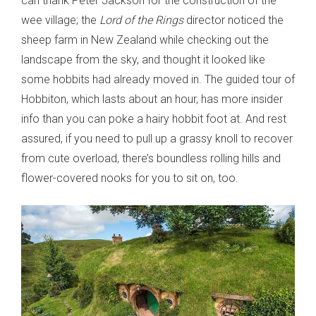
can thank Peter Jackson for the construction of the
wee village; the
Lord of the Rings
director noticed the
sheep farm in New Zealand while checking out the
landscape from the sky, and thought it looked like
some hobbits had already moved in. The guided tour of
Hobbiton, which lasts about an hour, has more insider
info than you can poke a hairy hobbit foot at. And rest
assured, if you need to pull up a grassy knoll to recover
from cute overload, there’s boundless rolling hills and
flower-covered nooks for you to sit on, too.