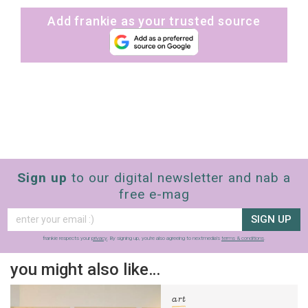
Add frankie as your trusted source
Sign up
to our digital newsletter and nab a
free e-mag
SIGN UP
frankie respects your
privacy
. By signing up, you’re also agreeing to nextmedia’s
terms & conditions
.
you might also like…
art