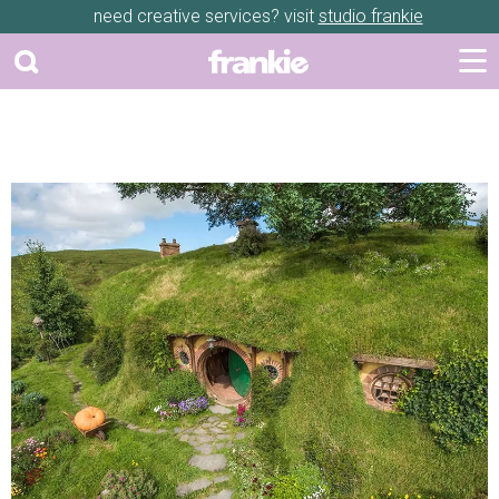
need creative services? visit
studio frankie