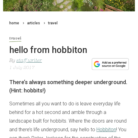
home
articles
travel
travel
hello from hobbiton
By
staff writer
1 July 2017
There’s always something deeper underground.
(Hint: hobbits!)
Sometimes all you want to do is leave everyday life
behind for a hot second and amble through a
landscape built for hobbits. Where the doors are round
and there’s life underground, say hello to
Hobbiton
! You