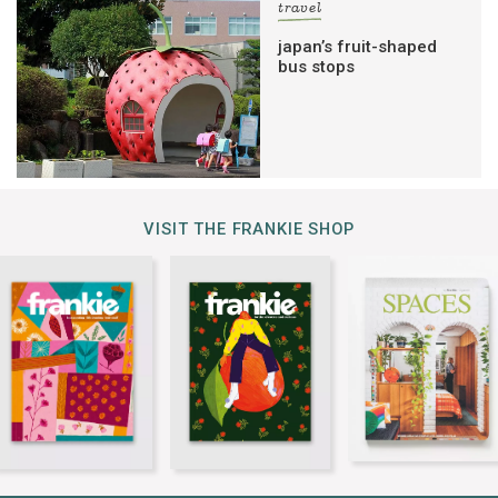
travel
japan’s fruit-shaped
bus stops
VISIT THE FRANKIE SHOP