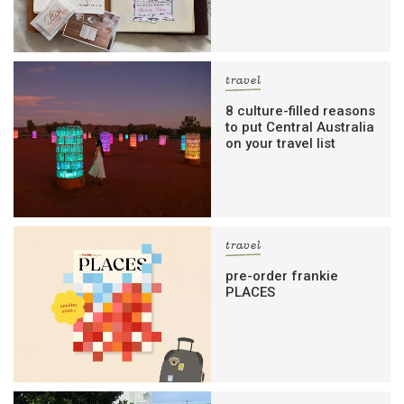
travel
8 culture-filled reasons
to put Central Australia
on your travel list
travel
pre-order frankie
PLACES