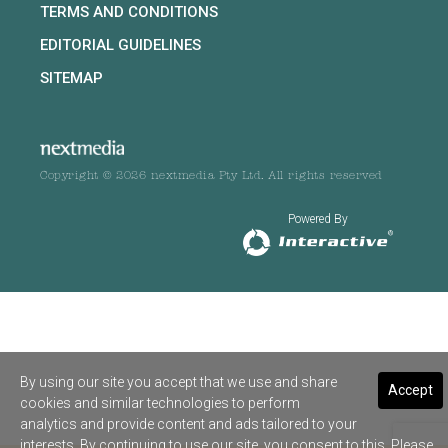
TERMS AND CONDITIONS
EDITORIAL GUIDELINES
SITEMAP
Copyright © 2026 nextmedia Pty Ltd. All rights reserved
Powered By
By using our site you accept that we use and share
Accept
cookies and similar technologies to perform
analytics and provide content and ads tailored to your
interests. By continuing to use our site, you consent to this. Please