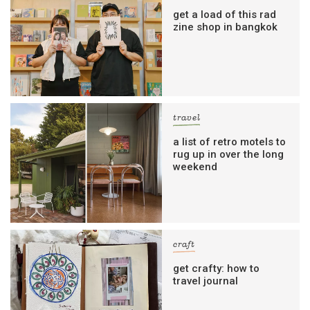
get a load of this rad
zine shop in bangkok
travel
a list of retro motels to
rug up in over the long
weekend
craft
get crafty: how to
travel journal