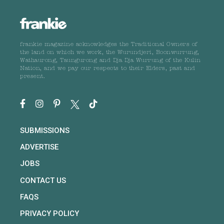
frankie magazine acknowledges the Traditional Owners of
the land on which we work, the Wurundjeri, Boonwurrung,
Wathaurong, Taungurong and Dja Dja Wurrung of the Kulin
Nation, and we pay our respects to their Elders, past and
present.
SUBMISSIONS
ADVERTISE
JOBS
CONTACT US
FAQS
PRIVACY POLICY