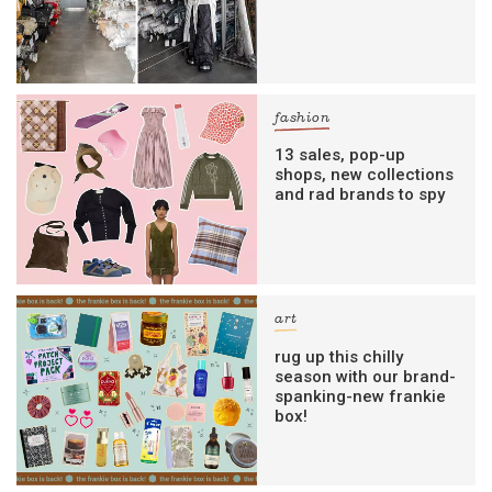
fashion
13 sales, pop-up
shops, new collections
and rad brands to spy
art
rug up this chilly
season with our brand-
spanking-new frankie
box!