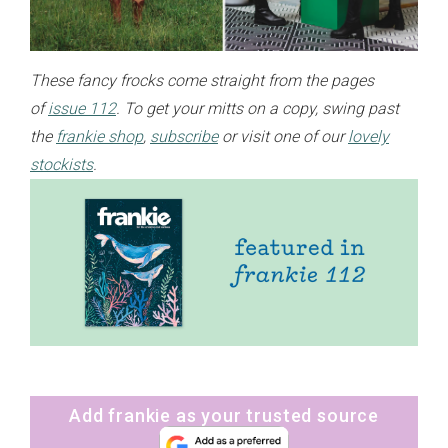
These fancy frocks come straight from the pages
of
issue 112
. To get your mitts on a copy, swing past
the
frankie shop
,
subscribe
or visit one of our
lovely
stockists
.
Add frankie as your trusted source