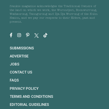
frankie magazine acknowledges the Traditional Owners of
the land on which we work, the Wurundjeri, Boonwurrung,
Wathaurong, Taungurong and Dja Dja Wurrung of the Kulin
Nation, and we pay our respects to their Elders, past and
present.
SUBMISSIONS
ADVERTISE
JOBS
CONTACT US
FAQS
PRIVACY POLICY
TERMS AND CONDITIONS
EDITORIAL GUIDELINES