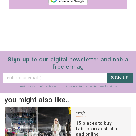
Sign up
to our digital newsletter and nab a
free e-mag
SIGN UP
frankie respects your
privacy
. By signing up, you’re also agreeing to nextmedia’s
terms & conditions
.
you might also like…
craft
15 places to buy
fabrics in australia
and online