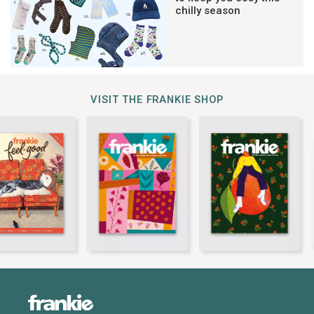
chilly season
VISIT THE FRANKIE SHOP