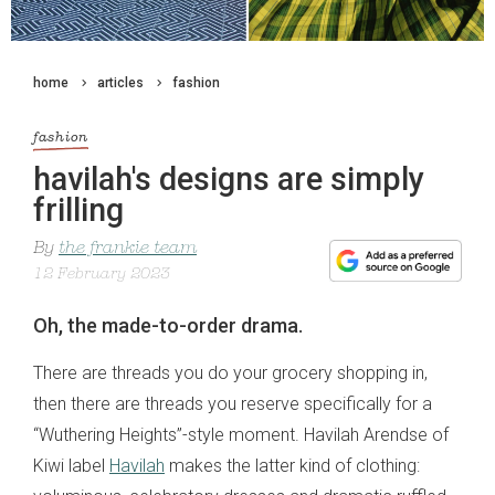
home
articles
fashion
fashion
havilah's designs are simply
frilling
By
the frankie team
12 February 2023
Oh, the made-to-order drama.
There are threads you do your grocery shopping in,
then there are threads you reserve specifically for a
“Wuthering Heights”-style moment. Havilah Arendse of
Kiwi label
Havilah
makes the latter kind of clothing: