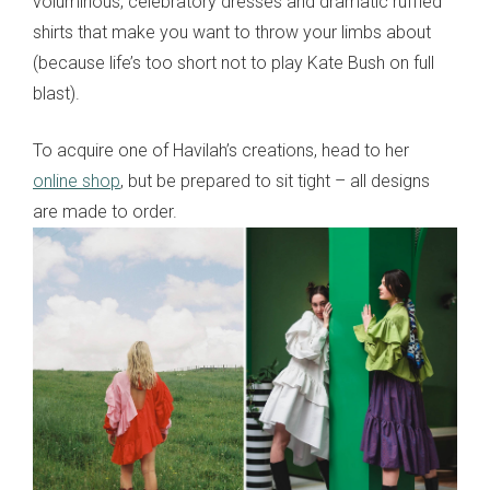
voluminous, celebratory dresses and dramatic ruffled
shirts that make you want to throw your limbs about
(because life’s too short not to play Kate Bush on full
blast).
To acquire one of Havilah’s creations, head to her
online shop
, but be prepared to sit tight – all designs
are made to order.