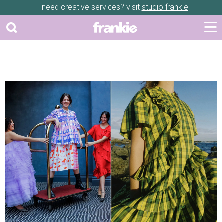
need creative services? visit
studio frankie