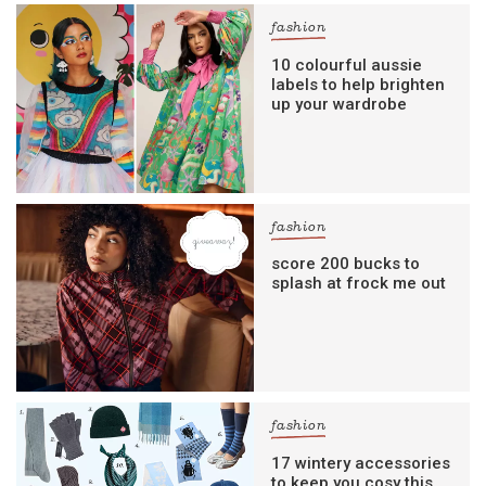
fashion
10 colourful aussie
labels to help brighten
up your wardrobe
fashion
score 200 bucks to
splash at frock me out
fashion
17 wintery accessories
to keep you cosy this