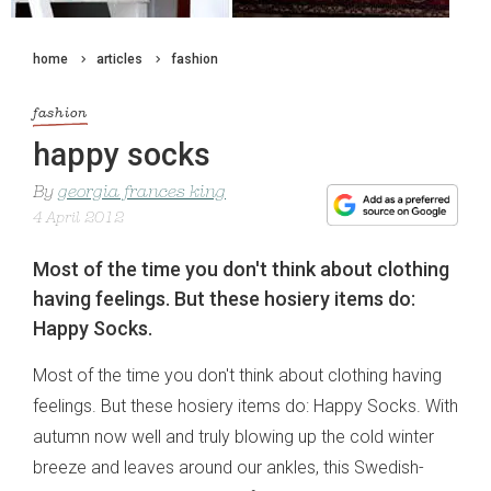
home
articles
fashion
fashion
happy socks
By
georgia frances king
4 April 2012
Most of the time you don't think about clothing
having feelings. But these hosiery items do:
Happy Socks.
Most of the time you don't think about clothing having
feelings. But these hosiery items do: Happy Socks. With
autumn now well and truly blowing up the cold winter
breeze and leaves around our ankles, this Swedish-