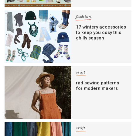
fashion
17 wintery accessories
to keep you cosy this
chilly season
craft
rad sewing patterns
for modern makers
craft