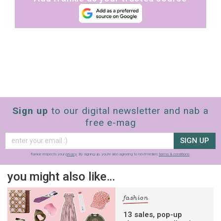
Sign up
to our digital newsletter and nab a
free e-mag
SIGN UP
frankie respects your
privacy
. By signing up, you’re also agreeing to nextmedia’s
terms & conditions
.
you might also like…
fashion
13 sales, pop-up