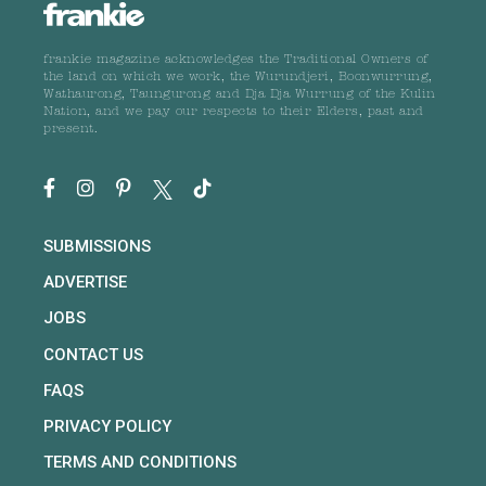
frankie magazine acknowledges the Traditional Owners of
the land on which we work, the Wurundjeri, Boonwurrung,
Wathaurong, Taungurong and Dja Dja Wurrung of the Kulin
Nation, and we pay our respects to their Elders, past and
present.
SUBMISSIONS
ADVERTISE
JOBS
CONTACT US
FAQS
PRIVACY POLICY
TERMS AND CONDITIONS