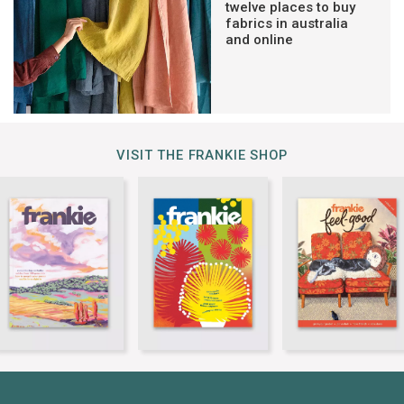
twelve places to buy
fabrics in australia
and online
VISIT THE FRANKIE SHOP