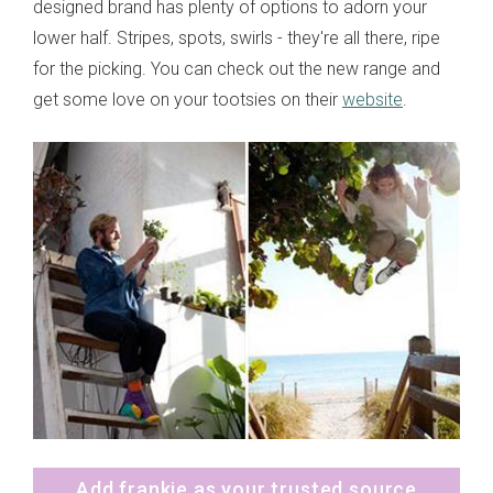
designed brand has plenty of options to adorn your
lower half. Stripes, spots, swirls - they're all there, ripe
for the picking. You can check out the new range and
get some love on your tootsies on their
website
.
Add frankie as your trusted source