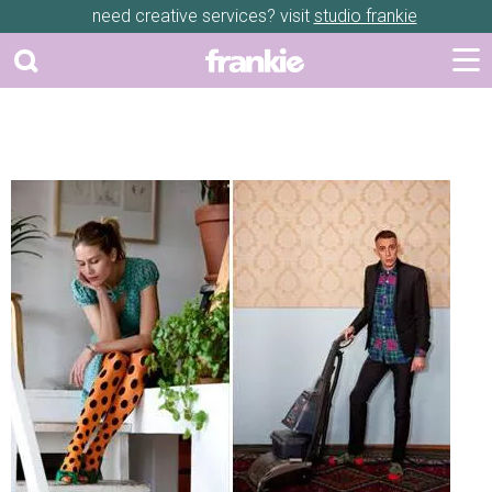
need creative services? visit
studio frankie