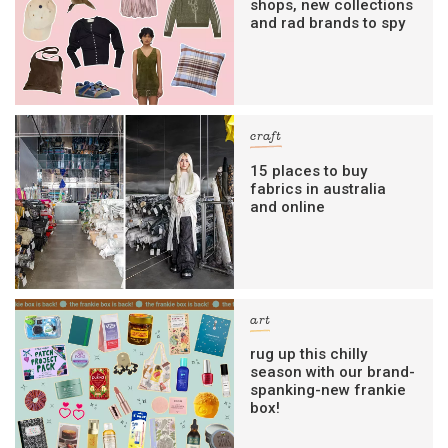
shops, new collections
and rad brands to spy
craft
15 places to buy
fabrics in australia
and online
art
rug up this chilly
season with our brand-
spanking-new frankie
box!