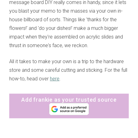
message board DIY really comes in handy, since it lets
you blast your memo to the masses via your own in-
house billboard of sorts. Things like 'thanks for the
flowers!' and 'do your dishes!' make a much bigger
impact when they're assembled on acrylic slides and
thrust in someone's face, we reckon.
All it takes to make your own is a trip to the hardware
store and some careful cutting and sticking. For the full
how-to, head over
here
.
Add frankie as your trusted source