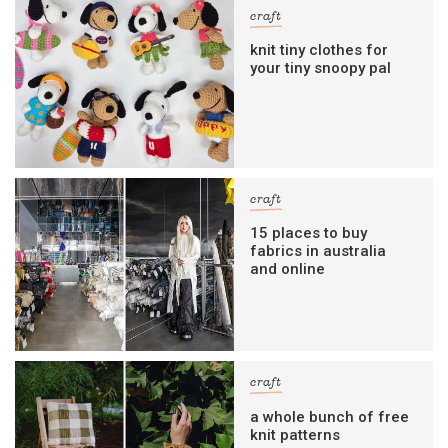
craft
knit tiny clothes for
your tiny snoopy pal
craft
15 places to buy
fabrics in australia
and online
craft
a whole bunch of free
knit patterns