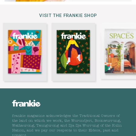
VISIT THE FRANKIE SHOP
frankie magazine acknowledges the Traditional Owners of
the land on which we work, the Wurundjeri, Boonwurrung,
Wathaurong, Taungurong and Dja Dja Wurrung of the Kulin
Nation, and we pay our respects to their Elders, past and
present.