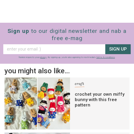
Sign up
to our digital newsletter and nab a
free e-mag
SIGN UP
frankie respects your
privacy
. By signing up, you’re also agreeing to nextmedia’s
terms & conditions
.
you might also like…
craft
crochet your own miffy
bunny with this free
pattern