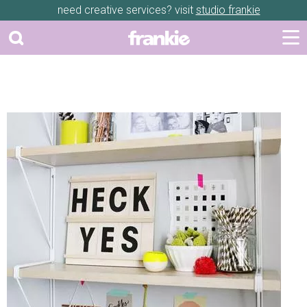
need creative services? visit
studio frankie