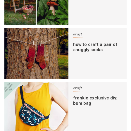
craft
how to craft a pair of
snuggly socks
craft
frankie exclusive diy:
bum bag