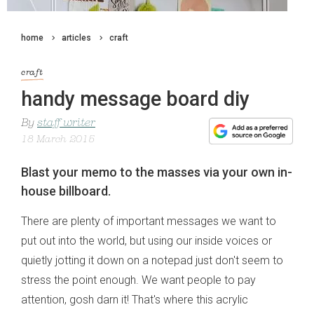
home
articles
craft
craft
handy message board diy
By
staff writer
18 March 2015
Blast your memo to the masses via your own in-
house billboard.
There are plenty of important messages we want to
put out into the world, but using our inside voices or
quietly jotting it down on a notepad just don't seem to
stress the point enough. We want people to pay
attention, gosh darn it! That's where this acrylic