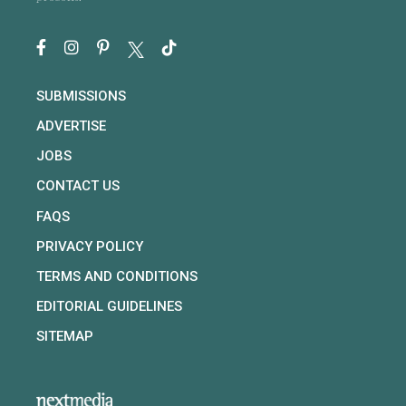
SUBMISSIONS
ADVERTISE
JOBS
CONTACT US
FAQS
PRIVACY POLICY
TERMS AND CONDITIONS
EDITORIAL GUIDELINES
SITEMAP