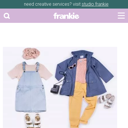
need creative services? visit
studio frankie