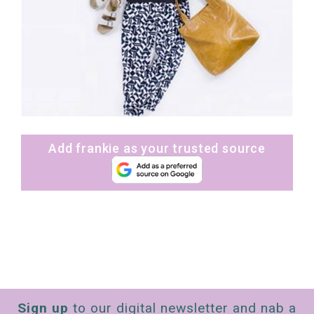
Add frankie as your trusted source
Sign up
to our digital newsletter and nab a