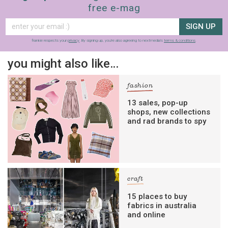
free e-mag
SIGN UP
frankie respects your
privacy
. By signing up, you’re also agreeing to nextmedia’s
terms & conditions
.
you might also like…
fashion
13 sales, pop-up
shops, new collections
and rad brands to spy
craft
15 places to buy
fabrics in australia
and online