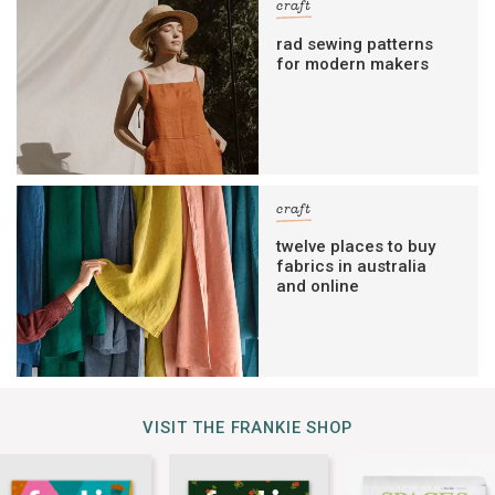
craft
rad sewing patterns
for modern makers
craft
twelve places to buy
fabrics in australia
and online
VISIT THE FRANKIE SHOP