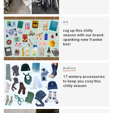
art
rug up this chilly
season with our brand-
spanking-new frankie
box!
fashion
17 wintery accessories
to keep you cosy this
chilly season