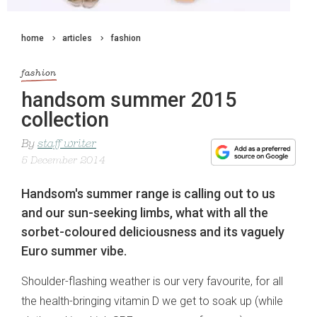
home
articles
fashion
fashion
handsom summer 2015
collection
By
staff writer
5 December 2014
Handsom's summer range is calling out to us
and our sun-seeking limbs, what with all the
sorbet-coloured deliciousness and its vaguely
Euro summer vibe.
Shoulder-flashing weather is our very favourite, for all
the health-bringing vitamin D we get to soak up (while