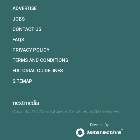
ADVERTISE
JOBS
CONTACT US
FAQS
PRIVACY POLICY
TERMS AND CONDITIONS
EDITORIAL GUIDELINES
SITEMAP
Copyright © 2026 nextmedia Pty Ltd. All rights reserved
Powered By