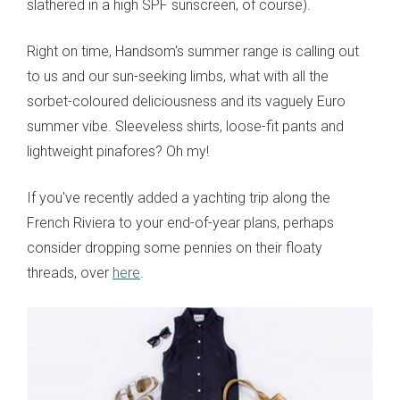
slathered in a high SPF sunscreen, of course).
Right on time, Handsom's summer range is calling out
to us and our sun-seeking limbs, what with all the
sorbet-coloured deliciousness and its vaguely Euro
summer vibe. Sleeveless shirts, loose-fit pants and
lightweight pinafores? Oh my!
If you've recently added a yachting trip along the
French Riviera to your end-of-year plans, perhaps
consider dropping some pennies on their floaty
threads, over
here
.