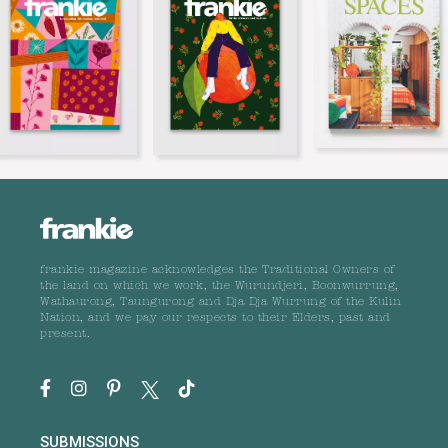
frankie magazine acknowledges the Traditional Owners of
the land on which we work, the Wurundjeri, Boonwurrung,
Wathaurong, Taungurong and Dja Dja Wurrung of the Kulin
Nation, and we pay our respects to their Elders, past and
present.
SUBMISSIONS