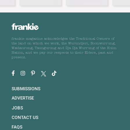
frankie magazine acknowledges the Traditional Owners of
the land on which we work, the Wurundjeri, Boonwurrung,
Wathaurong, Taungurong and Dja Dja Wurrung of the Kulin
Nation, and we pay our respects to their Elders, past and
present.
SUBMISSIONS
ADVERTISE
JOBS
CONTACT US
FAQS