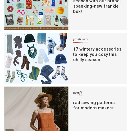
season with our brand-
spanking-new frankie
box!
fashion
17 wintery accessories
to keep you cosy this
chilly season
craft
rad sewing patterns
for modern makers