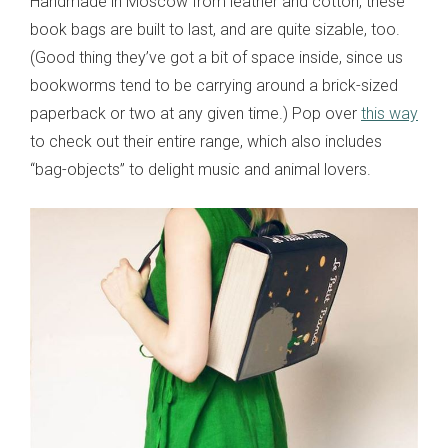
Handmade in Moscow from leather and cotton, these
book bags are built to last, and are quite sizable, too.
(Good thing they’ve got a bit of space inside, since us
bookworms tend to be carrying around a brick-sized
paperback or two at any given time.) Pop over
this way
to check out their entire range, which also includes
“bag-objects” to delight music and animal lovers.