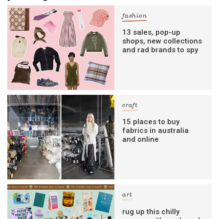
fashion
13 sales, pop-up
shops, new collections
and rad brands to spy
craft
15 places to buy
fabrics in australia
and online
art
rug up this chilly