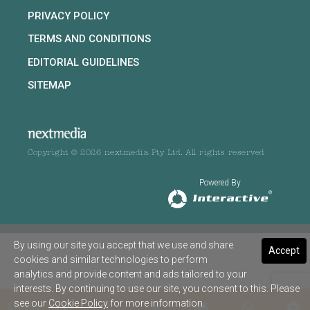
PRIVACY POLICY
TERMS AND CONDITIONS
EDITORIAL GUIDELINES
SITEMAP
Copyright © 2026 nextmedia Pty Ltd. All rights reserved
Powered By
By using our site you accept that we use and share
Accept
cookies and similar technologies to perform
analytics and provide content and ads tailored to your
interests. By continuing to use our site, you consent to this. Please
see our
Cookie Policy
for more information.
SHARE