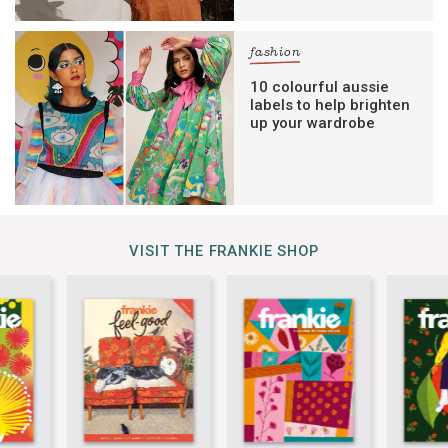
fashion
10 colourful aussie
labels to help brighten
up your wardrobe
VISIT THE FRANKIE SHOP