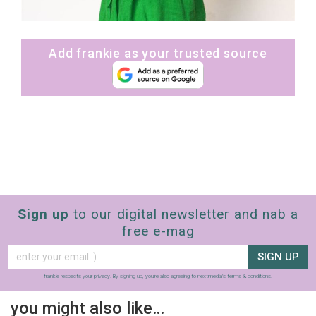
Add frankie as your trusted source
Sign up
to our digital newsletter and nab a
free e-mag
SIGN UP
frankie respects your
privacy
. By signing up, you’re also agreeing to nextmedia’s
terms & conditions
.
you might also like…