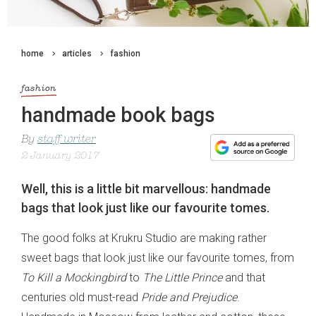
home
articles
fashion
fashion
handmade book bags
By
staff writer
2 January 2017
Well, this is a little bit marvellous: handmade
bags that look just like our favourite tomes.
The good folks at Krukru Studio are making rather
sweet bags that look just like our favourite tomes, from
To Kill a Mockingbird
to
The Little Prince
and that
centuries old must-read
Pride and Prejudice
.