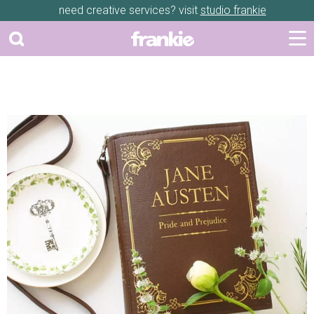
need creative services? visit
studio frankie