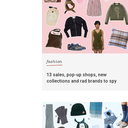
fashion
13 sales, pop-up shops, new
collections and rad brands to spy