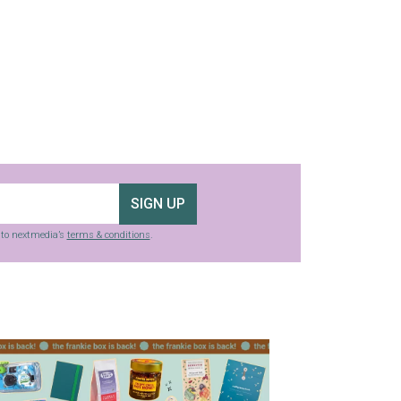
SIGN UP
g to nextmedia’s
terms & conditions
.