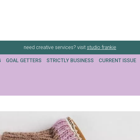
need creative services? visit
studio frankie
G
GOAL GETTERS
STRICTLY BUSINESS
CURRENT ISSUE