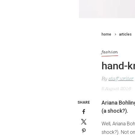
home
articles
fashion
hand-kn
By
staff writer
5 August 2016
Ariana Bohlin
SHARE
(a shock?).
Well, Ariana Bo
shock?). Not onl