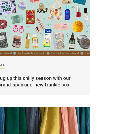
art
rug up this chilly season with our
brand-spanking-new frankie box!