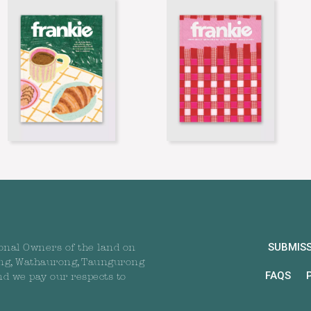
SUBMIS
onal Owners of the land on
ng, Wathaurong, Taungurong
FAQS
nd we pay our respects to