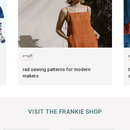
craft
rad sewing patterns for modern
makers
VISIT THE FRANKIE SHOP