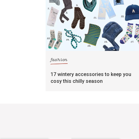
fashion
17 wintery accessories to keep you
cosy this chilly season