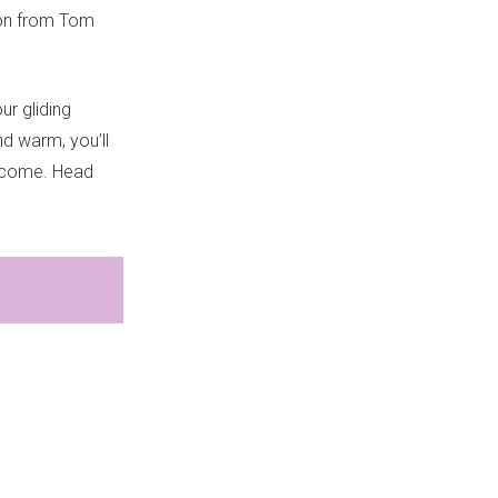
tion from Tom
r gliding
nd warm, you’ll
income. Head