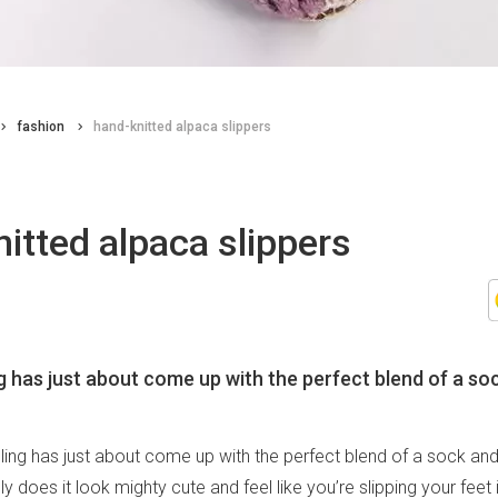
fashion
hand-knitted alpaca slippers
itted alpaca slippers
g has just about come up with the perfect blend of a so
hling has just about come up with the perfect blend of a sock an
y does it look mighty cute and feel like you’re slipping your feet