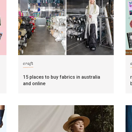
craft
15 places to buy fabrics in australia
and online