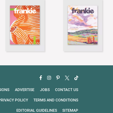
SIONS
ADVERTISE
JOBS
CONTACT US
PRIVACY POLICY
TERMS AND CONDITIONS
EDITORIAL GUIDELINES
SITEMAP