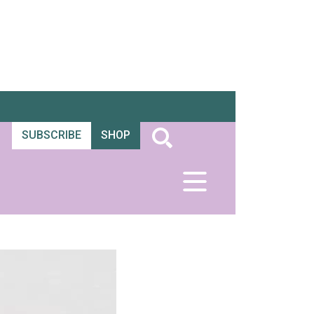
SUBSCRIBE
SHOP