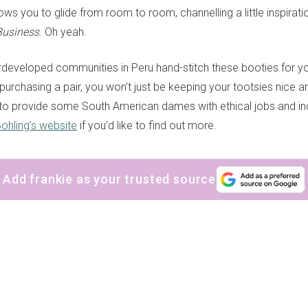
llows you to glide from room to room, channelling a little inspira
Business
. Oh yeah.
eveloped communities in Peru hand-stitch these booties for you
purchasing a pair, you won’t just be keeping your tootsies nice a
 to provide some South American dames with ethical jobs and 
ohling’s website
if you’d like to find out more.
Add frankie as your trusted source