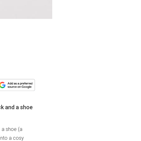
ck and a shoe
d a shoe (a
 into a cosy