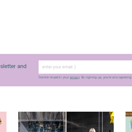
sletter and
frankie respects your
privacy
. By signing up, you’re also agreein