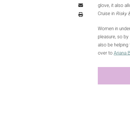
glove, it also a
Cruise in
Risky 
Women in underd
pleasure, so by 
also be helping
over to
Ariana B