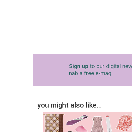
Sign up
to our digital new
nab a free e-mag
you might also like…