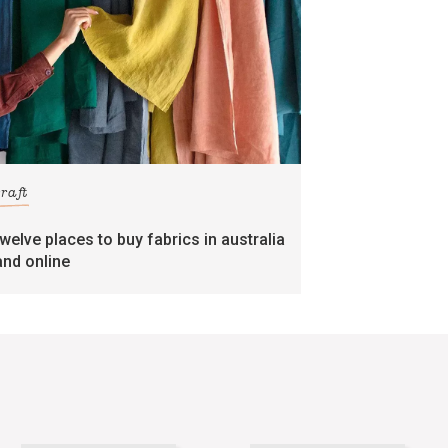
craft
twelve places to buy fabrics in australia
and online