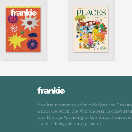
frankie magazine acknowledges the Traditi
which we work, the Wurundjeri, Boonwurru
and Dja Dja Wurrung of the Kulin Nation, a
their Elders, past and present.