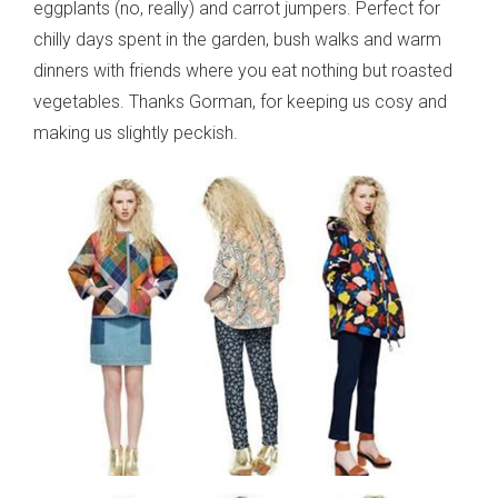
eggplants (no, really) and carrot jumpers. Perfect for
chilly days spent in the garden, bush walks and warm
dinners with friends where you eat nothing but roasted
vegetables. Thanks Gorman, for keeping us cosy and
making us slightly peckish.