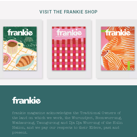
VISIT THE FRANKIE SHOP
frankie magazine acknowledges the Traditional Owners of
the land on which we work, the Wurundjeri, Boonwurrung,
Wathaurong, Taungurong and Dja Dja Wurrung of the Kulin
Nation, and we pay our respects to their Elders, past and
present.