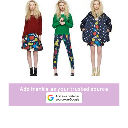
Add frankie as your trusted source