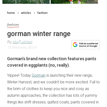
home
articles
fashion
fashion
gorman winter range
By
staff writer
13 February 2014
Gorman's brand new collection features pants
covered in eggplants (no, really).
Yippee! Today
Gorman
is launching their new range,
Winter Harvest, and we couldn't be more excited. Full to
the brim of clothes to keep you nice and cosy as
autumn approaches, the collection has lots of yummy
things like shift dresses, quilted coats, pants covered in