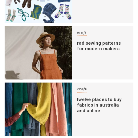
craft
rad sewing patterns
for modern makers
craft
twelve places to buy
fabrics in australia
and online