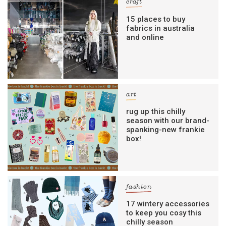
craft
15 places to buy
fabrics in australia
and online
art
rug up this chilly
season with our brand-
spanking-new frankie
box!
fashion
17 wintery accessories
to keep you cosy this
chilly season