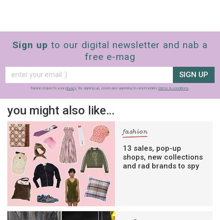
Sign up
to our digital newsletter and nab a
free e-mag
SIGN UP
frankie respects your
privacy
. By signing up, you’re also agreeing to nextmedia’s
terms & conditions
.
you might also like…
fashion
13 sales, pop-up
shops, new collections
and rad brands to spy