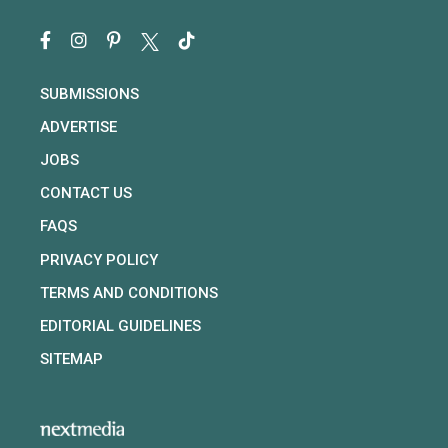
SUBMISSIONS
ADVERTISE
JOBS
CONTACT US
FAQS
PRIVACY POLICY
TERMS AND CONDITIONS
EDITORIAL GUIDELINES
SITEMAP