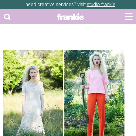
need creative services? visit
studio frankie