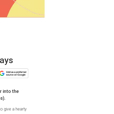
days
r into the
s).
o give a hearty