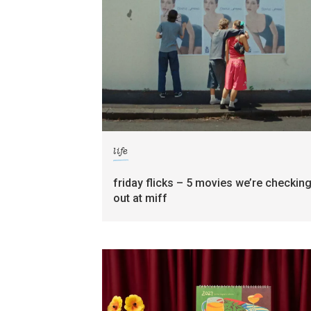
life
friday flicks – 5 movies we’re checkin
out at miff