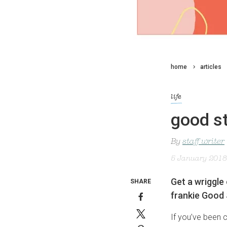
home
articles
life
good st
By
staff writer
5 January 2018
Get a wriggle 
SHARE
frankie Good 
If you’ve been 