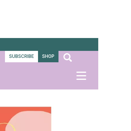
SUBSCRIBE
SHOP