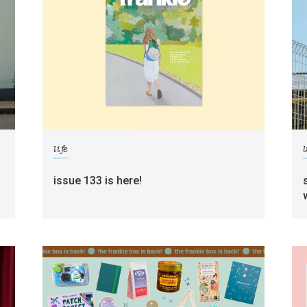
life
l
g
issue 133 is here!