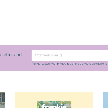
sletter and
frankie respects your
privacy
. By signing up, you’re also agreein