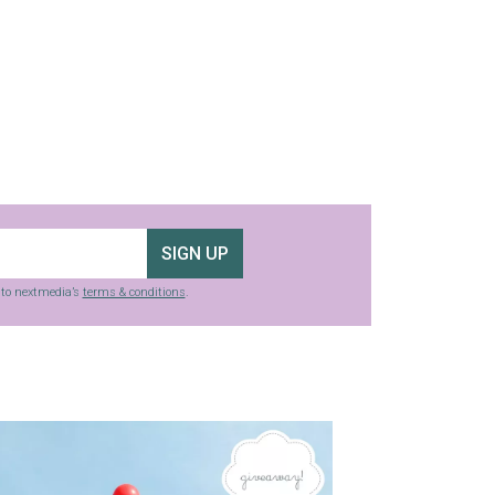
SIGN UP
g to nextmedia’s
terms & conditions
.