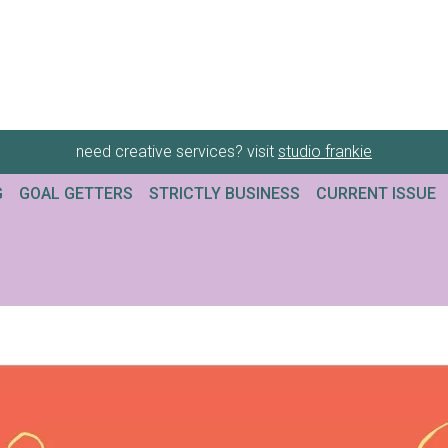
need creative services? visit
studio frankie
G
GOAL GETTERS
STRICTLY BUSINESS
CURRENT ISSUE