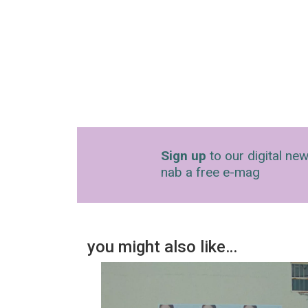
Sign up
to our digital new
nab a free e-mag
you might also like…