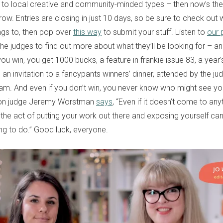
 to local creative and community-minded types – then now’s the 
row. Entries are closing in just 10 days, so be sure to check out
gs to, then pop over
this way
to submit your stuff. Listen to
our 
the judges to find out more about what they’ll be looking for – an
 you win, you get 1000 bucks, a feature in frankie issue 83, a year’
 an invitation to a fancypants winners’ dinner, attended by the j
eam. And even if you don’t win, you never know who might see you
ation judge Jeremy Worstman
says
, “Even if it doesn’t come to any
the act of putting your work out there and exposing yourself can
g to do.” Good luck, everyone.