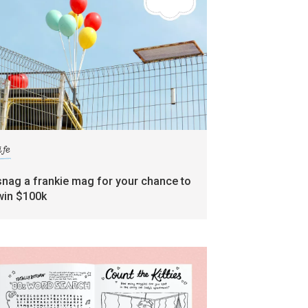
ife
snag a frankie mag for your chance to
win $100k