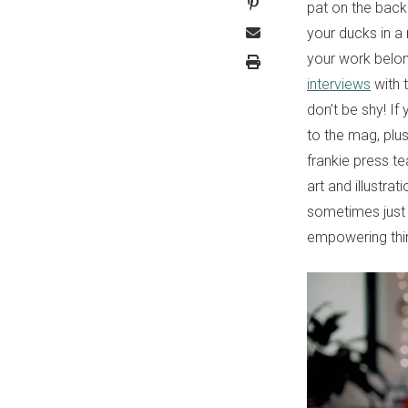
pat on the back
your ducks in a 
your work belon
interviews
with 
don’t be shy! If
to the mag, plus
frankie press t
art and illustr
sometimes just 
empowering thin