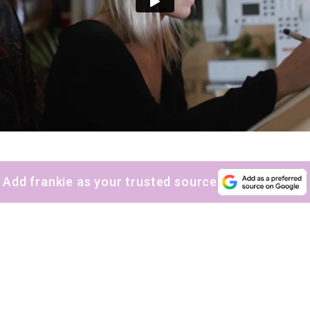
Add frankie as your trusted source