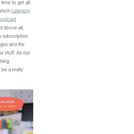
time to get all
 which
category
podcast
d above all,
s subscription
udges and the
r stuff. As our
thing,
 be a really