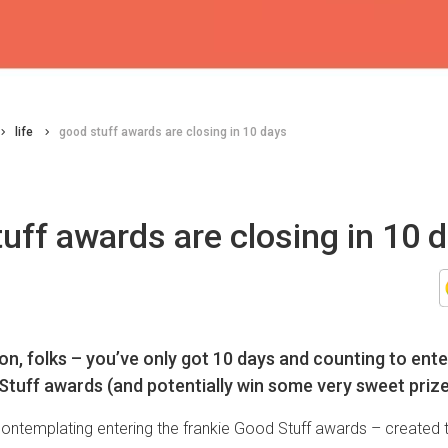
life
good stuff awards are closing in 10 days
uff awards are closing in 10 
on, folks – you’ve only got 10 days and counting to ente
Stuff awards (and potentially win some very sweet prize
contemplating entering the frankie Good Stuff awards – created t