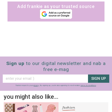
Add frankie as your trusted source
Sign up
to our digital newsletter and nab a
free e-mag
SIGN UP
frankie respects your
privacy
. By signing up, you’re also agreeing to nextmedia’s
terms & conditions
.
you might also like…
fashion