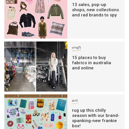
13 sales, pop-up
shops, new collections
and rad brands to spy
craft
15 places to buy
fabrics in australia
and online
art
rug up this chilly
season with our brand-
spanking-new frankie
box!