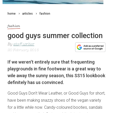
home
articles
fashion
fashion
good guys summer collection
By
staff writer
20 February 2015
If we weren't entirely sure that frequenting
playgrounds in fine footwear is a great way to
wile away the sunny season, this SS15 lookbook
definitely has us convinced.
Good Guys Don't Wear Leather, or Good Guys for short,
have been making snazzy shoes of the vegan variety
for a little while now. Candy-coloured booties, sandals