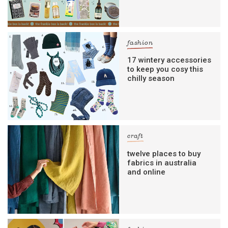
fashion
17 wintery accessories
to keep you cosy this
chilly season
craft
twelve places to buy
fabrics in australia
and online