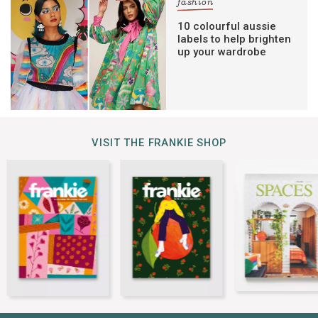
fashion
10 colourful aussie
labels to help brighten
up your wardrobe
VISIT THE FRANKIE SHOP