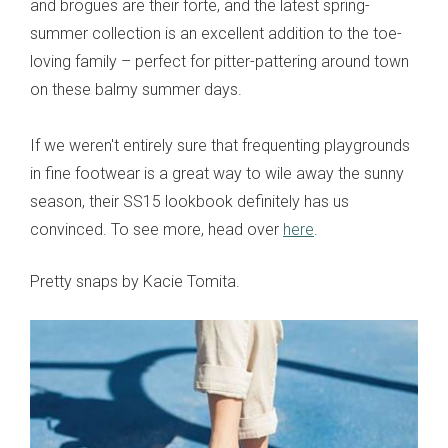
and brogues are their forte, and the latest spring-
summer collection is an excellent addition to the toe-
loving family – perfect for pitter-pattering around town
on these balmy summer days.
If we weren't entirely sure that frequenting playgrounds
in fine footwear is a great way to wile away the sunny
season, their SS15 lookbook definitely has us
convinced. To see more, head over
here
.
Pretty snaps by Kacie Tomita.