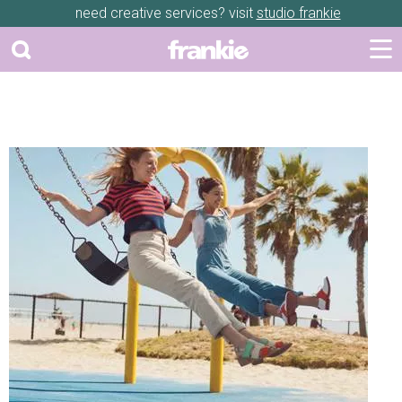
need creative services? visit
studio frankie