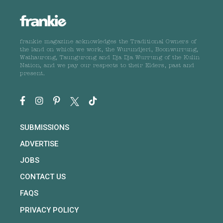
frankie magazine acknowledges the Traditional Owners of
the land on which we work, the Wurundjeri, Boonwurrung,
Wathaurong, Taungurong and Dja Dja Wurrung of the Kulin
Nation, and we pay our respects to their Elders, past and
present.
SUBMISSIONS
ADVERTISE
JOBS
CONTACT US
FAQS
PRIVACY POLICY