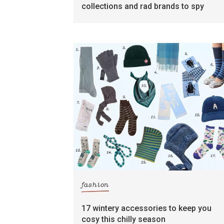
collections and rad brands to spy
fashion
17 wintery accessories to keep you
cosy this chilly season