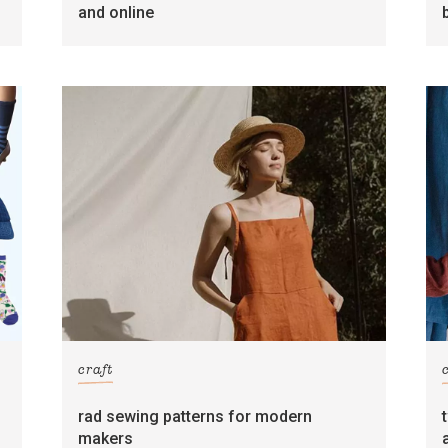
and online
craft
rad sewing patterns for modern
makers