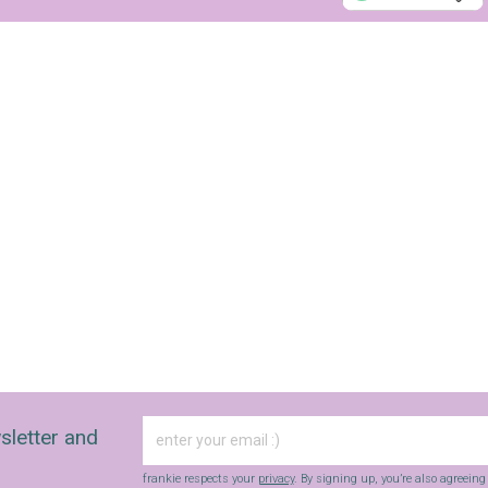
Yes, sign me up to
Strictly Business
SIGN UP
frankie respects your
privacy
. By signing up, you’re also agreeing to
nextmedia’s
terms & conditions
.
sletter and
frankie respects your
privacy
. By signing up, you’re also agreein