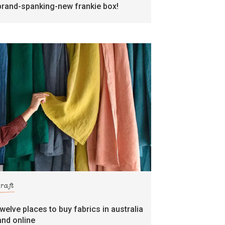
brand-spanking-new frankie box!
craft
twelve places to buy fabrics in australia
and online