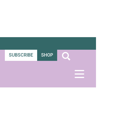
SUBSCRIBE
SHOP