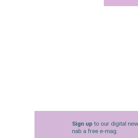
Sign up
to our digital new
nab a free e-mag