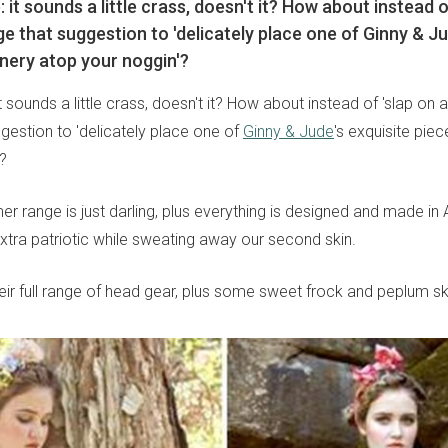
ap: it sounds a little crass, doesn't it? How about instead o
ge that suggestion to 'delicately place one of Ginny & Ju
inery atop your noggin'?
 it sounds a little crass, doesn't it? How about instead of 'slap on a
gestion to 'delicately place one of
Ginny & Jude
's exquisite piec
?
 range is just darling, plus everything is designed and made in A
xtra patriotic while sweating away our second skin.
eir full range of head gear, plus some sweet frock and peplum ski