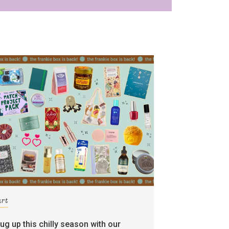
art
rug up this chilly season with our