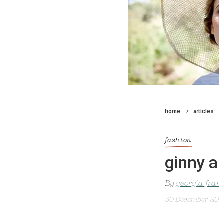
home
articles
fashion
ginny a
By
georgia fra
30 December 2