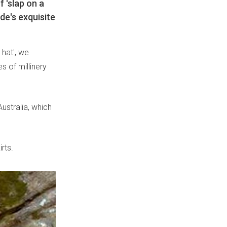
f 'slap on a
de's exquisite
 hat', we
es of millinery
ustralia, which
rts.