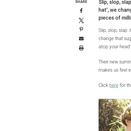
Slip, slop, sl
SHARE
hat', we chan
pieces of mill
Slip, slop, slap:
change that sug
atop your head'
Their new summer
makes us feel e
Click
here
for th