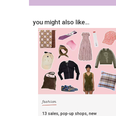
you might also like…
fashion
13 sales, pop-up shops, new