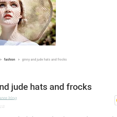
fashion
ginny and jude hats and frocks
nd jude hats and frocks
nces king
012