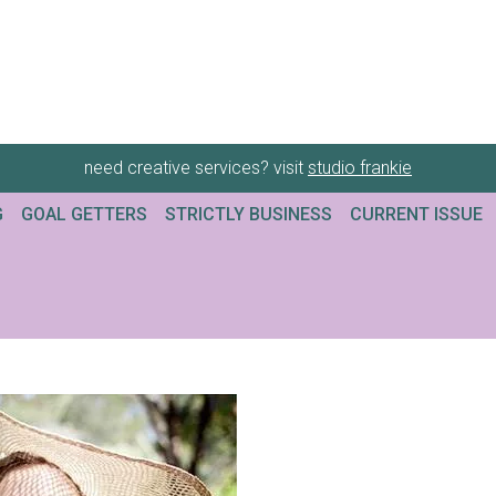
need creative services? visit
studio frankie
G
GOAL GETTERS
STRICTLY BUSINESS
CURRENT ISSUE