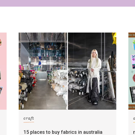
craft
15 places to buy fabrics in australia