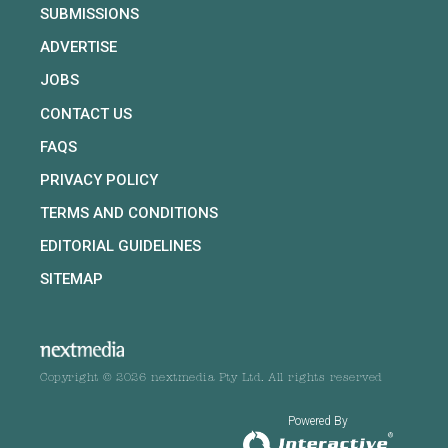
SUBMISSIONS
ADVERTISE
JOBS
CONTACT US
FAQS
PRIVACY POLICY
TERMS AND CONDITIONS
EDITORIAL GUIDELINES
SITEMAP
Copyright © 2026 nextmedia Pty Ltd. All rights reserved
Powered By