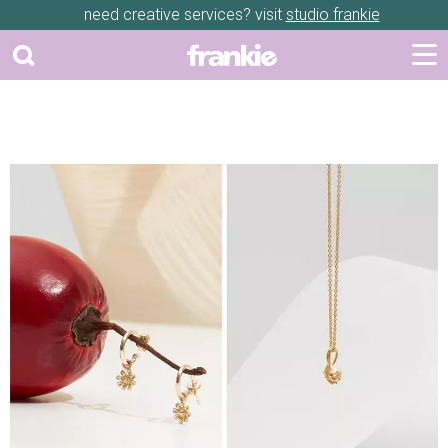
need creative services? visit
studio frankie