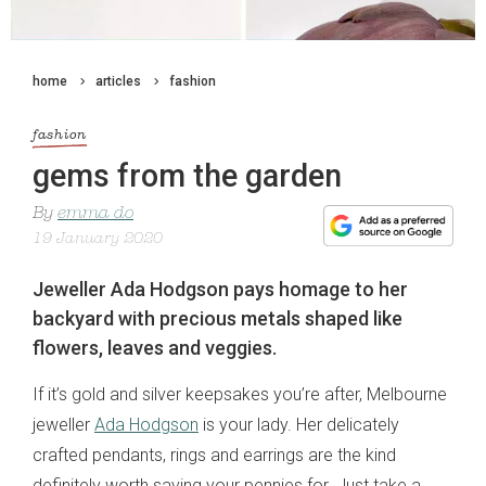
home
articles
fashion
fashion
gems from the garden
By
emma do
19 January 2020
Jeweller Ada Hodgson pays homage to her
backyard with precious metals shaped like
flowers, leaves and veggies.
If it’s gold and silver keepsakes you’re after, Melbourne
jeweller
Ada Hodgson
is your lady. Her delicately
crafted pendants, rings and earrings are the kind
definitely worth saving your pennies for. Just take a