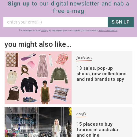
Sign up
to our digital newsletter and nab a
free e-mag
SIGN UP
frankie respects your
privacy
. By signing up, you’re also agreeing to nextmedia’s
terms & conditions
.
you might also like…
fashion
13 sales, pop-up
shops, new collections
and rad brands to spy
craft
15 places to buy
fabrics in australia
and online