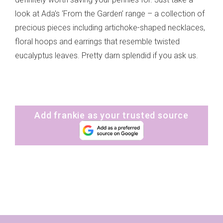
look at Ada's ‘From the Garden’ range – a collection of
precious pieces including artichoke-shaped necklaces,
floral hoops and earrings that resemble twisted
eucalyptus leaves. Pretty darn splendid if you ask us.
Add frankie as your trusted source