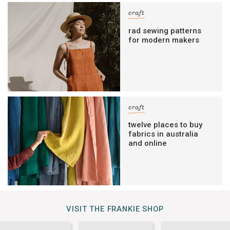
craft
rad sewing patterns
for modern makers
craft
twelve places to buy
fabrics in australia
and online
VISIT THE FRANKIE SHOP