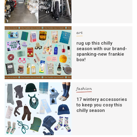
art
rug up this chilly
season with our brand-
spanking-new frankie
box!
fashion
17 wintery accessories
to keep you cosy this
chilly season