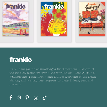
frankie magazine acknowledges the Traditional Owners of
the land on which we work, the Wurundjeri, Boonwurrung,
Wathaurong, Taungurong and Dja Dja Wurrung of the Kulin
Nation, and we pay our respects to their Elders, past and
present.