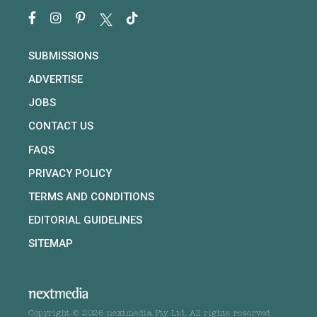
SUBMISSIONS
ADVERTISE
JOBS
CONTACT US
FAQS
PRIVACY POLICY
TERMS AND CONDITIONS
EDITORIAL GUIDELINES
SITEMAP
Copyright © 2026 nextmedia Pty Ltd. All rights reserved