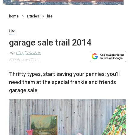
home
articles
life
life
garage sale trail 2014
By
staff writer
8 October 2014
Thrifty types, start saving your pennies: you'll
need them at the special frankie and friends
garage sale.