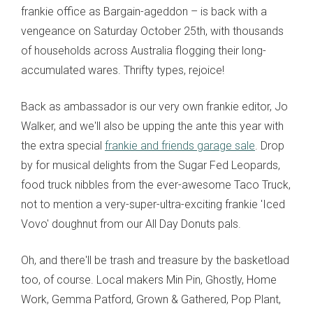
frankie office as Bargain-ageddon – is back with a
vengeance on Saturday October 25th, with thousands
of households across Australia flogging their long-
accumulated wares. Thrifty types, rejoice!
Back as ambassador is our very own frankie editor, Jo
Walker, and we'll also be upping the ante this year with
the extra special
frankie and friends garage sale
. Drop
by for musical delights from the Sugar Fed Leopards,
food truck nibbles from the ever-awesome Taco Truck,
not to mention a very-super-ultra-exciting frankie 'Iced
Vovo' doughnut from our All Day Donuts pals.
Oh, and there'll be trash and treasure by the basketload
too, of course. Local makers Min Pin, Ghostly, Home
Work, Gemma Patford, Grown & Gathered, Pop Plant,