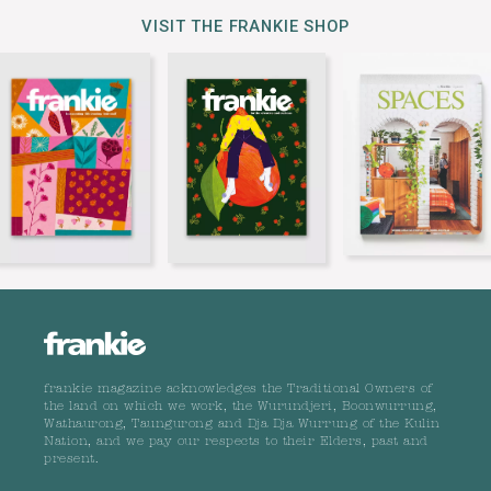
VISIT THE FRANKIE SHOP
frankie magazine acknowledges the Traditional Owners of
the land on which we work, the Wurundjeri, Boonwurrung,
Wathaurong, Taungurong and Dja Dja Wurrung of the Kulin
Nation, and we pay our respects to their Elders, past and
present.