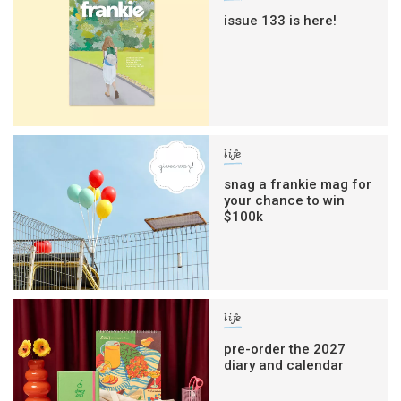
issue 133 is here!
life
snag a frankie mag for
your chance to win
$100k
life
pre-order the 2027
diary and calendar