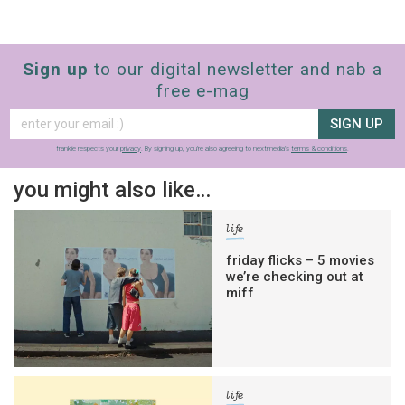
Sign up
to our digital newsletter and nab a
free e-mag
SIGN UP
frankie respects your
privacy
. By signing up, you’re also agreeing to nextmedia’s
terms & conditions
.
you might also like…
life
friday flicks – 5 movies
we’re checking out at
miff
life