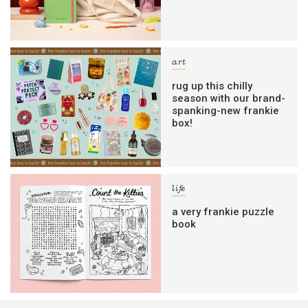
art
rug up this chilly
season with our brand-
spanking-new frankie
box!
life
a very frankie puzzle
book