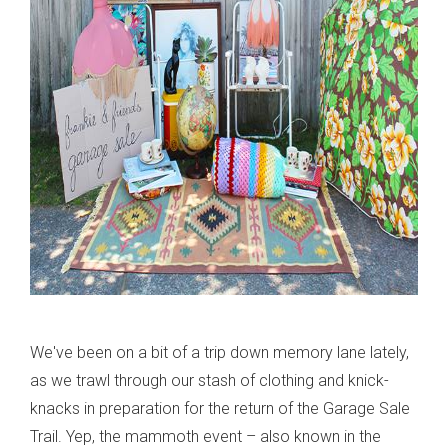
We've been on a bit of a trip down memory lane lately,
as we trawl through our stash of clothing and knick-
knacks in preparation for the return of the Garage Sale
Trail. Yep, the mammoth event – also known in the