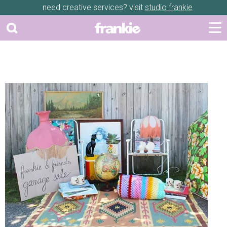
need creative services? visit
studio frankie