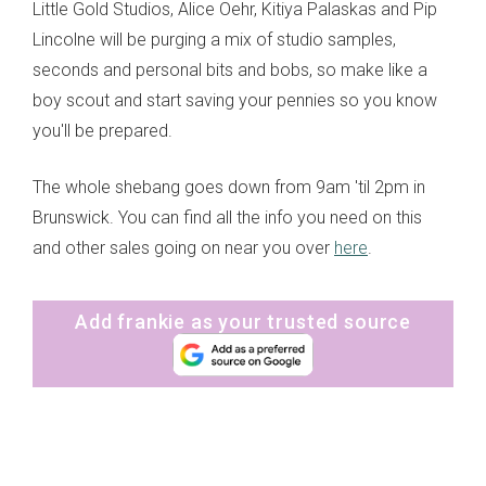
Little Gold Studios, Alice Oehr, Kitiya Palaskas and Pip
Lincolne will be purging a mix of studio samples,
seconds and personal bits and bobs, so make like a
boy scout and start saving your pennies so you know
you'll be prepared.
The whole shebang goes down from 9am 'til 2pm in
Brunswick. You can find all the info you need on this
and other sales going on near you over
here
.
Add frankie as your trusted source