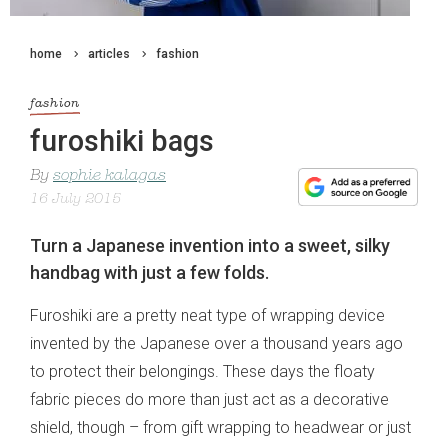
home
articles
fashion
fashion
furoshiki bags
By
sophie kalagas
16 July 2015
Turn a Japanese invention into a sweet, silky
handbag with just a few folds.
Furoshiki are a pretty neat type of wrapping device
invented by the Japanese over a thousand years ago
to protect their belongings. These days the floaty
fabric pieces do more than just act as a decorative
shield, though – from gift wrapping to headwear or just