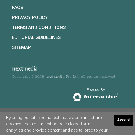
FAQS
PRIVACY POLICY
TERMS AND CONDITIONS
EDITORIAL GUIDELINES
SITEMAP
Copyright © 2026 nextmedia Pty Ltd. All rights reserved
Powered By
By using our site you accept that we use and share
Accept
cookies and similar technologies to perform
analytics and provide content and ads tailored to your