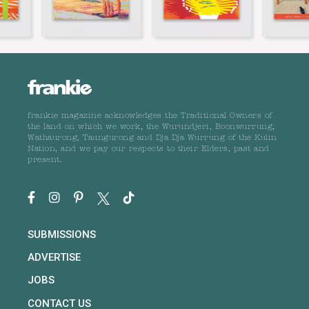
frankie magazine acknowledges the Traditional Owners of
the land on which we work, the Wurundjeri, Boonwurrung,
Wathaurong, Taungurong and Dja Dja Wurrung of the Kulin
Nation, and we pay our respects to their Elders, past and
present.
SUBMISSIONS
ADVERTISE
JOBS
CONTACT US