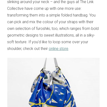
slinking around your neck – and the guys at The Link
Collective have come up with one more use:
transforming them into a simple folded handbag. You
can pick and mix the colour of your straps with their
own selection of furoshiki, too, which ranges from bold
geometric designs to sweet illustrations, all in a silky-
soft texture. If you’d like to loop some over your
shoulder, check out their
online store
.