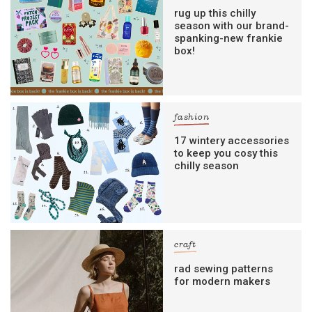
rug up this chilly
season with our brand-
spanking-new frankie
box!
fashion
17 wintery accessories
to keep you cosy this
chilly season
craft
rad sewing patterns
for modern makers