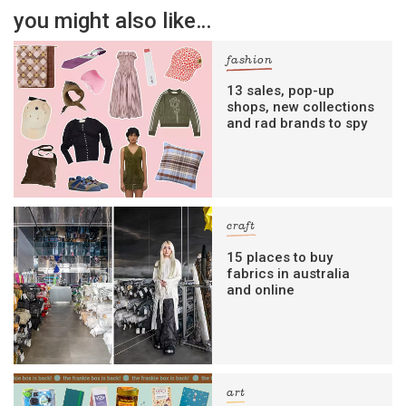
you might also like…
fashion
13 sales, pop-up
shops, new collections
and rad brands to spy
craft
15 places to buy
fabrics in australia
and online
art