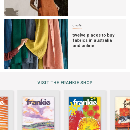
craft
twelve places to buy
fabrics in australia
and online
VISIT THE FRANKIE SHOP