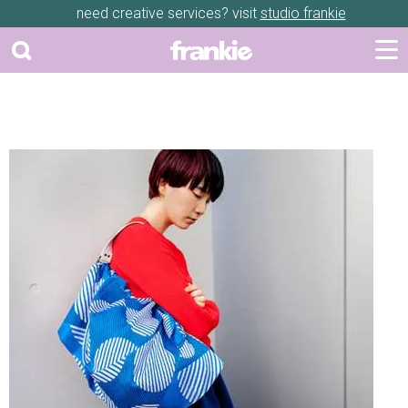
need creative services? visit
studio frankie