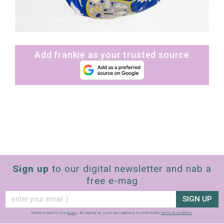
Add frankie as your trusted source
Sign up
to our digital newsletter and nab a
free e-mag
SIGN UP
frankie respects your
privacy
. By signing up, you’re also agreeing to nextmedia’s
terms & conditions
.