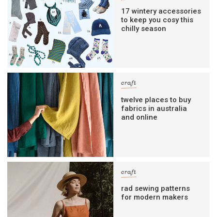
17 wintery accessories
to keep you cosy this
chilly season
craft
twelve places to buy
fabrics in australia
and online
craft
rad sewing patterns
for modern makers