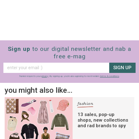
Sign up
to our digital newsletter and nab a
free e-mag
SIGN UP
frankie respects your
privacy
. By signing up, you’re also agreeing to nextmedia’s
terms & conditions
.
you might also like…
fashion
13 sales, pop-up
shops, new collections
and rad brands to spy