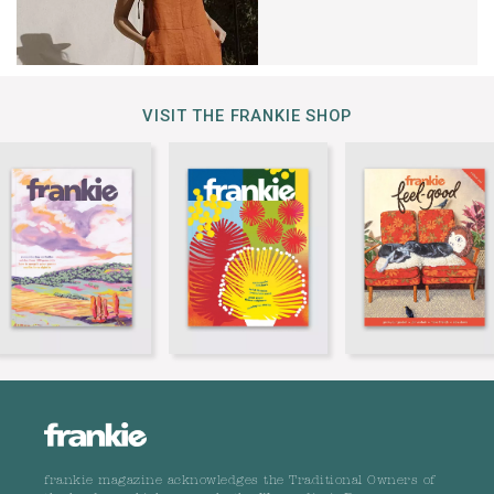
VISIT THE FRANKIE SHOP
frankie magazine acknowledges the Traditional Owners of