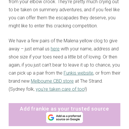
from your elbow crook. They're pretty much crying out
to be taken on summery adventures, and if you feel like
you can offer them the escapades they deserve, you
might like to enter this cracking competition.
We have a few pairs of the Malena yellow clog to give
away – just email us
here
with your name, address and
shoe size if your toes need a little bit of loving. Or then
again, if you just can't bear to leave it up to chance, you
can pick up a pair from the
Funkis website
, or from their
brand new
Melbourne CBD store
at The Strand.
(Sydney folk,
you're taken care of too
!)
Add frankie as your trusted source