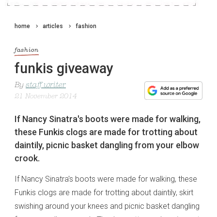
home
articles
fashion
fashion
funkis giveaway
By
staff writer
21 November 2014
If Nancy Sinatra's boots were made for walking,
these Funkis clogs are made for trotting about
daintily, picnic basket dangling from your elbow
crook.
If Nancy Sinatra's boots were made for walking, these
Funkis clogs are made for trotting about daintily, skirt
swishing around your knees and picnic basket dangling