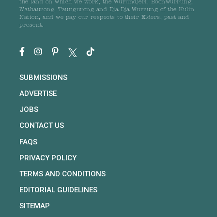
the land on which we work, the Wurundjeri, Boonwurrung,
Wathaurong, Taungurong and Dja Dja Wurrung of the Kulin
Nation, and we pay our respects to their Elders, past and
present.
SUBMISSIONS
ADVERTISE
JOBS
CONTACT US
FAQS
PRIVACY POLICY
TERMS AND CONDITIONS
EDITORIAL GUIDELINES
SITEMAP