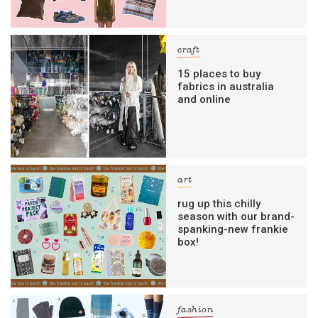
craft
15 places to buy
fabrics in australia
and online
art
rug up this chilly
season with our brand-
spanking-new frankie
box!
fashion