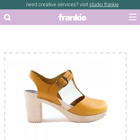
need creative services? visit
studio frankie