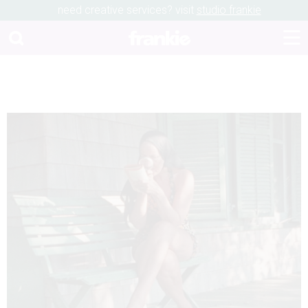
need creative services? visit
studio frankie