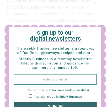
ALL THE BEAUTY AND THE BLOODSHED
Told through
photographs, slideshows and archive footage of
activist and photographer Nan Goldin,
All the Beauty
and the Bloodshed
is a powerful flick that documents
Nan’s ground-breaking activism with photographing and
sign up to our
advocating HIV/AIDS victims as well as her journey of
digital newsletters
trying to seek justice against the Sackler Family – a
wealthy family and pharmaceutical company owners
The weekly frankie newsletter is a round-up
of fun finds, giveaways, recipes and more.
who are largely criticised for their role in America’s
Strictly Business is a monthly newsletter
opioid crisis. This film paints a beautiful portrait of Nan’s
filled with inspiration and guidance for
incredible determination in both her past and present,
commercially minded folk.
and we reckon it’s not one to be missed.
Yes, sign me up to
frankie's weekly newsletter
Yes, sign me up to
Strictly Business
SIGN UP