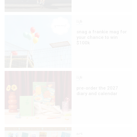
life
snag a frankie mag for
your chance to win
$100k
life
pre-order the 2027
diary and calendar
art