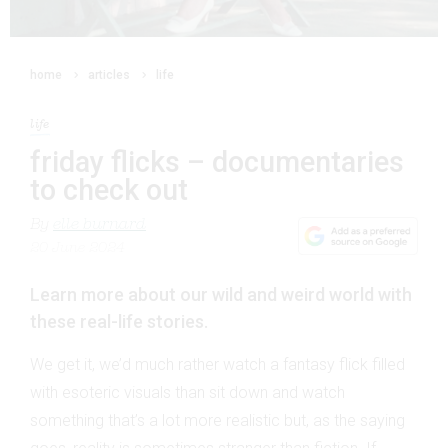
home
articles
life
life
friday flicks – documentaries
to check out
By
elle burnard
20 June 2024
Learn more about our wild and weird world with
these real-life stories.
We get it, we’d much rather watch a fantasy flick filled
with esoteric visuals than sit down and watch
something that’s a lot more realistic but, as the saying