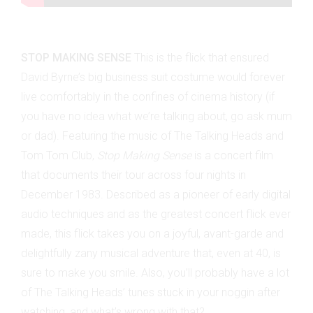
STOP MAKING SENSE
This is the flick that ensured
David Byrne’s big business suit costume would forever
live comfortably in the confines of cinema history (if
you have no idea what we’re talking about, go ask mum
or dad). Featuring the music of The Talking Heads and
Tom Tom Club,
Stop Making Sense
is a concert film
that documents their tour across four nights in
December 1983. Described as a pioneer of early digital
audio techniques and as the greatest concert flick ever
made, this flick takes you on a joyful, avant-garde and
delightfully zany musical adventure that, even at 40, is
sure to make you smile. Also, you’ll probably have a lot
of The Talking Heads’ tunes stuck in your noggin after
watching, and what’s wrong with that?