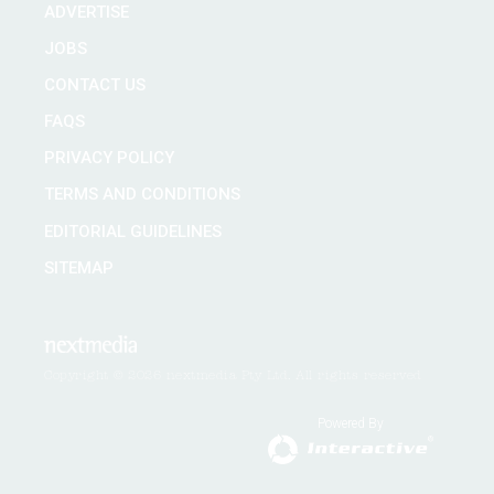
ADVERTISE
JOBS
CONTACT US
FAQS
PRIVACY POLICY
TERMS AND CONDITIONS
EDITORIAL GUIDELINES
SITEMAP
Copyright © 2026 nextmedia Pty Ltd. All rights reserved
Powered By