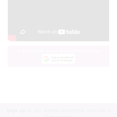
Add frankie as your trusted source
Sign up
to our digital newsletter and nab a
free e-mag