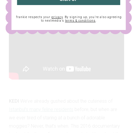
frankie respects your
privacy
. By signing up, you’re also agreeing
to nextmedia’s
terms & conditions
.
KEDI
We’ve already gushed about the cuteness of
Istanbul’s many feline residents
before, but when are
we ever tired of staring at a bunch of adorable
moggies? Never, that’s when. This 2016 documentary