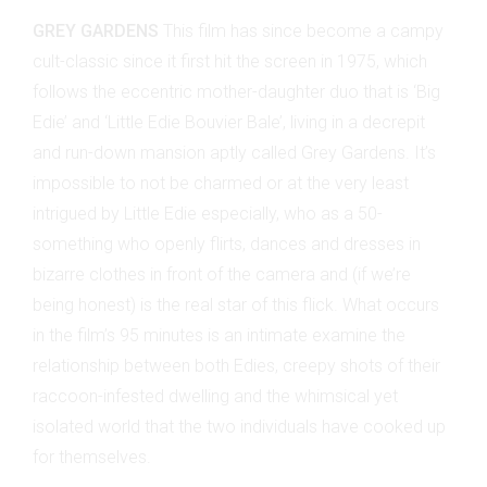
GREY GARDENS
This film has since become a campy
cult-classic since it first hit the screen in 1975, which
follows the eccentric mother-daughter duo that is ‘Big
Edie’ and ‘Little Edie Bouvier Bale’, living in a decrepit
and run-down mansion aptly called Grey Gardens. It’s
impossible to not be charmed or at the very least
intrigued by Little Edie especially, who as a 50-
something who openly flirts, dances and dresses in
bizarre clothes in front of the camera and (if we’re
being honest) is the real star of this flick. What occurs
in the film’s 95 minutes is an intimate examine the
relationship between both Edies, creepy shots of their
raccoon-infested dwelling and the whimsical yet
isolated world that the two individuals have cooked up
for themselves.