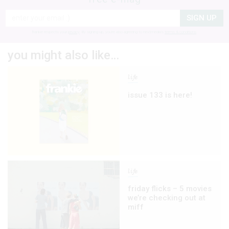
SIGN UP
frankie respects your
privacy
. By signing up, you’re also agreeing to nextmedia’s
terms & conditions
.
you might also like…
life
issue 133 is here!
life
friday flicks – 5 movies
we’re checking out at
miff