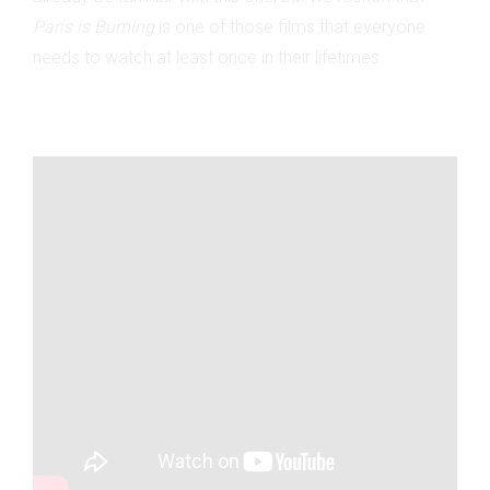
Paris is Burning
is one of those films that everyone
needs to watch at least once in their lifetimes.