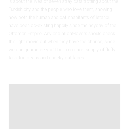
is about the lives of seven stray cats trotting about the
Turkish city and the people who love them, showing
how both the human and cat inhabitants of Istanbul
have been co-existing happily since the heyday of the
Ottoman Empire. Any and all cat-lovers should check
this light movie out when they have the chance, since
we can guarantee you’ll be in no short supply of fluffy
tails, toe beans and cheeky cat faces.