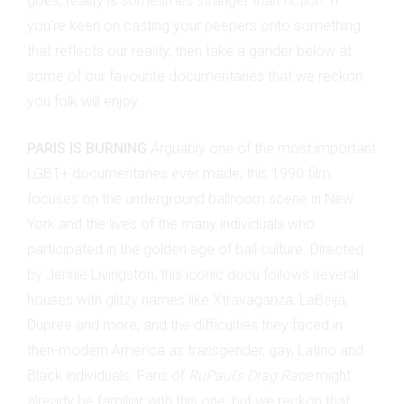
goes, reality is sometimes stranger than fiction. If
you’re keen on casting your peepers onto something
that reflects our reality, then take a gander below at
some of our favourite documentaries that we reckon
you folk will enjoy.
PARIS IS BURNING
Arguably one of the most important
LGBT+ documentaries ever made, this 1990 film
focuses on the underground ballroom scene in New
York and the lives of the many individuals who
participated in the golden age of ball culture. Directed
by Jennie Livingston, this iconic docu follows several
houses with glitzy names like Xtravaganza, LaBeija,
Dupree and more, and the difficulties they faced in
then-modern America as transgender, gay, Latino and
Black individuals. Fans of
RuPaul’s Drag Race
might
already be familiar with this one, but we reckon that