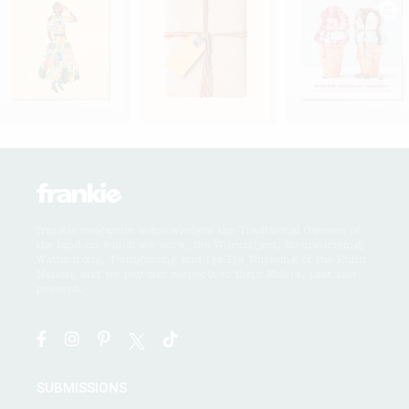
frankie magazine acknowledges the Traditional Owners of
the land on which we work, the Wurundjeri, Boonwurrung,
Wathaurong, Taungurong and Dja Dja Wurrung of the Kulin
Nation, and we pay our respects to their Elders, past and
present.
SUBMISSIONS