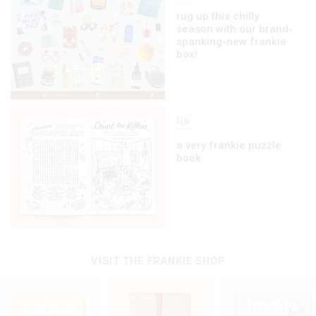
rug up this chilly
season with our brand-
spanking-new frankie
box!
life
a very frankie puzzle
book
VISIT THE FRANKIE SHOP