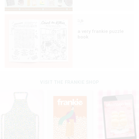
life
a very frankie puzzle
book
VISIT THE FRANKIE SHOP