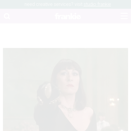
need creative services? visit
studio frankie