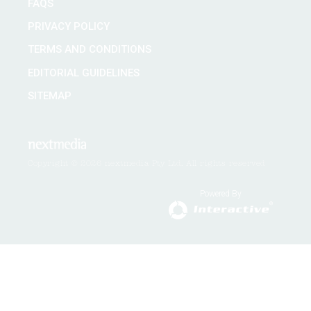
FAQS
PRIVACY POLICY
TERMS AND CONDITIONS
EDITORIAL GUIDELINES
SITEMAP
Copyright © 2026 nextmedia Pty Ltd. All rights reserved
Powered By