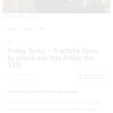
The Witches (1990)
home
articles
life
life
friday flicks – 5 witchy films
to check out this friday the
13th
By
juliette salom
13 March 2026
Something wicked this way comes.
Witches have historically had a bit of a bad rap. They
burnt them in Salem and they feared them in flights of