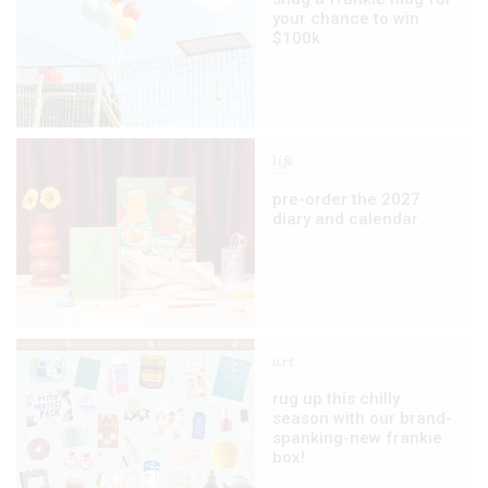
your chance to win
$100k
life
pre-order the 2027
diary and calendar
art
rug up this chilly
season with our brand-
spanking-new frankie
box!