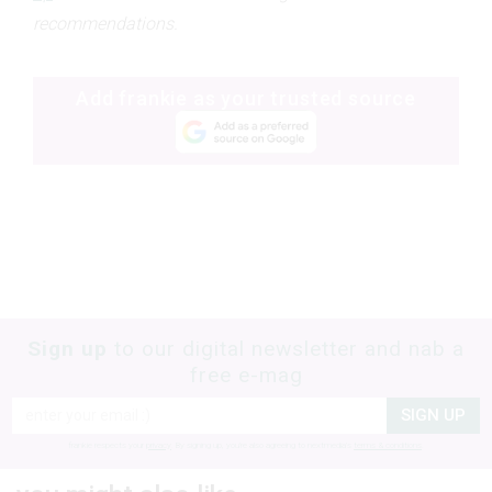
recommendations.
Add frankie as your trusted source
Sign up
to our digital newsletter and nab a
free e-mag
SIGN UP
frankie respects your
privacy
. By signing up, you’re also agreeing to nextmedia’s
terms & conditions
.