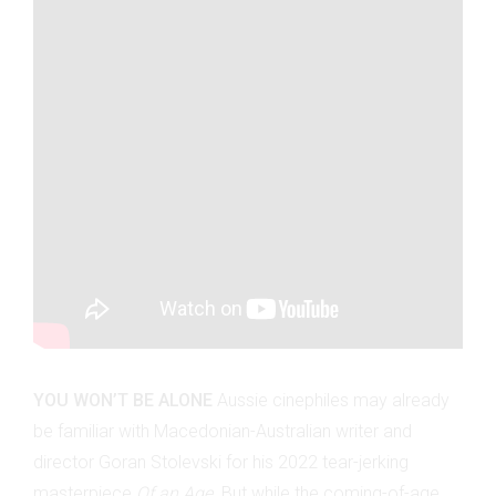
YOU WON’T BE ALONE
Aussie cinephiles may already
be familiar with Macedonian-Australian writer and
director Goran Stolevski for his 2022 tear-jerking
masterpiece
Of an Age.
But while the coming-of-age