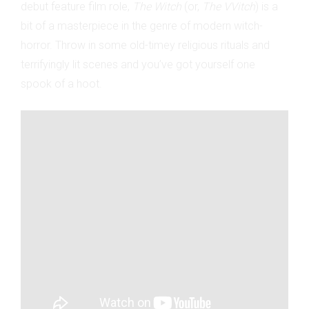
debut feature film role,
The Witch
(or,
The VVitch
) is a
bit of a masterpiece in the genre of modern witch-
horror. Throw in some old-timey religious rituals and
terrifyingly lit scenes and you’ve got yourself one
spook of a hoot.