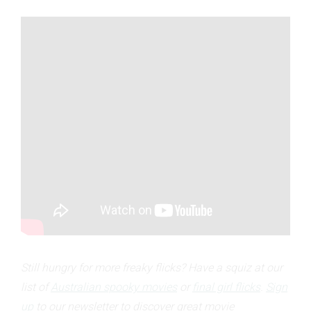
Still hungry for more freaky flicks? Have a squiz at our
list of
Australian spooky movies
or
final girl flicks
.
Sign
up
to our newsletter to discover great movie