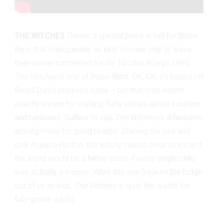
THE WITCHES
There’s a special place in hell for those
films that masquerade as kids’ movies only to leave
their viewer tormented for life. Nicolas Roeg’s 1990
The Witches
is one of those films. OK, OK, it’s based off
Roald Dahl’s children’s book – but that man wasn’t
exactly known for crafting fluffy stories about sunshine
and rainbows. Suffice to say,
The Witches
is a favourite
among many for good reason. Starring the one and
only Anjelica Huston, this witchy classic begs to know if
the world would be a better place if every single child
was actually a mouse. While this one freaked the fudge
out of us as kids,
The Witches
is quite the watch for
fully-grown adults.