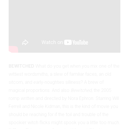
BEWITCHED
What do you get when you mix one of the
wittiest wordsmiths, a slew of familiar faces, an old
sitcom, and early-noughties silliness? A brew of
magical proportions. And also
Bewitched,
the 2005
romp written and directed by Nora Ephron. Starring Will
Ferrell and Nicole Kidman, this is the kind of movie you
should be reaching for if the toil and trouble of the
spookier witch flicks might spook you a little too much.