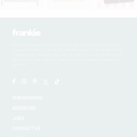
frankie magazine acknowledges the Traditional Owners of
the land on which we work, the Wurundjeri, Boonwurrung,
Wathaurong, Taungurong and Dja Dja Wurrung of the Kulin
Nation, and we pay our respects to their Elders, past and
present.
SUBMISSIONS
ADVERTISE
JOBS
CONTACT US