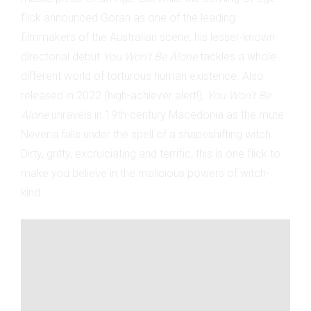
flick announced Goran as one of the leading
filmmakers of the Australian scene, his lesser-known
directorial debut
You Won’t Be Alone
tackles a whole
different world of torturous human existence. Also
released in 2022 (high-achiever alert!),
You Won’t Be
Alone
unravels in 19th-century Macedonia as the mute
Nevena falls under the spell of a shapeshifting witch.
Dirty, gritty, excruiciating and terrific, this is one flick to
make you believe in the malicious powers of witch-
kind.