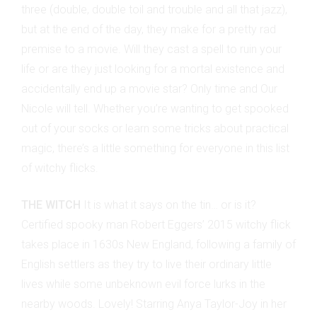
three (double, double toil and trouble and all that jazz),
but at the end of the day, they make for a pretty rad
premise to a movie. Will they cast a spell to ruin your
life or are they just looking for a mortal existence and
accidentally end up a movie star? Only time and Our
Nicole will tell. Whether you’re wanting to get spooked
out of your socks or learn some tricks about practical
magic, there’s a little something for everyone in this list
of witchy flicks.
THE WITCH
It is what it says on the tin… or is it?
Certified spooky man Robert Eggers’ 2015 witchy flick
takes place in 1630s New England, following a family of
English settlers as they try to live their ordinary little
lives while some unbeknown evil force lurks in the
nearby woods. Lovely! Starring Anya Taylor-Joy in her