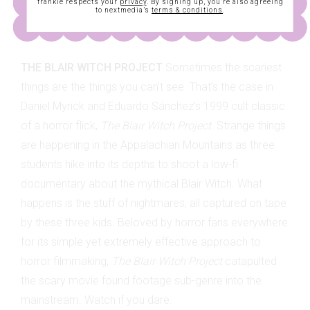
frankie respects your
privacy
. By signing up, you’re also agreeing
to nextmedia’s
terms & conditions
.
THE BLAIR WITCH PROJECT
Sometimes the scariest
things are the things you can’t see. That’s the case in
Daniel Myrick and Eduardo Sánchez’s 1999 cult classic
of a horror flick,
The Blair Witch Project.
Strange things
are happening in the Appalachian Mountains as three
students hike into its depths to shoot a low-fi
documentary about the mythical Blair Witch. What
happens is the stuff of nightmares, all captured on tape
by these three kids. Beloved by horror fans everywhere
for its simple yet extremely effective approach to
horror filmmaking,
The Blair Witch Project
catapulted
the scary movie found footage sub-genre into the
mainstream. Watch if you dare.