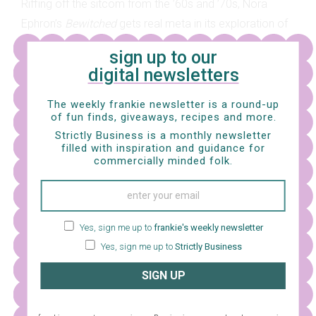
Riffing off the sitcom from the ’60s and ’70s, Nora
Ephron’s
Bewitched
gets real meta in its exploration of
what might happen if a witchy lass wanting to be a
sign up to our
normal gal is cast as the witchy lass wanting to be a
digital newsletters
normal gal in a filmic remake of the original
Bewitched
sitcom
.
The weekly frankie newsletter is a round-up
of fun finds, giveaways, recipes and more.
Strictly Business is a monthly newsletter
filled with inspiration and guidance for
commercially minded folk.
Yes, sign me up to
frankie's weekly newsletter
Yes, sign me up to
Strictly Business
SIGN UP