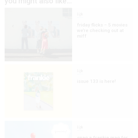
you might also like…
life
friday flicks – 5 movies
we’re checking out at
miff
life
issue 133 is here!
life
snag a frankie mag for