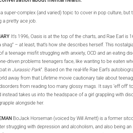
 a super-complex (and varied) topic to cover in pop culture, but 
 a pretty ace job.
IARY
It’s 1996, Oasis is at the top of the charts, and Rae Earl is 
 shag” – at least, that’s how she describes herself. This nostalgia t
of a teenage misfit struggling with anxiety, OCD and an eating diso
ne-driven problems teenagers face, like wanting to be eaten who
oat in
Jurassic Park
”. Based on the real-life Rae Earl’s autobiogr
orld away from that Lifetime movie cautionary tale about teenag
disorders from reading too many glossy mags. It says ‘eff off’ t
instead takes us into the headspace of a girl grappling with diso
grapple alongside her.
EMAN
BoJack Horseman (voiced by Will Arnett) is a former sitc
ster struggling with depression and alcoholism, and also being an