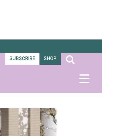
SUBSCRIBE
SHOP