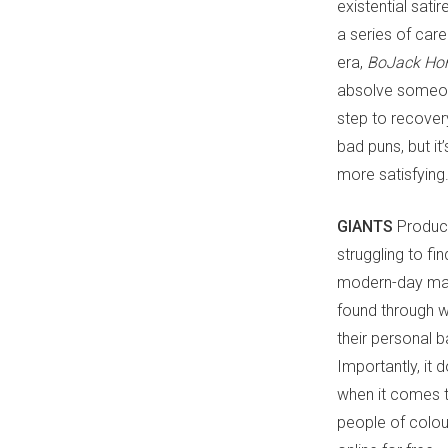
existential sat
a series of ca
era,
BoJack Ho
absolve someone
step to recovery
bad puns, but it
more satisfying
GIANTS
Produc
struggling to fin
modern-day mast
found through w
their personal b
Importantly, it
when it comes t
people of colour