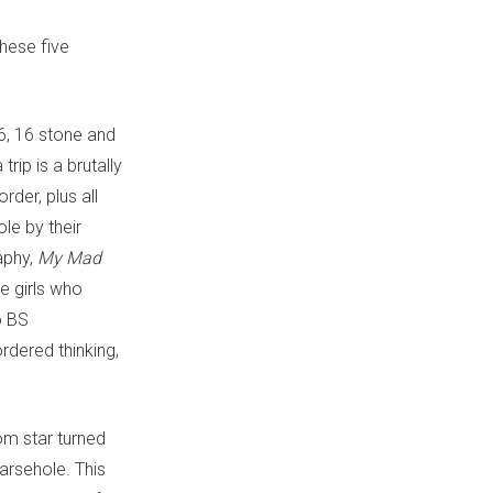
these five
16, 16 stone and
rip is a brutally
rder, plus all
le by their
aphy,
My Mad
e girls who
o BS
rdered thinking,
om star turned
 arsehole. This