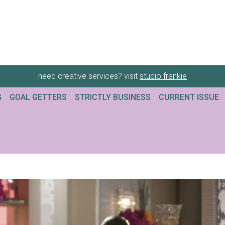
need creative services? visit
studio frankie
G
GOAL GETTERS
STRICTLY BUSINESS
CURRENT ISSUE