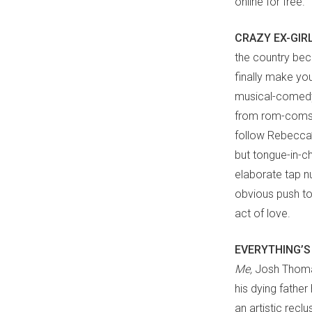
online for free.
CRAZY EX-GIR
the country beca
finally make you
musical-comedy
from rom-coms a
follow Rebecca’
but tongue-in-c
elaborate tap n
obvious push to
act of love.
EVERYTHING’S
Me,
Josh Thoma
his dying father
an artistic recl