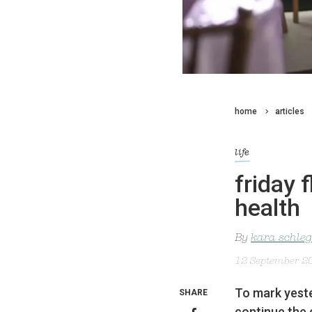
home
articles
life
friday 
health
By
kara schleg
12 September 2
To mark yeste
SHARE
continue the 