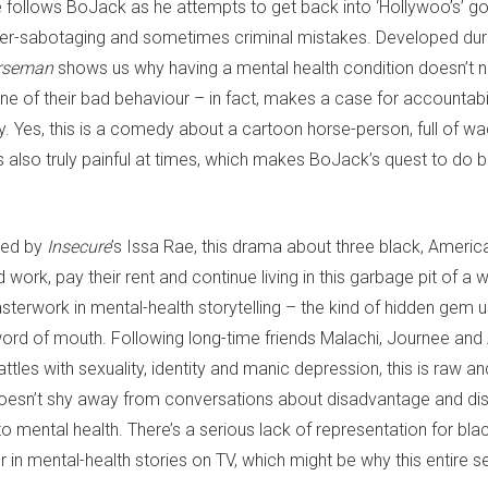
ire follows BoJack as he attempts to get back into ‘Hollywoo’s’ g
reer-sabotaging and sometimes criminal mistakes. Developed du
rseman
shows us why having a mental health condition doesn’t n
 of their bad behaviour – in fact, makes a case for accountabili
. Yes, this is a comedy about a cartoon horse-person, full of wa
’s also truly painful at times, which makes BoJack’s quest to do be
.
ed by
Insecure
’s Issa Rae, this drama about three black, America
d work, pay their rent and continue living in this garbage pit of a w
erwork in mental-health storytelling – the kind of hidden gem u
ord of mouth. Following long-time friends Malachi, Journee and
attles with sexuality, identity and manic depression, this is raw an
 doesn’t shy away from conversations about disadvantage and dis
o mental health. There’s a serious lack of representation for bl
 in mental-health stories on TV, which might be why this entire se