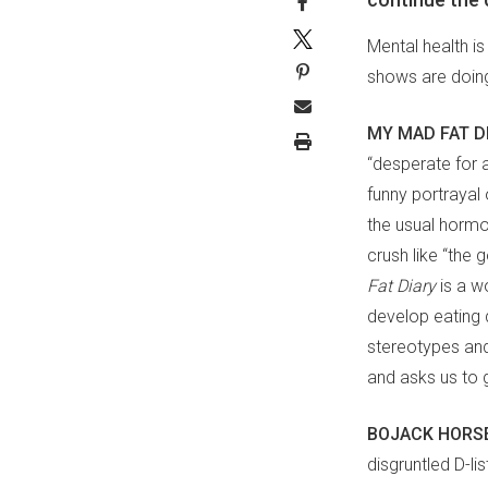
Mental health is
shows are doing
MY MAD FAT D
“desperate for a
funny portrayal 
the usual hormo
crush like “the g
Fat
Diary
is a w
develop eating 
stereotypes and 
and asks us to 
BOJACK HORS
disgruntled D-li