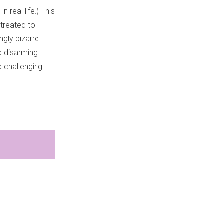
 real life.) This
 treated to
ngly bizarre
nd disarming
nd challenging