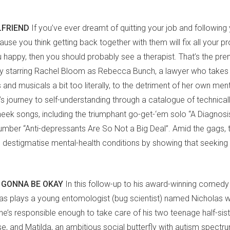
LFRIEND
If you’ve ever dreamt of quitting your job and following
use you think getting back together with them will fix all your 
 happy, then you should probably see a therapist. That’s the prem
 starring Rachel Bloom as Rebecca Bunch, a lawyer who takes l
nd musicals a bit too literally, to the detriment of her own men
s journey to self-understanding through a catalogue of technical
heek songs, including the triumphant go-get-‘em solo “A Diagnosi
umber “Anti-depressants Are So Not a Big Deal”. Amid the gags, t
 destigmatise mental-health conditions by showing that seeking
 GONNA BE OKAY
In this follow-up to his award-winning comedy
s plays a young entomologist (bug scientist) named Nicholas 
 he’s responsible enough to take care of his two teenage half-sis
use, and Matilda, an ambitious social butterfly with autism spectr