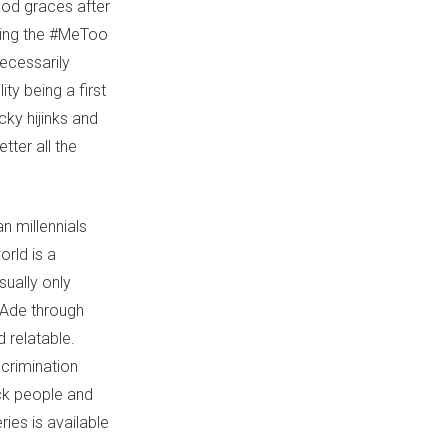
ood graces after
ring the #MeToo
ecessarily
ty being a first
cky hijinks and
tter all the
n millennials
orld is a
sually only
 Ade through
d relatable.
crimination
ack people and
ries is available