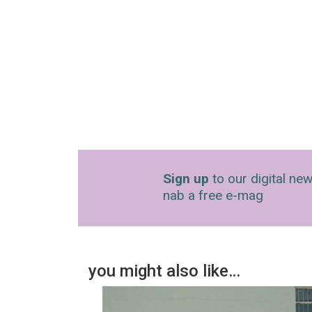
Sign up
to our digital new
nab a free e-mag
you might also like…