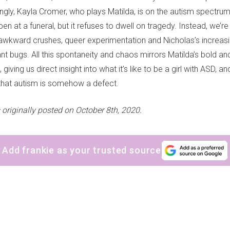
ngly, Kayla Cromer, who plays Matilda, is on the autism spectrum in
at a funeral, but it refuses to dwell on tragedy. Instead, we’re
s, awkward crushes, queer experimentation and Nicholas’s increasi
ant bugs. All this spontaneity and chaos mirrors Matilda’s bold a
 giving us direct insight into what it’s like to be a girl with ASD, a
that autism is somehow a defect.
 originally posted on October 8th, 2020.
Add frankie as your trusted source