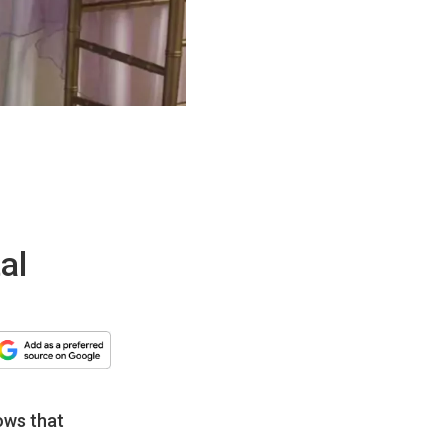
al
ows that