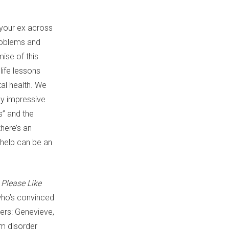
 your ex across
problems and
ise of this
ife lessons
tal health. We
ly impressive
s” and the
here’s an
 help can be an
Please Like
who’s convinced
ters: Genevieve,
um disorder