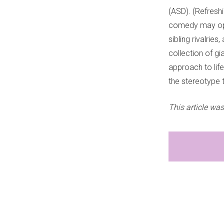
(ASD). (Refreshi
comedy may open 
sibling rivalrie
collection of gi
approach to life,
the stereotype 
This article was