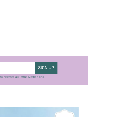
SIGN UP
g to nextmedia’s
terms & conditions
.