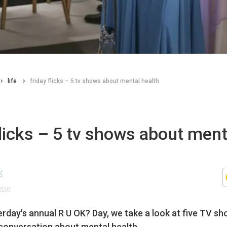
life
friday flicks – 5 tv shows about mental health
flicks – 5 tv shows about ment
l
025
rday's annual R U OK? Day, we take a look at five TV sh
conversation about mental health.