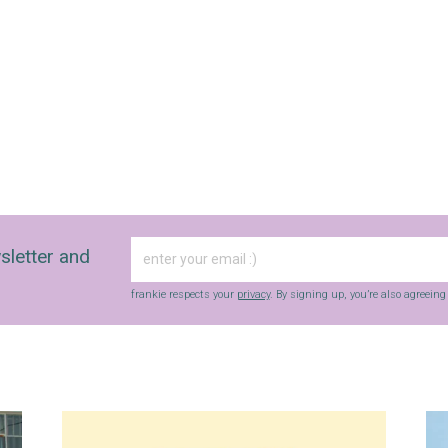
sletter and
frankie respects your
privacy
. By signing up, you’re also agreein