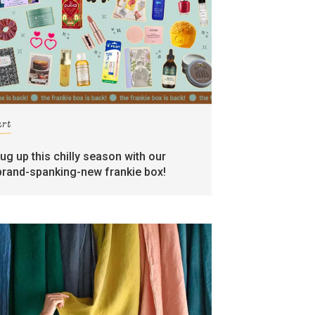
art
rug up this chilly season with our
brand-spanking-new frankie box!