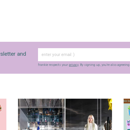
sletter and
frankie respects your
privacy
. By signing up, you’re also agreein