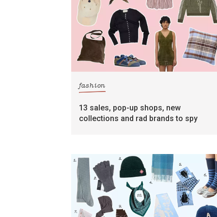
fashion
13 sales, pop-up shops, new
collections and rad brands to spy