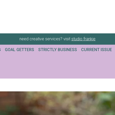
need creative services? visit
studio frankie
G
GOAL GETTERS
STRICTLY BUSINESS
CURRENT ISSUE