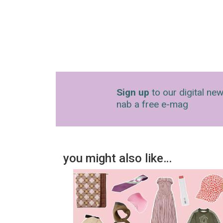
Sign up
to our digital new
nab a free e-mag
you might also like…