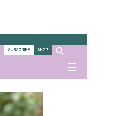
SUBSCRIBE
SHOP