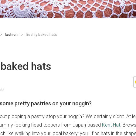
fashion
freshly baked hats
 baked hats
20
some pretty pastries on your noggin?
ut plopping a pastry atop your noggin? We certainly didn’t. At le
yummy-looking head toppers from Japan-based
Kent Hat
. Brows
h like walking into your local bakery: you'll find hats in the shap