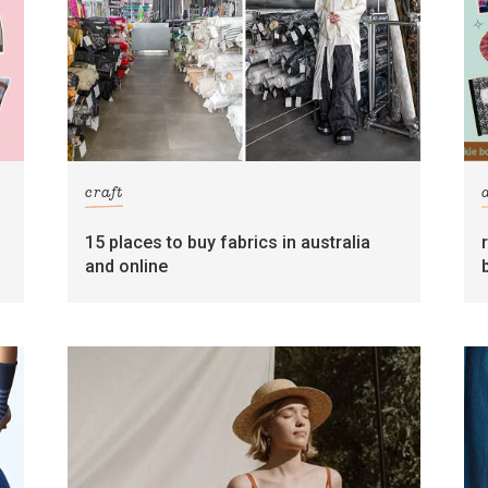
craft
15 places to buy fabrics in australia
and online