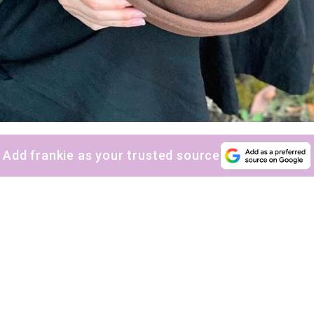
Add frankie as your trusted source