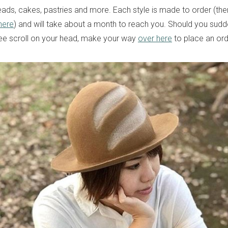
ads, cakes, pastries and more. Each style is made to order (ther
here
) and will take about a month to reach you. Should you sudd
ee scroll on your head, make your way
over here
to place an ord