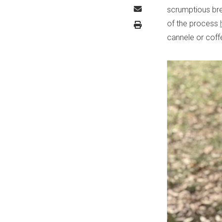
scrumptious bre
of the process
cannele or coff