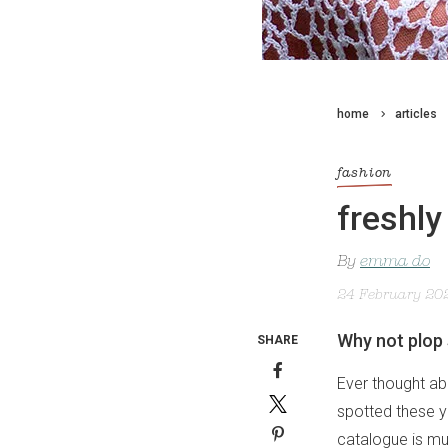
home
articles
fashion
freshly
By
emma do
24 February 20
Why not plop 
SHARE
Ever thought abo
spotted these 
catalogue is muc