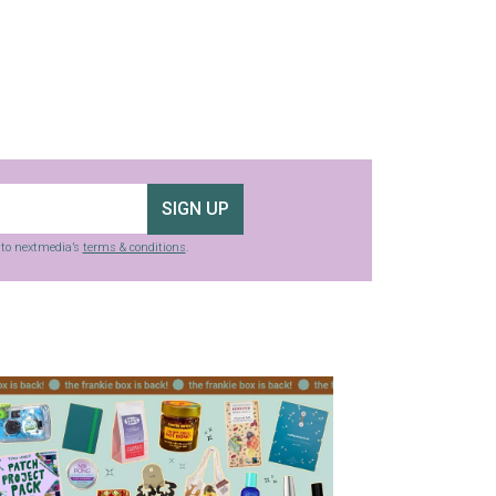
SIGN UP
g to nextmedia’s
terms & conditions
.