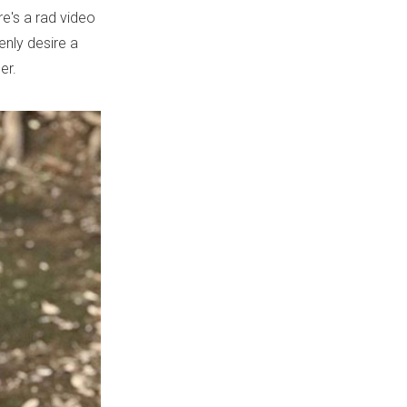
e's a rad video
enly desire a
er.