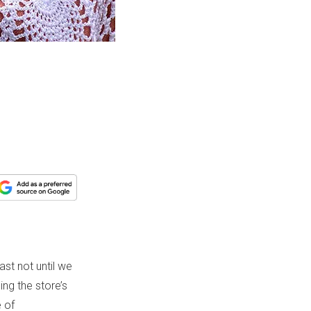
ast not until we
ing the store’s
e of