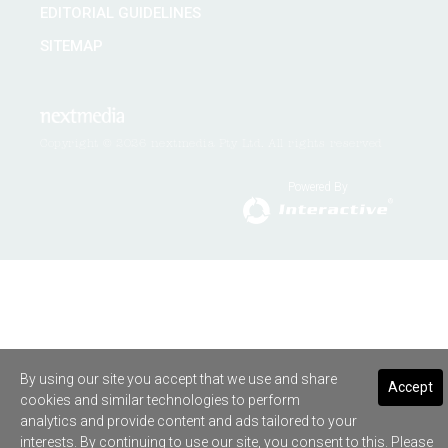
EDITORIAL GUIDELINES
SITEMAP
Copyright © 2026 nextmedia Pty Ltd. All rights reserved
Powered By
By using our site you accept that we use and share
Accept
cookies and similar technologies to perform
analytics and provide content and ads tailored to your
interests. By continuing to use our site, you consent to this. Please