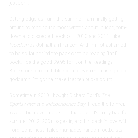
just porn.
Cutting-edge as I am, this summer I am finally getting
around to reading the most written about, lauded, torn-
down and dissected book of... 2010 and 2011. Like
Freedom
by Johnathan Franzen. And I'm not ashamed
to be so far behind the pack or to be reading 'that'
book. I paid a good $9.95 for it on the Readings
Bookstore bargain table about eleven months ago and
goddamn I'm gonna make that ten bucks count.
Sometime in 2010 I bought Richard Ford's
The
Sportswriter
and
Independence Day
. I read the former,
loved it but never made it to the latter. It's in my bag for
summer 2012. 200+ pages in, and I'm back in love with
Ford. Loneliness, failed marriages, random outbursts