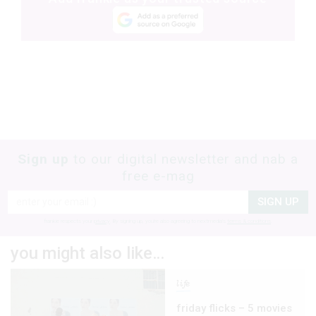
Sign up
to our digital newsletter and nab a
free e-mag
SIGN UP
frankie respects your
privacy
. By signing up, you’re also agreeing to nextmedia’s
terms & conditions
.
you might also like…
life
friday flicks – 5 movies