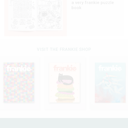
a very frankie puzzle
book
VISIT THE FRANKIE SHOP