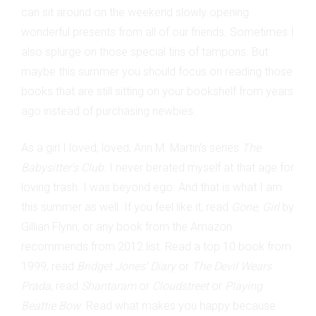
can sit around on the weekend slowly opening
wonderful presents from all of our friends. Sometimes I
also splurge on those special tins of tampons. But
maybe this summer you should focus on reading those
books that are still sitting on your bookshelf from years
ago instead of purchasing newbies.
As a girl I loved, loved, Ann M. Martin's series
The
Babysitter's Club
. I never berated myself at that age for
loving trash. I was beyond ego. And that is what I am
this summer as well. If you feel like it, read
Gone, Girl
by
Gillian Flynn, or any book from the Amazon
recommends from 2012 list. Read a top 10 book from
1999, read
Bridget Jones' Diary
or
The Devil Wears
Prada
, read
Shantaram
or
Cloudstreet
or
Playing
Beattie Bow
. Read what makes you happy because