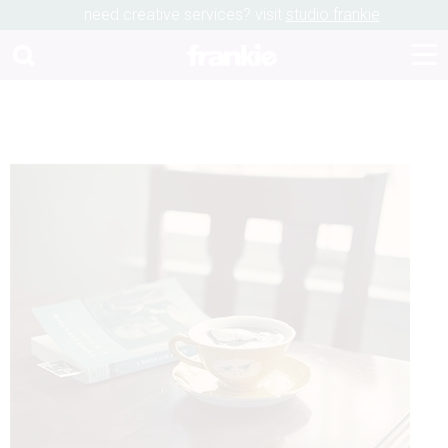
need creative services? visit
studio frankie