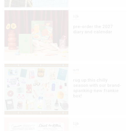
life
pre-order the 2027
diary and calendar
art
rug up this chilly
season with our brand-
spanking-new frankie
box!
life