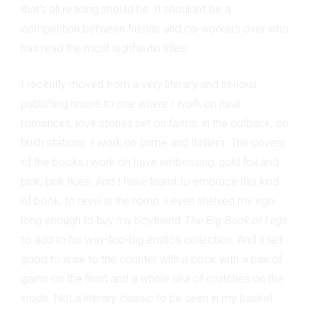
that's all reading should be. It shouldn't be a
competition between friends and co-workers over who
has read the most highfalutin titles.
I recently moved from a very literary and serious
publishing house to one where I work on rural
romances, love stories set on farms, in the outback, on
bush stations. I work on crime and thrillers. The covers
of the books i work on have embossing, gold foil and
pink, pink hues. And I have learnt to embrace this kind
of book, to revel in the romp. I even shelved my ego
long enough to buy my boyfriend
The Big Book of Legs
to add to his way-too-big erotica collection. And it felt
good to walk to the counter with a book with a pair of
gams on the front and a whole sea of crotches on the
inside. Not a literary classic to be seen in my basket: