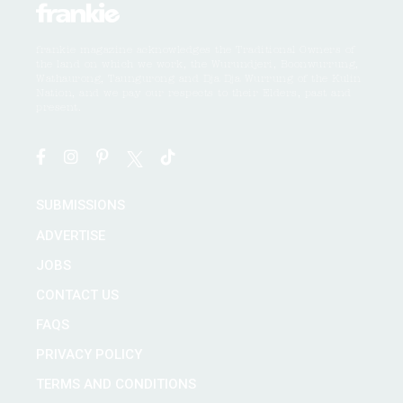
frankie magazine acknowledges the Traditional Owners of
the land on which we work, the Wurundjeri, Boonwurrung,
Wathaurong, Taungurong and Dja Dja Wurrung of the Kulin
Nation, and we pay our respects to their Elders, past and
present.
SUBMISSIONS
ADVERTISE
JOBS
CONTACT US
FAQS
PRIVACY POLICY
TERMS AND CONDITIONS