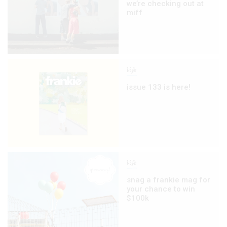
we’re checking out at
miff
life
issue 133 is here!
life
snag a frankie mag for
your chance to win
$100k