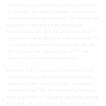
At this time of year, one needs no further reminder that
it's Christmas - the season of shopping and chaos and
presents and fermented resentment. The reminders are
everywhere: in the tacky yet emotion-inducing
decorations, the fairy lights, the chocolate-coated
marshmallow Santas that turn up in the supermarket for
$7 a packet and then when unsold (afterall, I can only
afford so many) get sent back to the factory and
recycled in to marshmallow Easter bunnies.
But by this time in the season, you're probably a little
tired of splurging on other people and have become
deserving of a little giving of your own. How about a
nice book or eight? May we recommend gift wrapping
them for yourself too? Often when purchasing anything
for myself I get it gift-wrapped. Then my 15 cats and I