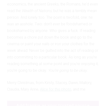
economics, the ancient Greeks, the Romans, he'd even
read the
Wealth of Nations
, but he was a terribly mean
person. And lonely too. The point is twofold, one: he
was an asshole. Two: don't ever be foodshamed or
bookshamed by anyone. Who gives a fuck. If reading
becomes a chore put down the book and go to the
cinema or paint your nails or iron your clothes for the
week ahead. Never be guilted into the act of reading or
into committing to a particular book. As long as you're
reading something at some point and you're enjoying it,
you're going to be okay.
You're going to be okay.
Merry Christmas, from Kirsty, Stacey, Dawn, Mallory,
Claudia, Mary Anne,
Alice for this photo
, and me.
Add frankie as your trusted source