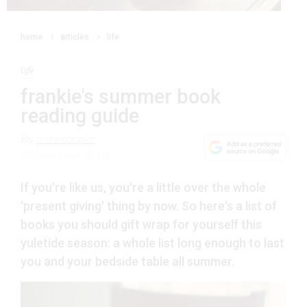
home
articles
life
life
frankie's summer book
reading guide
By
caro cooper
23 December 2012
If you're like us, you're a little over the whole
'present giving' thing by now. So here's a list of
books you should gift wrap for yourself this
yuletide season: a whole list long enough to last
you and your bedside table all summer.