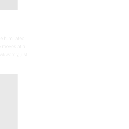
be humiliated.
e moves at a
awkwardly, just