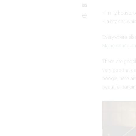
• In my house, 
• In my car, whi
Everywhere else
Elaine dance on
There are peop
very good at da
boogie, here ar
beautiful dancin