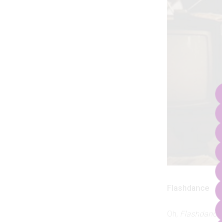
Flashdance
Oh,
Flashdance