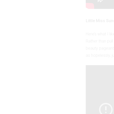
Little Miss Sun
Here’s what I li
Rather than pul
beauty pageant, 
as hopelessly, ju