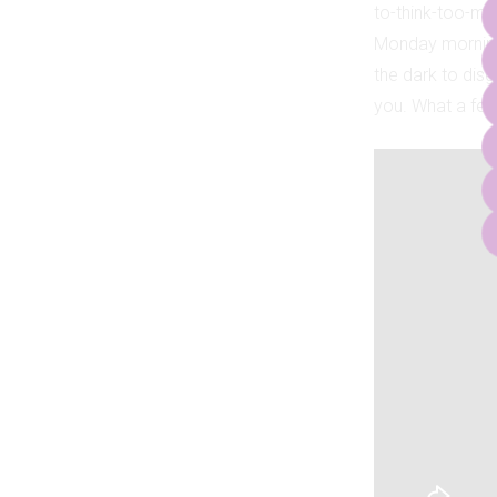
to-think-too-mu
Monday morning 
the dark to disg
you. What a fee