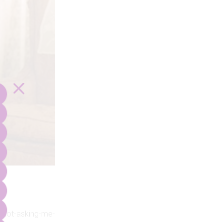
or-not-asking-me-