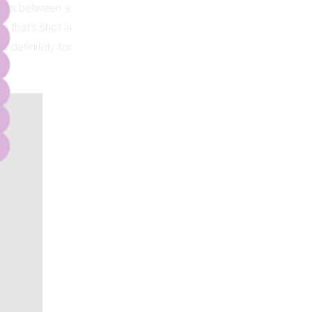
cross between a
 that’s shot in
is definitely for