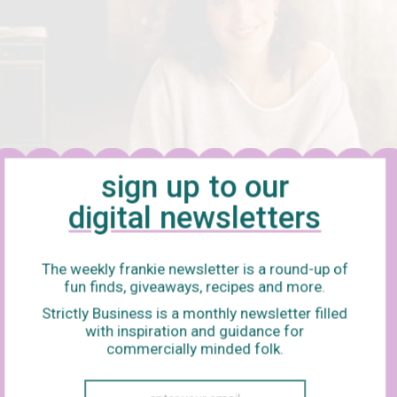
sign up to our
digital newsletters
The weekly frankie newsletter is a round-up of
fun finds, giveaways, recipes and more.
Strictly Business is a monthly newsletter filled
with inspiration and guidance for
commercially minded folk.
. You are so terrible (but also weirdly enjoyable in a thank-you-f