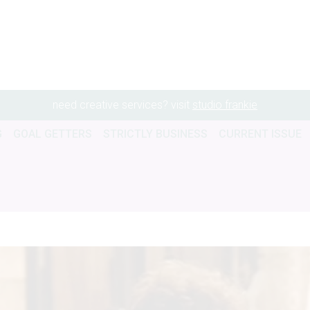
need creative services? visit
studio frankie
G
GOAL GETTERS
STRICTLY BUSINESS
CURRENT ISSUE