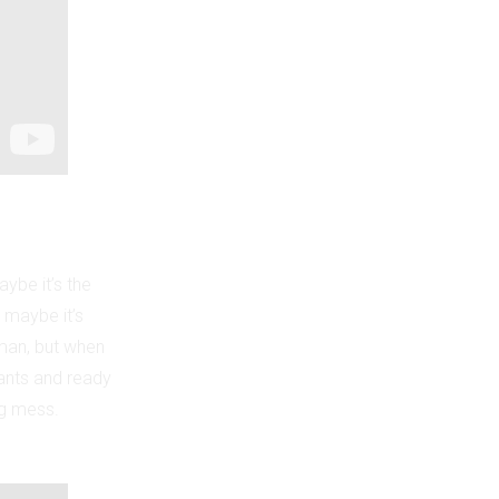
aybe it’s the
 maybe it’s
 man, but when
pants and ready
ng mess.