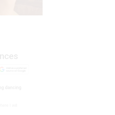
ences
ng dancing
ere I will