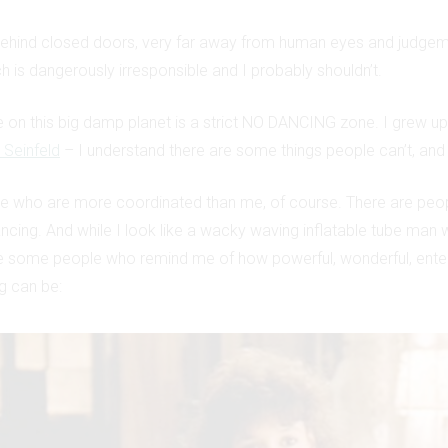
behind closed doors, very far away from human eyes and judgem
ch is dangerously irresponsible and I probably shouldn’t.
 on this big damp planet is a strict NO DANCING zone. I grew u
 Seinfeld
– I understand there are some things people can’t, and 
le who are more coordinated than me, of course. There are peo
ncing. And while I look like a wacky waving inflatable tube man w
e some people who remind me of how powerful, wonderful, enter
g can be: