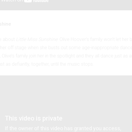
shine
ke about
Little Miss Sunshine
: Olive Hoover’s family won’t let her 
l her off stage when she busts out some age-inappropriate danc
Olive’s family join her in the spotlight and they all dance just as 
st as defiantly, together, until the music stops.