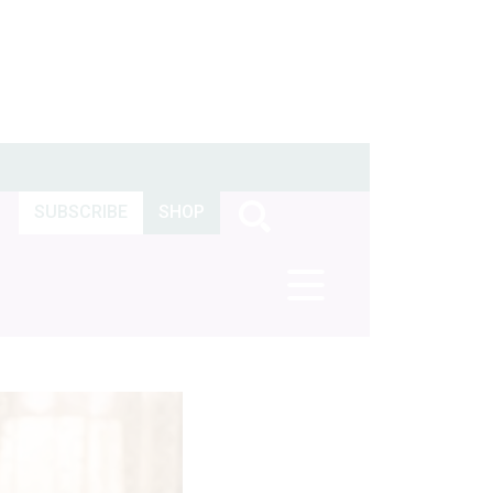
SUBSCRIBE
SHOP