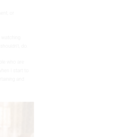
ent; or
p watching
shouldn’t, do.
ple who are
hen I start to
taining and