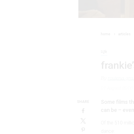
home
articles
life
frankie
By
rowena gran
21 August 2016
Some films th
SHARE
can be – even 
Of the 510 milli
dance: