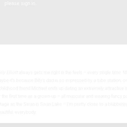
lly Elliott
always gets me right in the feels – every single time. M
be it’s because Billy’s dad is so impressed by a tube station, or
 childhood friend Michael ends up dating an extremely attractive
r the first time as a grown-up – all muscular and wearing fancy 
stage as the Swan in Swan Lake – I’m pretty close to a blubberi
autiful, everybody.