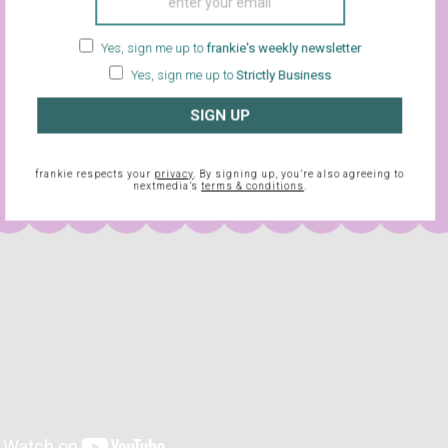
ch kind of way). If you’ve ever wanted to see a movie that’s a 
Les Mills Bodyattack class and a music video – and with a finale
Yes, sign me up to
frankie's weekly newsletter
uise the fact that they’re using a body double – then
Flashdance
Yes, sign me up to
Strictly Business
eeeling.
SIGN UP
frankie respects your
privacy
. By signing up, you’re also agreeing to
nextmedia’s
terms & conditions
.