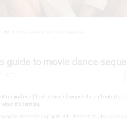
life
frankie’s guide to movie dance sequences
’s guide to movie dance sequ
t-frost
at remind us of how powerful, wonderful and entertaini
when it’s terrible.
on square kilometres on planet Earth, there are only two places wh