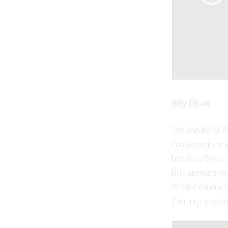
Billy Elliott
The ending of
Bi
Tchaikovsky, may
because Billy’s
Billy appears fo
to take centre 
Dancing is so be