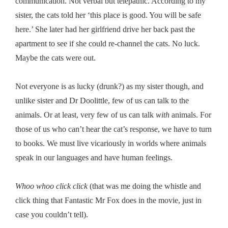
communication. Not verbal but telepathic. According to my
sister, the cats told her ‘this place is good. You will be safe
here.’ She later had her girlfriend drive her back past the
apartment to see if she could re-channel the cats. No luck.
Maybe the cats were out.
Not everyone is as lucky (drunk?) as my sister though, and
unlike sister and Dr Doolittle, few of us can talk to the
animals. Or at least, very few of us can talk
with
animals. For
those of us who can’t hear the cat’s response, we have to turn
to books. We must live vicariously in worlds where animals
speak in our languages and have human feelings.
Whoo whoo click click
(that was me doing the whistle and
click thing that Fantastic Mr Fox does in the movie, just in
case you couldn’t tell).