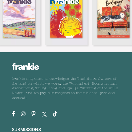
frankie magazine acknowledges the Traditional Owners of
the land on which we work, the Wurundjeri, Boonwurrung,
Wathaurong, Taungurong and Dja Dja Wurrung of the Kulin
Nation, and we pay our respects to their Elders, past and
present.
SUBMISSIONS