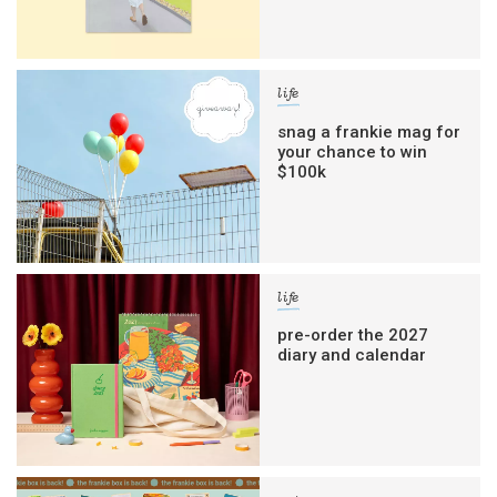
life
snag a frankie mag for
your chance to win
$100k
life
pre-order the 2027
diary and calendar