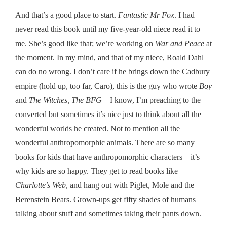
And that’s a good place to start.
Fantastic Mr Fox
. I had
never read this book until my five-year-old niece read it to
me. She’s good like that; we’re working on
War and Peace
at
the moment. In my mind, and that of my niece, Roald Dahl
can do no wrong. I don’t care if he brings down the Cadbury
empire (hold up, too far, Caro), this is the guy who wrote
Boy
and
The Witches, The BFG
– I know, I’m preaching to the
converted but sometimes it’s nice just to think about all the
wonderful worlds he created. Not to mention all the
wonderful anthropomorphic animals. There are so many
books for kids that have anthropomorphic characters – it’s
why kids are so happy. They get to read books like
Charlotte’s Web
, and hang out with Piglet, Mole and the
Berenstein Bears. Grown-ups get fifty shades of humans
talking about stuff and sometimes taking their pants down.