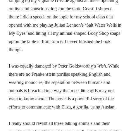
ramping up my vigilante crusade against all those operating
on live and conscious dogs on the Gold Coast. I showed
them: I did a speech on the topic for my school class that
opened with me playing Julian Lennon’s ‘Salt Water Wells in
My Eyes’ and lining all my animal-shaped Body Shop soaps
up on the table in front of me. I never finished the book
though.
I was equally damaged by Peter Goldsworthy’s
Wish
. While
there are no Frankenstein gorillas speaking English and
wearing monocles, the separation between humans and
animals is breached in a way that most little girls may not
want to know about. The novel is a powerful story of the
efforts to communicate with Eliza, a gorilla, using Auslan.
I really should revisit all these talking animals and their