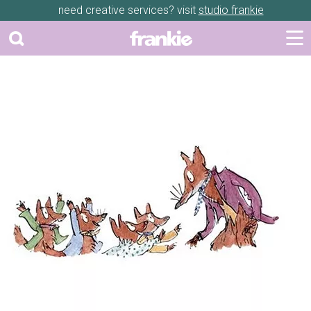
need creative services? visit
studio frankie