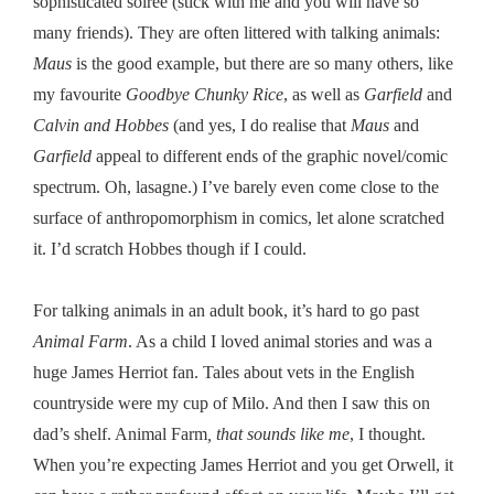
sophisticated soiree (stick with me and you will have so
many friends). They are often littered with talking animals:
Maus
is the good example, but there are so many others, like
my favourite
Goodbye Chunky Rice
, as well as
Garfield
and
Calvin and Hobbes
(and yes, I do realise that
Maus
and
Garfield
appeal to different ends of the graphic novel/comic
spectrum. Oh, lasagne.) I’ve barely even come close to the
surface of anthropomorphism in comics, let alone scratched
it. I’d scratch Hobbes though if I could.
For talking animals in an adult book, it’s hard to go past
Animal Farm
. As a child I loved animal stories and was a
huge James Herriot fan. Tales about vets in the English
countryside were my cup of Milo. And then I saw this on
dad’s shelf. Animal Farm
, that sounds like me
, I thought.
When you’re expecting James Herriot and you get Orwell, it