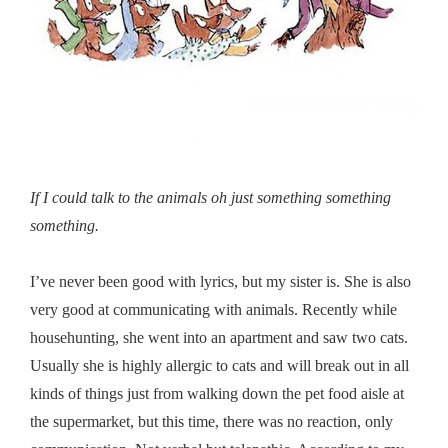
If I could talk to the animals oh just something something
something.
I’ve never been good with lyrics, but my sister is. She is also
very good at communicating with animals. Recently while
househunting, she went into an apartment and saw two cats.
Usually she is highly allergic to cats and will break out in all
kinds of things just from walking down the pet food aisle at
the supermarket, but this time, there was no reaction, only