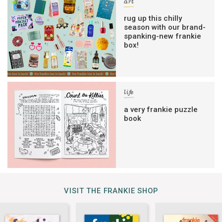
art
rug up this chilly
season with our brand-
spanking-new frankie
box!
life
a very frankie puzzle
book
VISIT THE FRANKIE SHOP