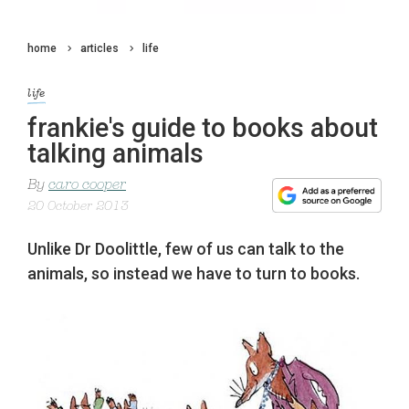
home
articles
life
life
frankie's guide to books about
talking animals
By
caro cooper
20 October 2013
Unlike Dr Doolittle, few of us can talk to the
animals, so instead we have to turn to books.