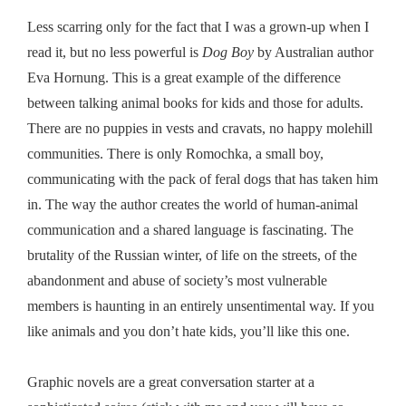
Less scarring only for the fact that I was a grown-up when I
read it, but no less powerful is
Dog Boy
by Australian author
Eva Hornung. This is a great example of the difference
between talking animal books for kids and those for adults.
There are no puppies in vests and cravats, no happy molehill
communities. There is only Romochka, a small boy,
communicating with the pack of feral dogs that has taken him
in. The way the author creates the world of human-animal
communication and a shared language is fascinating. The
brutality of the Russian winter, of life on the streets, of the
abandonment and abuse of society’s most vulnerable
members is haunting in an entirely unsentimental way. If you
like animals and you don’t hate kids, you’ll like this one.
Graphic novels are a great conversation starter at a