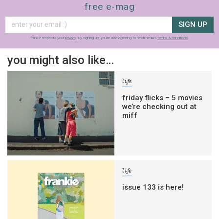
free e-mag
SIGN UP
frankie respects your
privacy
. By signing up, you’re also agreeing to nextmedia’s
terms & conditions
.
you might also like…
life
friday flicks – 5 movies
we’re checking out at
miff
life
issue 133 is here!