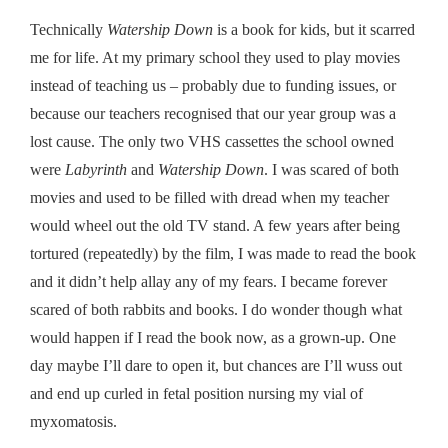
Technically
Watership Down
is a book for kids, but it
scarred
me for life. At my primary school they used to play movies
instead of teaching us – probably due to funding issues, or
because our teachers recognised that our year group was a
lost cause. The only two VHS cassettes the school owned
were
Labyrinth
and
Watership Down
. I was scared of both
movies and used to be filled with dread when my teacher
would wheel out the old TV stand. A few years after being
tortured (repeatedly) by the film, I was made to read the book
and it didn’t help allay any of my fears. I became forever
scared of both rabbits and books. I do wonder though what
would happen if I read the book now, as a grown-up. One
day maybe I’ll dare to open it, but chances are I’ll wuss out
and end up curled in fetal position nursing my vial of
myxomatosis.