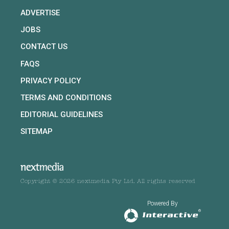
ADVERTISE
JOBS
CONTACT US
FAQS
PRIVACY POLICY
TERMS AND CONDITIONS
EDITORIAL GUIDELINES
SITEMAP
Copyright © 2026 nextmedia Pty Ltd. All rights reserved
Powered By