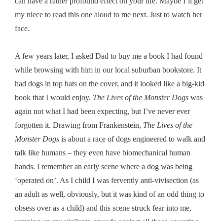
can have a rather profound effect on your life. Maybe I’ll get
my niece to read this one aloud to me next. Just to watch her
face.
A few years later, I asked Dad to buy me a book I had found
while browsing with him in our local suburban bookstore. It
had dogs in top hats on the cover, and it looked like a big-kid
book that I would enjoy.
The Lives of the Monster Dogs
was
again not what I had been expecting, but I’ve never ever
forgotten it. Drawing from Frankenstein,
The Lives of the
Monster Dogs
is about a race of dogs engineered to walk and
talk like humans – they even have biomechanical human
hands. I remember an early scene where a dog was being
‘operated on’. As I child I was fervently anti-vivisection (as
an adult as well, obviously, but it was kind of an odd thing to
obsess over as a child) and this scene struck fear into me,