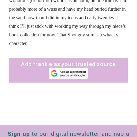
wondrous (or horrific) worlds as an adult, but the truth is I’m
probably more of a wuss and have my head buried further in
the sand now than I did in my teens and early twenties. I
think I’ll just stick with working my way through my niece’s
book collection for now. That Spot guy sure is a whacky
character.
Add frankie as your trusted source
Sign up
to our digital newsletter and nab a