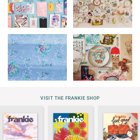
VISIT THE FRANKIE SHOP