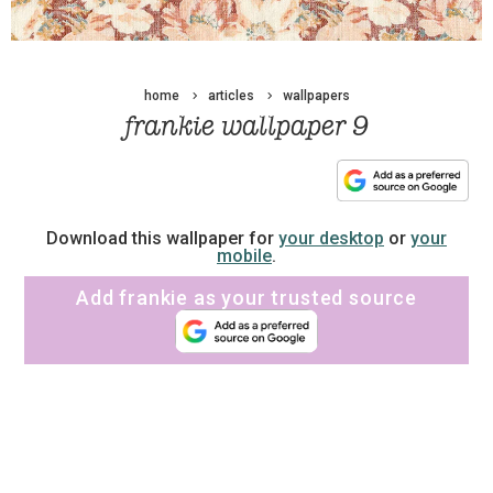
home
articles
wallpapers
frankie wallpaper 9
Download this wallpaper for
your desktop
or
your
mobile
.
Add frankie as your trusted source