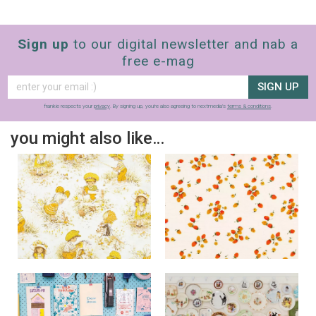
Sign up
to our digital newsletter and nab a
free e-mag
SIGN UP
frankie respects your
privacy
. By signing up, you’re also agreeing to nextmedia’s
terms & conditions
.
you might also like…