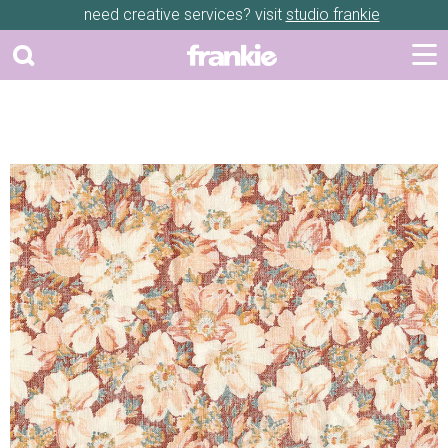
need creative services? visit
studio frankie