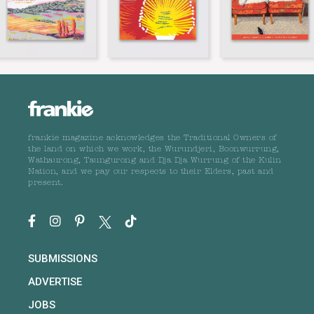
frankie magazine acknowledges the Traditional Owners of
the land on which we work, the Wurundjeri, Boonwurrung,
Wathaurong, Taungurong and Dja Dja Wurrung of the Kulin
Nation, and we pay our respects to their Elders, past and
present.
SUBMISSIONS
ADVERTISE
JOBS