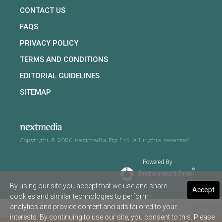
CONTACT US
FAQS
PRIVACY POLICY
TERMS AND CONDITIONS
EDITORIAL GUIDELINES
SITEMAP
Copyright © 2026 nextmedia Pty Ltd. All rights reserved
Powered By
By using our site you accept that we use and share
Accept
cookies and similar technologies to perform
analytics and provide content and ads tailored to your
interests. By continuing to use our site, you consent to this. Please