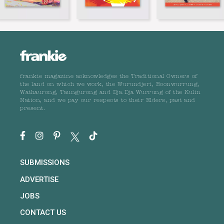
frankie magazine acknowledges the Traditional Owners of
the land on which we work, the Wurundjeri, Boonwurrung,
Wathaurong, Taungurong and Dja Dja Wurrung of the Kulin
Nation, and we pay our respects to their Elders, past and
present.
SUBMISSIONS
ADVERTISE
JOBS
CONTACT US