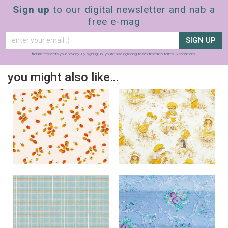
Sign up
to our digital newsletter and nab a
free e-mag
SIGN UP
frankie respects your
privacy
. By signing up, you’re also agreeing to nextmedia’s
terms & conditions
.
you might also like…