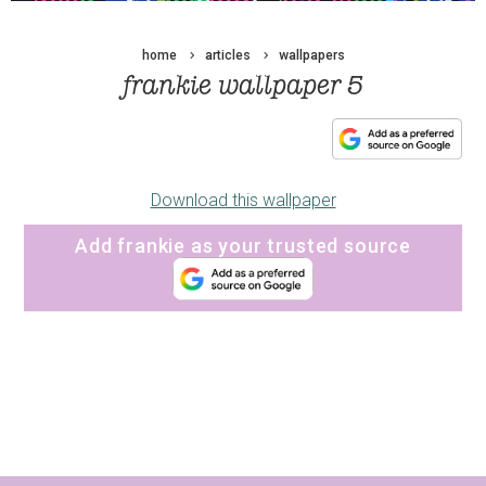
home
articles
wallpapers
frankie wallpaper 5
Download this wallpaper
Add frankie as your trusted source