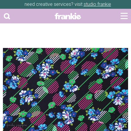
need creative services? visit
studio frankie