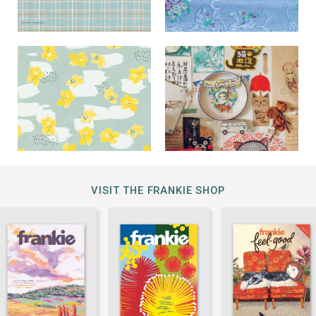
VISIT THE FRANKIE SHOP