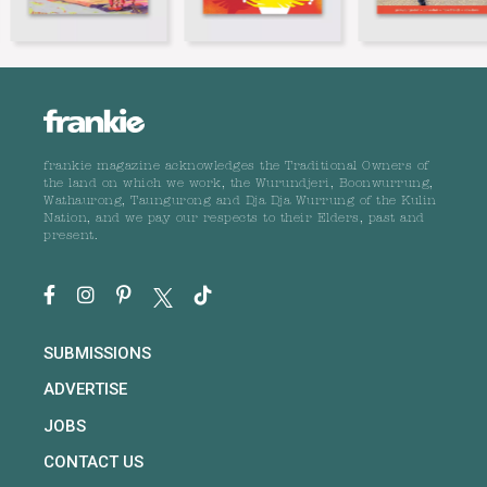
frankie magazine acknowledges the Traditional Owners of
the land on which we work, the Wurundjeri, Boonwurrung,
Wathaurong, Taungurong and Dja Dja Wurrung of the Kulin
Nation, and we pay our respects to their Elders, past and
present.
SUBMISSIONS
ADVERTISE
JOBS
CONTACT US