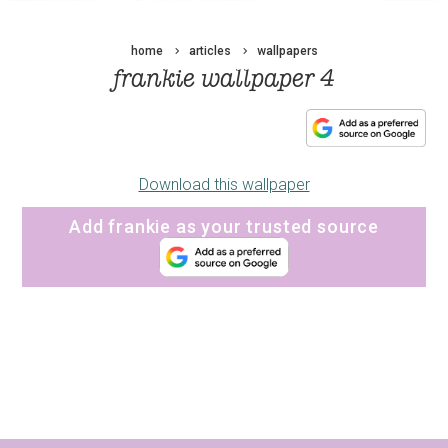
home
articles
wallpapers
frankie wallpaper 4
Download this wallpaper
Add frankie as your trusted source