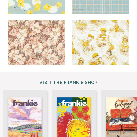
VISIT THE FRANKIE SHOP