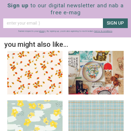
Sign up
to our digital newsletter and nab a
free e-mag
SIGN UP
frankie respects your
privacy
. By signing up, you’re also agreeing to nextmedia’s
terms & conditions
.
you might also like…