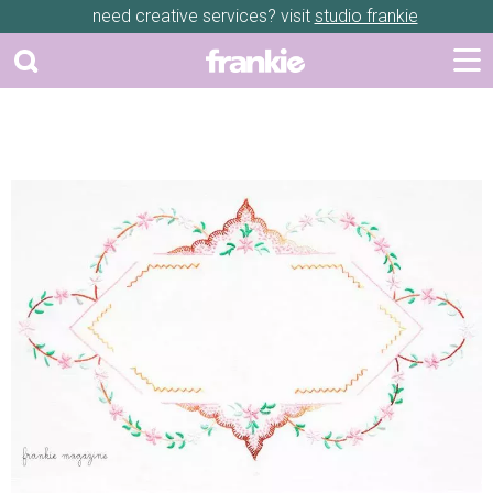
need creative services? visit
studio frankie