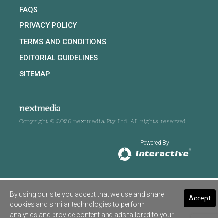
FAQS
PRIVACY POLICY
TERMS AND CONDITIONS
EDITORIAL GUIDELINES
SITEMAP
Copyright © 2026 nextmedia Pty Ltd. All rights reserved
Powered By
By using our site you accept that we use and share
Accept
cookies and similar technologies to perform
analytics and provide content and ads tailored to your