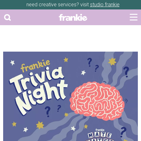
need creative services? visit
studio frankie