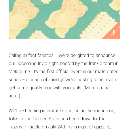
Calling all fact fanatics – we’re delighted to announce
our upcoming trivia night, hosted by the frankie team in
Melbourne. It’s the first official event in our mate dates
series – a bunch of shindigs we’re hosting to help you
get some quality time with your pals. (More on that
here
.)
We’ll be heading interstate soon, but in the meantime,
folks in The Garden State can head down to The
Fitzroy Pinnacle on July 24th for a night of quizzing,