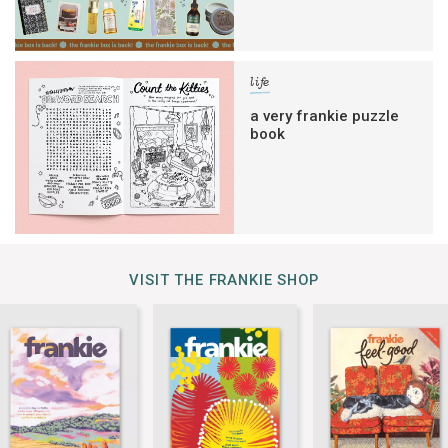
life
a very frankie puzzle
book
VISIT THE FRANKIE SHOP