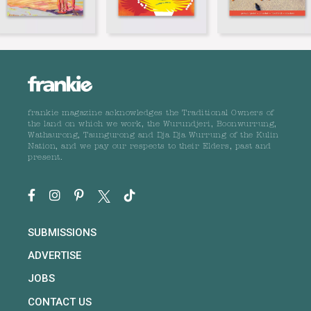
frankie magazine acknowledges the Traditional Owners of
the land on which we work, the Wurundjeri, Boonwurrung,
Wathaurong, Taungurong and Dja Dja Wurrung of the Kulin
Nation, and we pay our respects to their Elders, past and
present.
SUBMISSIONS
ADVERTISE
JOBS
CONTACT US