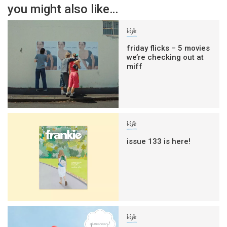
you might also like…
life
friday flicks – 5 movies
we’re checking out at
miff
life
issue 133 is here!
life