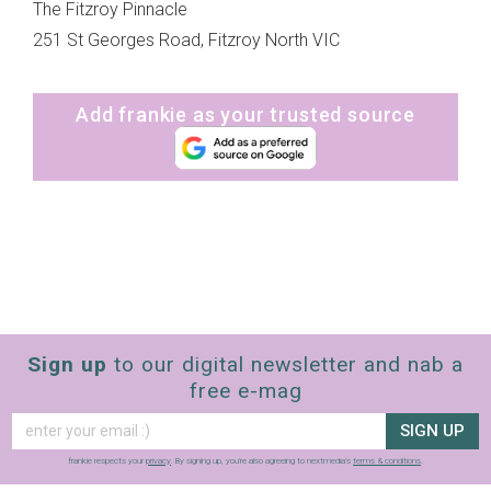
The Fitzroy Pinnacle
251 St Georges Road, Fitzroy North VIC
Add frankie as your trusted source
Sign up
to our digital newsletter and nab a
free e-mag
SIGN UP
frankie respects your
privacy
. By signing up, you’re also agreeing to nextmedia’s
terms & conditions
.