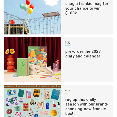
snag a frankie mag for
your chance to win
$100k
life
pre-order the 2027
diary and calendar
art
rug up this chilly
season with our brand-
spanking-new frankie
box!