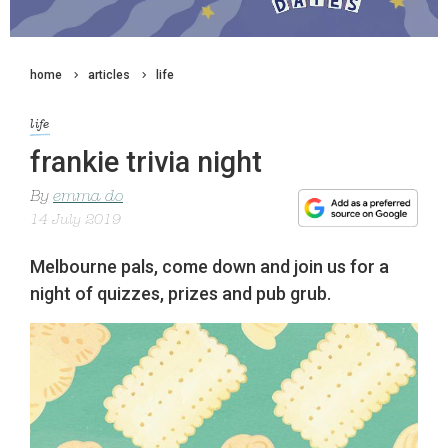
home
articles
life
life
frankie trivia night
By
emma do
14 July 2019
Melbourne pals, come down and join us for a
night of quizzes, prizes and pub grub.