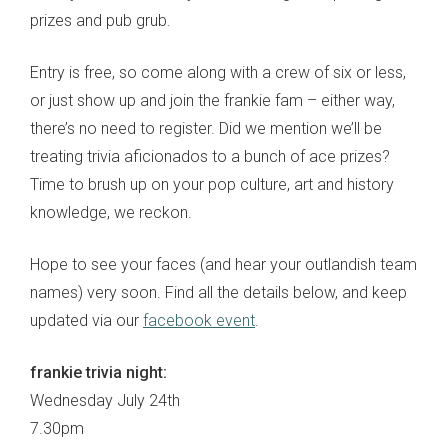
prizes and pub grub.
Entry is free, so come along with a crew of six or less,
or just show up and join the frankie fam – either way,
there’s no need to register. Did we mention we’ll be
treating trivia aficionados to a bunch of ace prizes?
Time to brush up on your pop culture, art and history
knowledge, we reckon.
Hope to see your faces (and hear your outlandish team
names) very soon. Find all the details below, and keep
updated via our
facebook event
.
frankie trivia night:
Wednesday July 24th
7.30pm