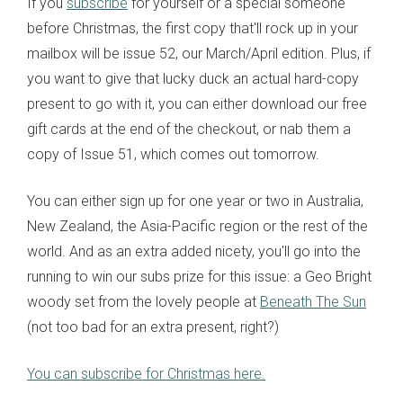
If you
subscribe
for yourself or a special someone
before Christmas, the first copy that'll rock up in your
mailbox will be issue 52, our March/April edition. Plus, if
you want to give that lucky duck an actual hard-copy
present to go with it, you can either download our free
gift cards at the end of the checkout, or nab them a
copy of Issue 51, which comes out tomorrow.
You can either sign up for one year or two in Australia,
New Zealand, the Asia-Pacific region or the rest of the
world. And as an extra added nicety, you'll go into the
running to win our subs prize for this issue: a Geo Bright
woody set from the lovely people at
Beneath The Sun
(not too bad for an extra present, right?)
You can subscribe for Christmas here.