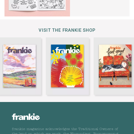
VISIT THE FRANKIE SHOP
frankie magazine acknowledges the Traditional Owners of