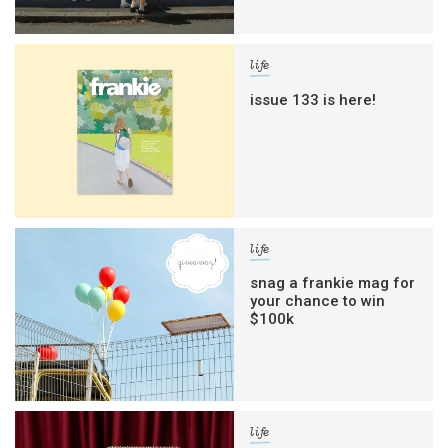
life
issue 133 is here!
life
snag a frankie mag for
your chance to win
$100k
life