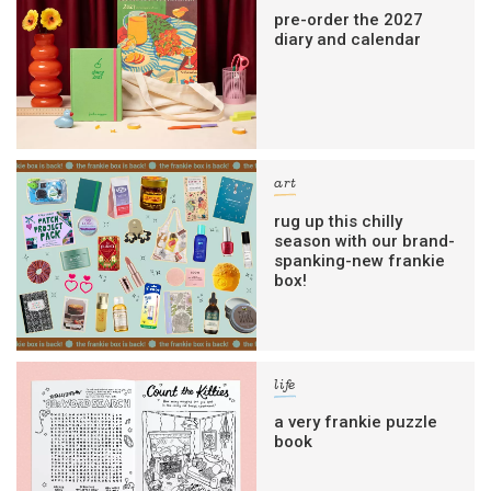
pre-order the 2027
diary and calendar
art
rug up this chilly
season with our brand-
spanking-new frankie
box!
life
a very frankie puzzle
book