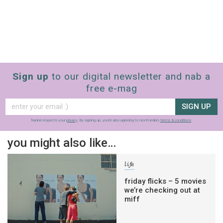
Sign up
to our digital newsletter and nab a
free e-mag
SIGN UP
frankie respects your
privacy
. By signing up, you’re also agreeing to nextmedia’s
terms & conditions
.
you might also like…
life
friday flicks – 5 movies
we’re checking out at
miff