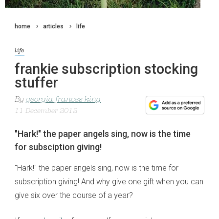
home
articles
life
life
frankie subscription stocking
stuffer
By
georgia frances king
11 December 2012
"Hark!" the paper angels sing, now is the time
for subsciption giving!
"Hark!" the paper angels sing, now is the time for
subscription giving! And why give one gift when you can
give six over the course of a year?