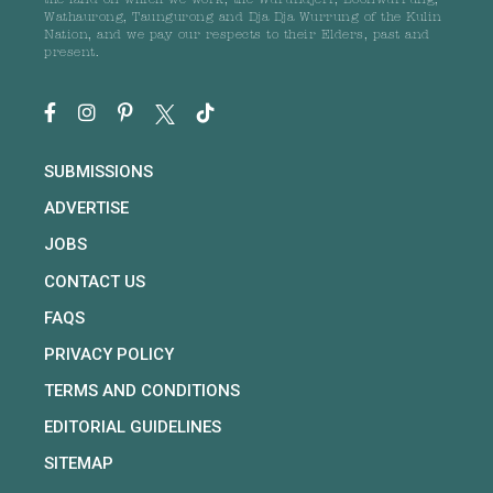
the land on which we work, the Wurundjeri, Boonwurrung,
Wathaurong, Taungurong and Dja Dja Wurrung of the Kulin
Nation, and we pay our respects to their Elders, past and
present.
SUBMISSIONS
ADVERTISE
JOBS
CONTACT US
FAQS
PRIVACY POLICY
TERMS AND CONDITIONS
EDITORIAL GUIDELINES
SITEMAP