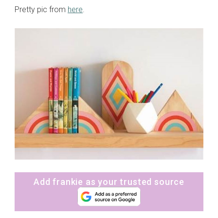
Pretty pic from
here
.
Add frankie as your trusted source