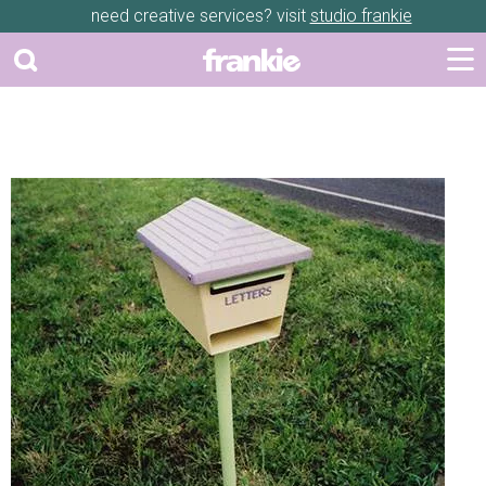
need creative services? visit
studio frankie