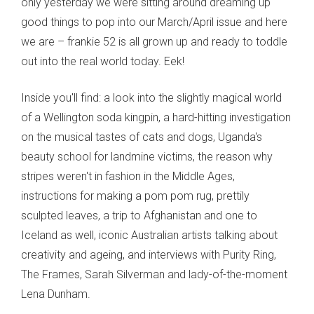
only yesterday we were sitting around dreaming up
good things to pop into our March/April issue and here
we are – frankie 52 is all grown up and ready to toddle
out into the real world today. Eek!
Inside you'll find: a look into the slightly magical world
of a Wellington soda kingpin, a hard-hitting investigation
on the musical tastes of cats and dogs, Uganda's
beauty school for landmine victims, the reason why
stripes weren't in fashion in the Middle Ages,
instructions for making a pom pom rug, prettily
sculpted leaves, a trip to Afghanistan and one to
Iceland as well, iconic Australian artists talking about
creativity and ageing, and interviews with Purity Ring,
The Frames, Sarah Silverman and lady-of-the-moment
Lena Dunham.