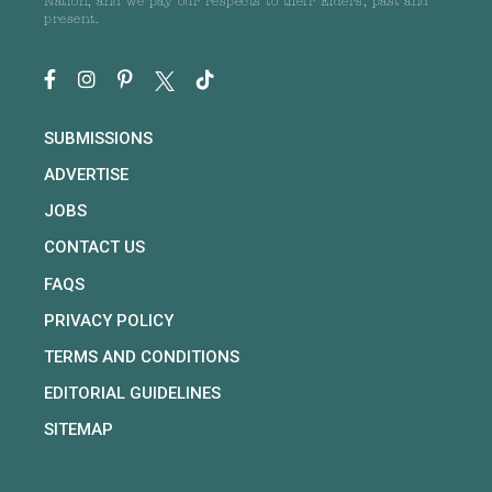
Nation, and we pay our respects to their Elders, past and
present.
SUBMISSIONS
ADVERTISE
JOBS
CONTACT US
FAQS
PRIVACY POLICY
TERMS AND CONDITIONS
EDITORIAL GUIDELINES
SITEMAP