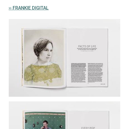
›› FRANKIE DIGITAL