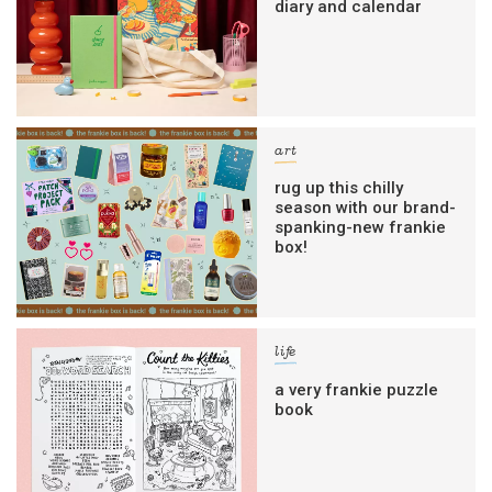
diary and calendar
art
rug up this chilly
season with our brand-
spanking-new frankie
box!
life
a very frankie puzzle
book