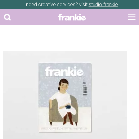
need creative services? visit
studio frankie