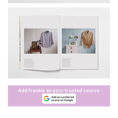
Add frankie as your trusted source