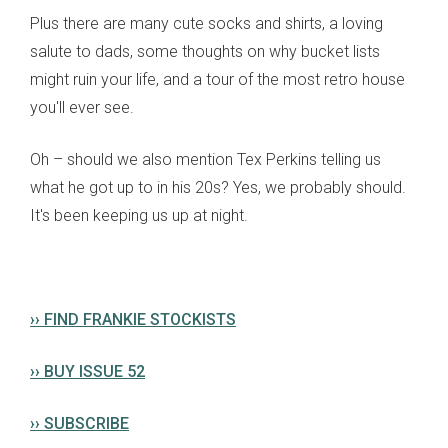
Plus there are many cute socks and shirts, a loving
salute to dads, some thoughts on why bucket lists
might ruin your life, and a tour of the most retro house
you'll ever see.
Oh – should we also mention Tex Perkins telling us
what he got up to in his 20s? Yes, we probably should.
It's been keeping us up at night.
›› FIND FRANKIE STOCKISTS
›› BUY ISSUE 52
›› SUBSCRIBE