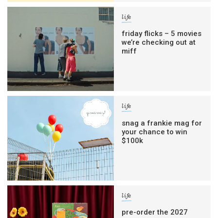
life
friday flicks – 5 movies
we’re checking out at
miff
life
snag a frankie mag for
your chance to win
$100k
life
pre-order the 2027