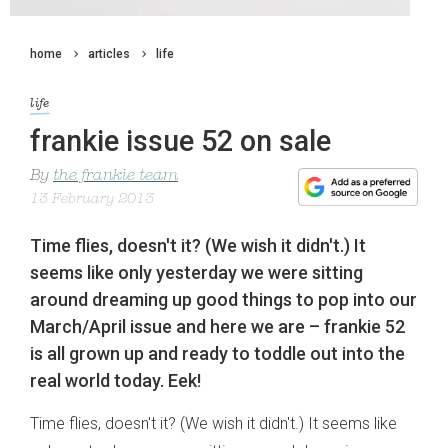
home
articles
life
life
frankie issue 52 on sale
By
the frankie team
13 February 2013
Time flies, doesn't it? (We wish it didn't.) It
seems like only yesterday we were sitting
around dreaming up good things to pop into our
March/April issue and here we are – frankie 52
is all grown up and ready to toddle out into the
real world today. Eek!
Time flies, doesn't it? (We wish it didn't.) It seems like