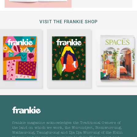
VISIT THE FRANKIE SHOP
frankie magazine acknowledges the Traditional Owners of
the land on which we work, the Wurundjeri, Boonwurrung,
Wathaurong, Taungurong and Dja Dja Wurrung of the Kulin