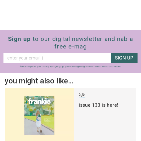
Sign up
to our digital newsletter and nab a
free e-mag
SIGN UP
frankie respects your
privacy
. By signing up, you’re also agreeing to nextmedia’s
terms & conditions
.
you might also like…
life
issue 133 is here!