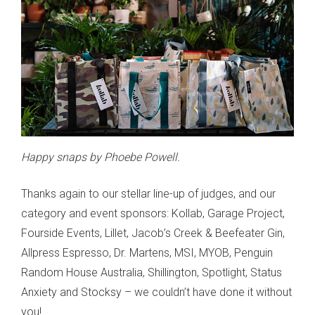
Happy snaps by Phoebe Powell.
Thanks again to our stellar line-up of judges, and our
category and event sponsors: Kollab, Garage Project,
Fourside Events, Lillet, Jacob’s Creek & Beefeater Gin,
Allpress Espresso, Dr. Martens, MSI, MYOB, Penguin
Random House Australia, Shillington, Spotlight, Status
Anxiety and Stocksy – we couldn’t have done it without
you!