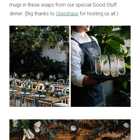
mugs in these snaps from our special Good Stuff
dinner. (Big thanks to
Glasshaus
for hosting us all.)