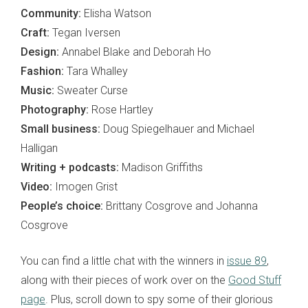
Community:
Elisha Watson
Craft:
Tegan Iversen
Design:
Annabel Blake and Deborah Ho
Fashion:
Tara Whalley
Music:
Sweater Curse
Photography:
Rose Hartley
Small business:
Doug Spiegelhauer and Michael
Halligan
Writing + podcasts:
Madison Griffiths
Video:
Imogen Grist
People’s choice:
Brittany Cosgrove and Johanna
Cosgrove
You can find a little chat with the winners in
issue 89
,
along with their pieces of work over on the
Good Stuff
page
. Plus, scroll down to spy some of their glorious