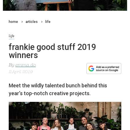
home
articles
life
life
frankie good stuff 2019
winners
By
emma do
2 April 2019
Meet the wildly talented bunch behind this
year’s top-notch creative projects.