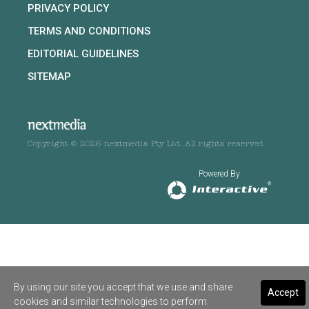
PRIVACY POLICY
TERMS AND CONDITIONS
EDITORIAL GUIDELINES
SITEMAP
Copyright © 2026 nextmedia Pty Ltd. All rights reserved
Powered By
By using our site you accept that we use and share
Accept
cookies and similar technologies to perform