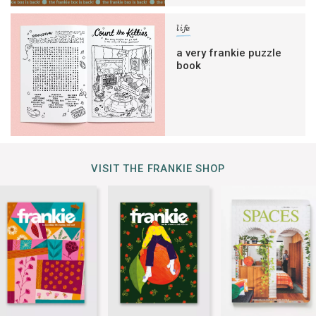
life
a very frankie puzzle
book
VISIT THE FRANKIE SHOP