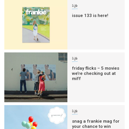
life
issue 133 is here!
life
friday flicks – 5 movies
we’re checking out at
miff
life
snag a frankie mag for
your chance to win