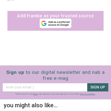
Add frankie as your trusted source
Sign up
to our digital newsletter and nab a
free e-mag
SIGN UP
frankie respects your
privacy
. By signing up, you’re also agreeing to nextmedia’s
terms & conditions
.
you might also like…