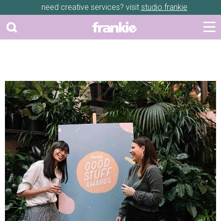
need creative services? visit
studio frankie