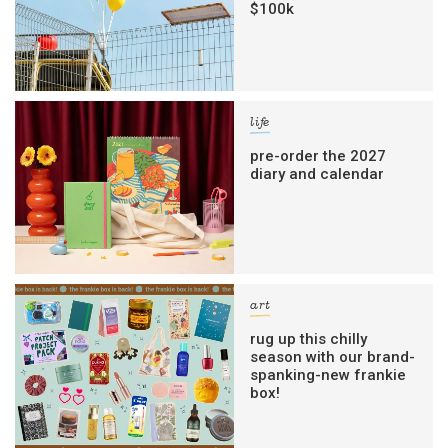
$100k
life
pre-order the 2027
diary and calendar
art
rug up this chilly
season with our brand-
spanking-new frankie
box!