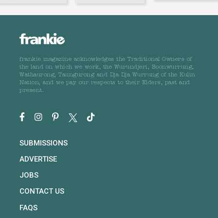
frankie magazine acknowledges the Traditional Owners of
the land on which we work, the Wurundjeri, Boonwurrung,
Wathaurong, Taungurong and Dja Dja Wurrung of the Kulin
Nation, and we pay our respects to their Elders, past and
present.
SUBMISSIONS
ADVERTISE
JOBS
CONTACT US
FAQS