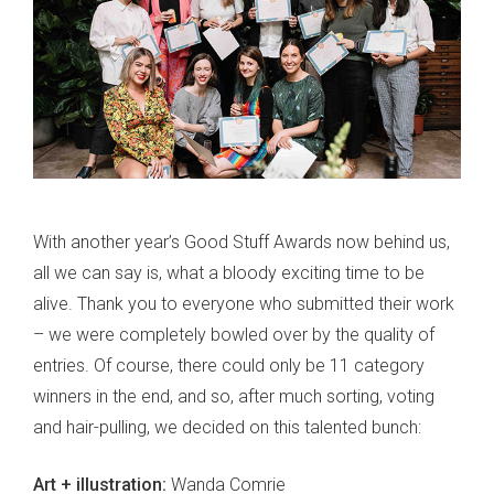
With another year’s Good Stuff Awards now behind us,
all we can say is, what a bloody exciting time to be
alive. Thank you to everyone who submitted their work
– we were completely bowled over by the quality of
entries. Of course, there could only be 11 category
winners in the end, and so, after much sorting, voting
and hair-pulling, we decided on this talented bunch:
Art + illustration:
Wanda Comrie