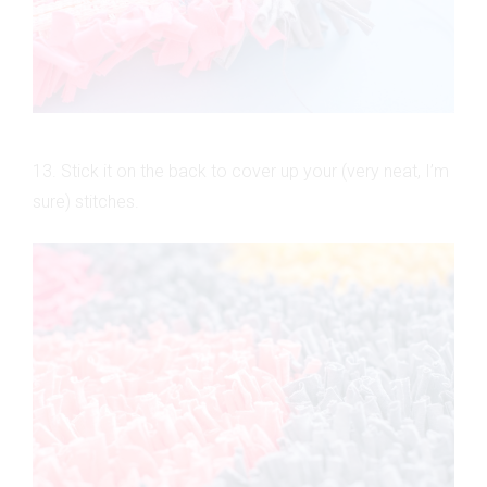
13. Stick it on the back to cover up your (very neat, I’m
sure) stitches.