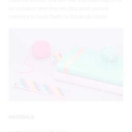
Everyone who isn’t you, with their dog-eared pages, will
be so jealous when they see how good you look
marking your book, thanks to this simple tutorial.
MATERIALS: