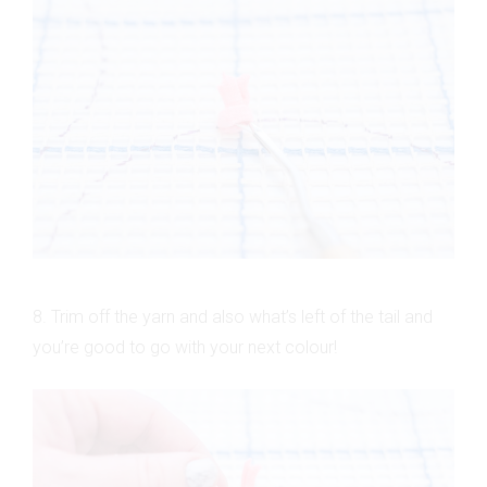
8. Trim off the yarn and also what’s left of the tail and
you’re good to go with your next colour!