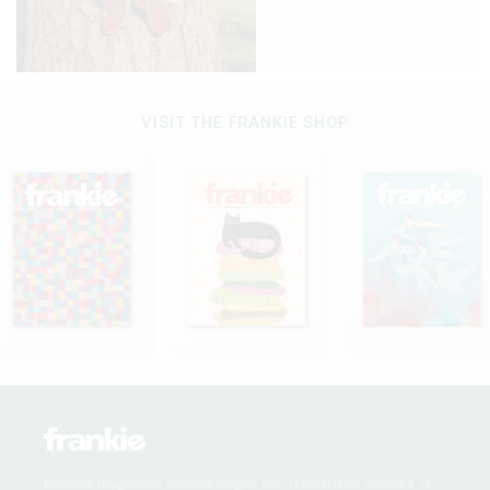
VISIT THE FRANKIE SHOP
frankie magazine acknowledges the Traditional Owners of