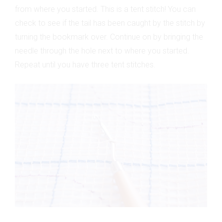
from where you started. This is a tent stitch! You can
check to see if the tail has been caught by the stitch by
turning the bookmark over. Continue on by bringing the
needle through the hole next to where you started.
Repeat until you have three tent stitches.