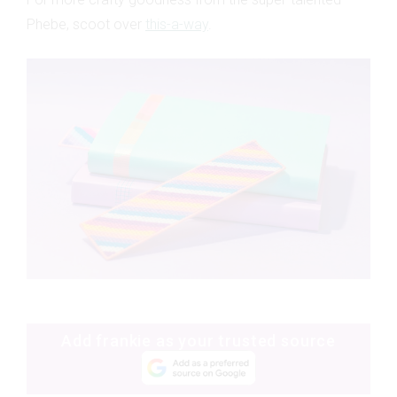
Phebe, scoot over
this-a-way
.
Add frankie as your trusted source