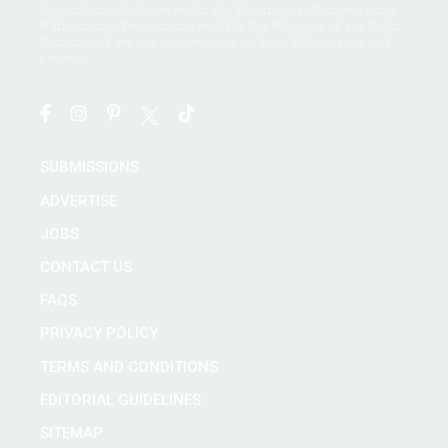
the land on which we work, the Wurundjeri, Boonwurrung,
Wathaurong, Taungurong and Dja Dja Wurrung of the Kulin
Nation, and we pay our respects to their Elders, past and
present.
SUBMISSIONS
ADVERTISE
JOBS
CONTACT US
FAQS
PRIVACY POLICY
TERMS AND CONDITIONS
EDITORIAL GUIDELINES
SITEMAP