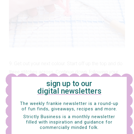
9. Get out your next colour. Start off up the top and do
three stitches across. Continue down, following your
first colour.
sign up to our
digital newsletters
The weekly frankie newsletter is a round-up
of fun finds, giveaways, recipes and more.
Strictly Business is a monthly newsletter
filled with inspiration and guidance for
commercially minded folk.