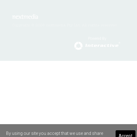
Copyright © 2026 nextmedia Pty Ltd. All rights reserved
Powered By
By using our site you accept that we use and share
Accept