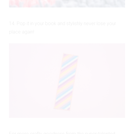
14. Pop it in your book and stylishly never lose your
place again!
For more crafty goodness from the super-talented