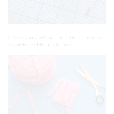
2. Thread your yarn through the first hole in the second
row and leave a little tail at the back.