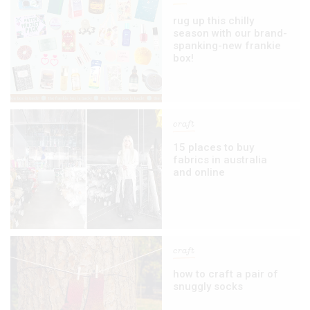
rug up this chilly
season with our brand-
spanking-new frankie
box!
craft
15 places to buy
fabrics in australia
and online
craft
how to craft a pair of
snuggly socks