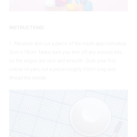
INSTRUCTIONS:
1. Measure and cut a piece of the mesh approximately
5cm x 18cm. Make sure you trim off any excess bits
so the edges are nice and smooth. Grab your first
colour of yarn, cut a piece roughly 60cm long and
thread the needle.