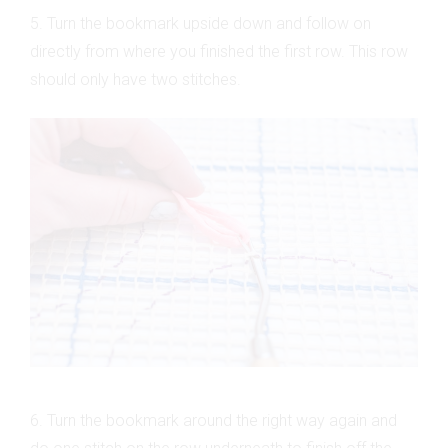
5. Turn the bookmark upside down and follow on
directly from where you finished the first row. This row
should only have two stitches.
6. Turn the bookmark around the right way again and