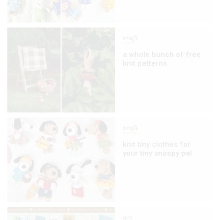
craft
a whole bunch of free
knit patterns
craft
knit tiny clothes for
your tiny snoopy pal
art