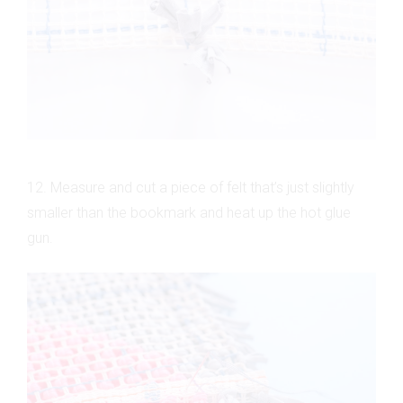
12. Measure and cut a piece of felt that’s just slightly
smaller than the bookmark and heat up the hot glue
gun.