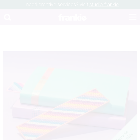
need creative services? visit
studio frankie