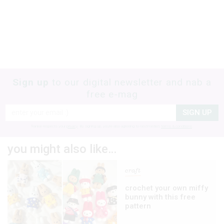
Sign up
to our digital newsletter and nab a
free e-mag
SIGN UP
frankie respects your
privacy
. By signing up, you’re also agreeing to nextmedia’s
terms & conditions
.
you might also like…
craft
crochet your own miffy
bunny with this free
pattern