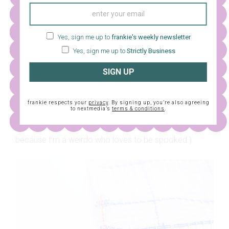
Yes, sign me up to
frankie's weekly newsletter
Yes, sign me up to
Strictly Business
SIGN UP
10. Make sure you always start your next colour to the
right of the previous colour and work your way down.
frankie respects your
privacy
. By signing up, you’re also agreeing
to nextmedia’s
terms & conditions
.
Once you’ve got the hang of it, you can pop on a good
movie while you stitch away! (I chose a horror movie
because I’m a weirdo who loves to be spooked.)