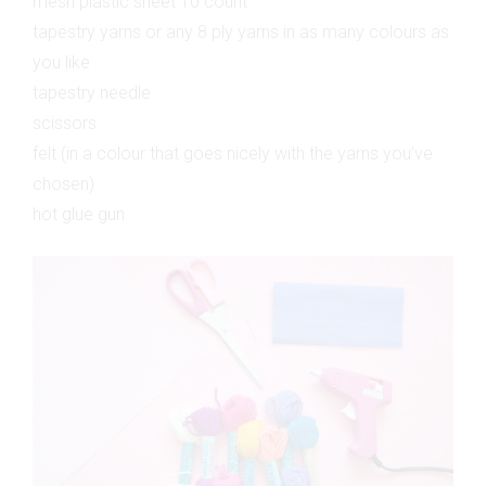
mesh plastic sheet 10 count
tapestry yarns or any 8 ply yarns in as many colours as
you like
tapestry needle
scissors
felt (in a colour that goes nicely with the yarns you’ve
chosen)
hot glue gun