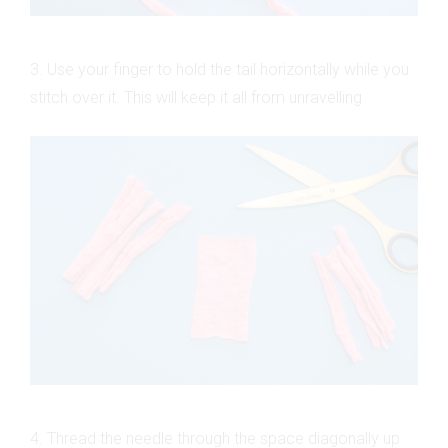
3. Use your finger to hold the tail horizontally while you
stitch over it. This will keep it all from unravelling.
4. Thread the needle through the space diagonally up