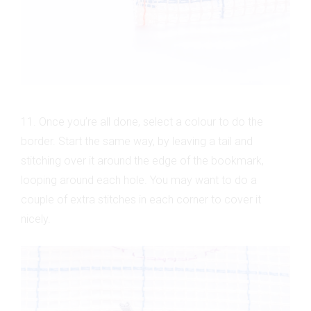
11. Once you’re all done, select a colour to do the
border. Start the same way, by leaving a tail and
stitching over it around the edge of the bookmark,
looping around each hole. You may want to do a
couple of extra stitches in each corner to cover it
nicely.