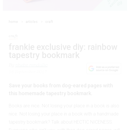
home
articles
craft
craft
frankie exclusive diy: rainbow
tapestry bookmark
By
phebe rendulic
18 September 2017
Save your books from dog-eared pages with
this homemade tapestry bookmark.
Books are nice. Not losing your place in a book is also
nice. Not losing your place in a book with a handmade
tapestry bookmark? Talk about HECTIC NICENESS.