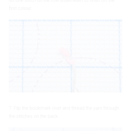
do one stitch on the row underneath to finish off the
first colour.
7. Flip the bookmark over and thread the yarn through
the stitches on the back.