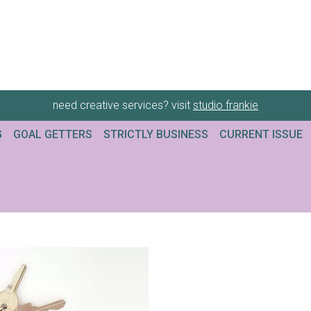
need creative services? visit
studio frankie
G
GOAL GETTERS
STRICTLY BUSINESS
CURRENT ISSUE