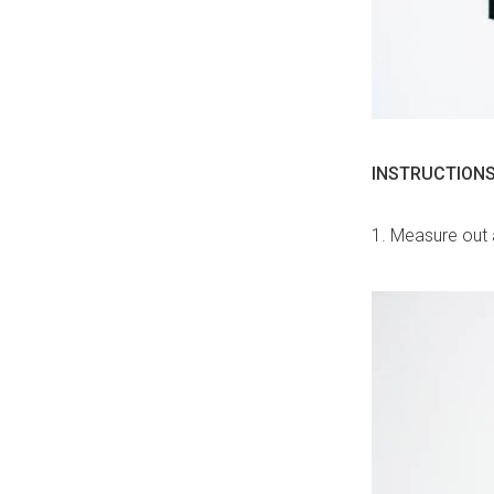
INSTRUCTIONS
1. Measure out 