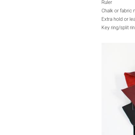
Ruler
Chalk or fabric 
Extra hold or le
Key ring/split ri