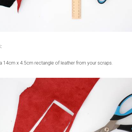
:
a 14cm x 4.5cm rectangle of leather from your scraps.