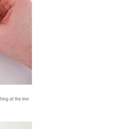
hing at the line