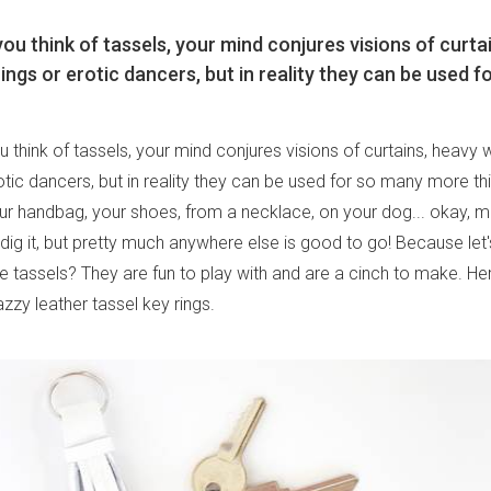
u think of tassels, your mind conjures visions of curta
ngs or erotic dancers, but in reality they can be used f
think of tassels, your mind conjures visions of curtains, heavy
otic dancers, but in reality they can be used for so many more th
ur handbag, your shoes, from a necklace, on your dog... okay, 
dig it, but pretty much anywhere else is good to go! Because let'
e tassels? They are fun to play with and are a cinch to make. He
zzy leather tassel key rings.