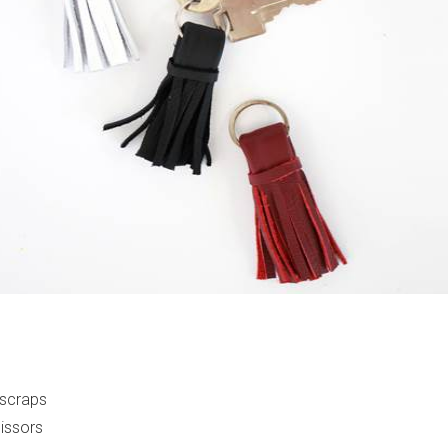
 scraps
cissors