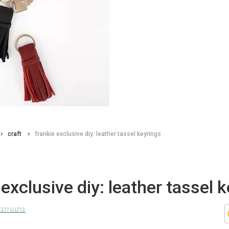
craft
frankie exclusive diy: leather tassel keyrings
 exclusive diy: leather tassel 
ltamura