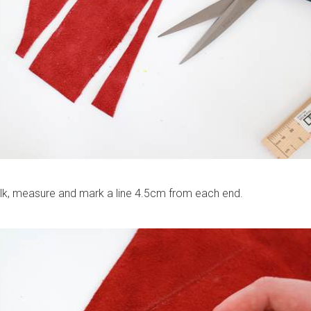
alk, measure and mark a line 4.5cm from each end.