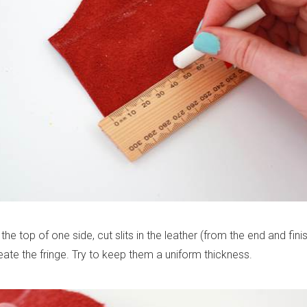
the top of one side, cut slits in the leather (from the end and finis
eate the fringe. Try to keep them a uniform thickness.