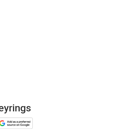
keyrings