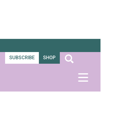
SUBSCRIBE
SHOP