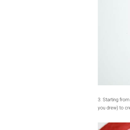
3. Starting from 
you drew) to cr