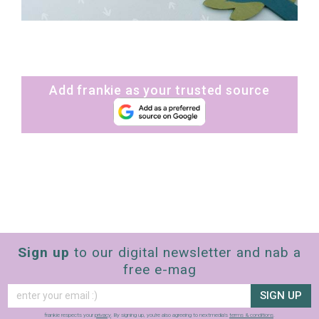
Add frankie as your trusted source
Sign up
to our digital newsletter and nab a
free e-mag
SIGN UP
frankie respects your
privacy
. By signing up, you’re also agreeing to nextmedia’s
terms & conditions
.