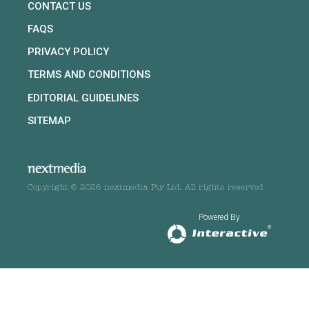
CONTACT US
FAQS
PRIVACY POLICY
TERMS AND CONDITIONS
EDITORIAL GUIDELINES
SITEMAP
Copyright © 2026 nextmedia Pty Ltd. All rights reserved
Powered By