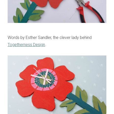
Words by Esther Sandler, the clever lady behind
Togetherness Design
.