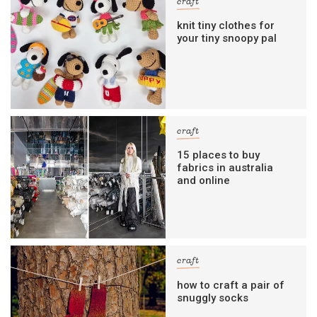
craft
knit tiny clothes for
your tiny snoopy pal
craft
15 places to buy
fabrics in australia
and online
craft
how to craft a pair of
snuggly socks