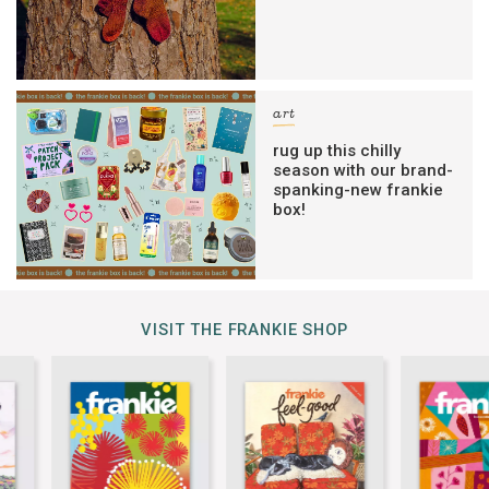
art
rug up this chilly
season with our brand-
spanking-new frankie
box!
VISIT THE FRANKIE SHOP