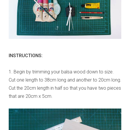
INSTRUCTIONS:
1. Begin by trimming your balsa wood down to size.
Cut one length to 38cm long and another to 20cm long.
Cut the 20cm length in half so that you have two pieces
that are 20cm x 5cm.