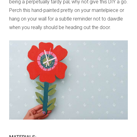
being a perpetually tardy pal, why not give this DIY a go.
Perch this hand-painted pretty on your mantelpiece or
hang on your wall for a subtle reminder not to dawdle
when you really should be heading out the door.