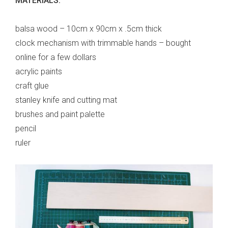
MATERIALS:
balsa wood – 10cm x 90cm x .5cm thick
clock mechanism with trimmable hands – bought
online for a few dollars
acrylic paints
craft glue
stanley knife and cutting mat
brushes and paint palette
pencil
ruler