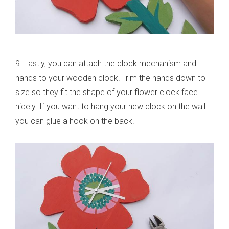
9. Lastly, you can attach the clock mechanism and
hands to your wooden clock! Trim the hands down to
size so they fit the shape of your flower clock face
nicely. If you want to hang your new clock on the wall
you can glue a hook on the back.