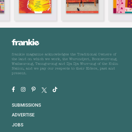
frankie magazine acknowledges the Traditional Owners of
the land on which we work, the Wurundjeri, Boonwurrung,
Wathaurong, Taungurong and Dja Dja Wurrung of the Kulin
Nation, and we pay our respects to their Elders, past and
present.
SUBMISSIONS
ADVERTISE
JOBS