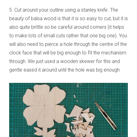
5. Cut around your outline using a stanley knife. The
beauty of balsa wood is that it is so easy to cut, but it is
also quite brittle so be careful around corners (it helps
to make lots of small cuts rather that one big one). You
will also need to pierce a hole through the centre of the
clock face that will be big enough to fit the mechanism
through. We just used a wooden skewer for this and
gentle eased it around until the hole was big enough.