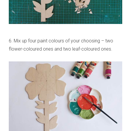
6. Mix up four paint colours of your choosing – two
flower-coloured ones and two leaf-coloured ones.