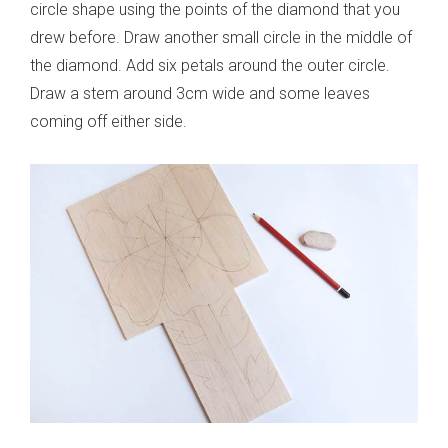
circle shape using the points of the diamond that you
drew before. Draw another small circle in the middle of
the diamond. Add six petals around the outer circle.
Draw a stem around 3cm wide and some leaves
coming off either side.