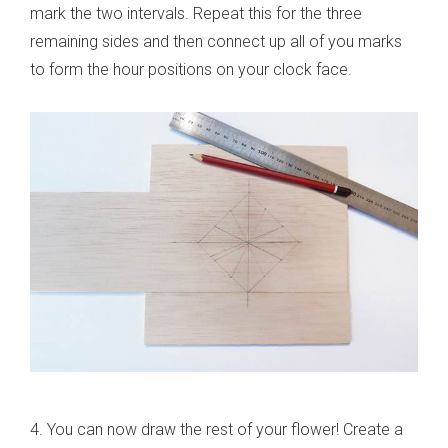
mark the two intervals. Repeat this for the three
remaining sides and then connect up all of you marks
to form the hour positions on your clock face.
4. You can now draw the rest of your flower! Create a