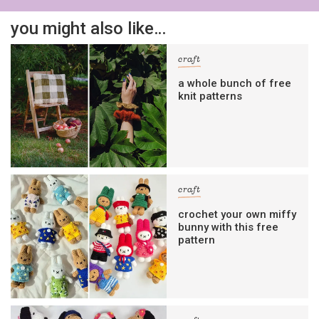
you might also like…
craft
a whole bunch of free
knit patterns
craft
crochet your own miffy
bunny with this free
pattern