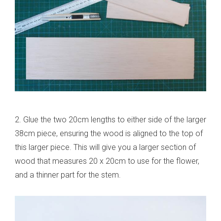
2. Glue the two 20cm lengths to either side of the larger
38cm piece, ensuring the wood is aligned to the top of
this larger piece. This will give you a larger section of
wood that measures 20 x 20cm to use for the flower,
and a thinner part for the stem.