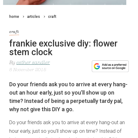
home
articles
craft
craft
frankie exclusive diy: flower
stem clock
By
esther sandler
8 November 2015
Do your friends ask you to arrive at every hang-
out an hour early, just so you’ll show up on
time? Instead of being a perpetually tardy pal,
why not give this DIY a go.
Do your friends ask you to arrive at every hang-out an
hour early, just so you’ll show up on time? Instead of