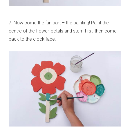
7. Now come the fun part – the painting! Paint the
centre of the flower, petals and stem first, then come
back to the clock face.