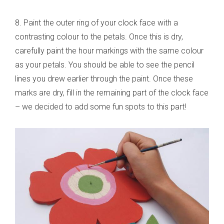
8. Paint the outer ring of your clock face with a
contrasting colour to the petals. Once this is dry,
carefully paint the hour markings with the same colour
as your petals. You should be able to see the pencil
lines you drew earlier through the paint. Once these
marks are dry, fill in the remaining part of the clock face
– we decided to add some fun spots to this part!