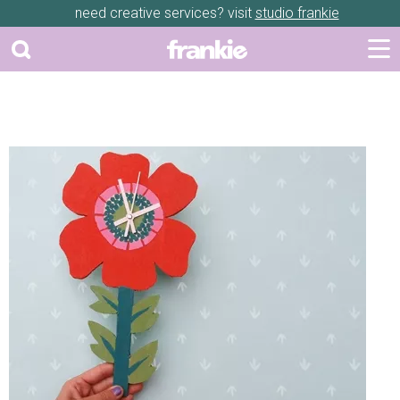
need creative services? visit
studio frankie