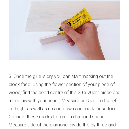
3. Once the glue is dry you can start marking out the
clock face. Using the flower section of your piece of
wood, find the dead centre of this 20 x 20cm piece and
mark this with your pencil. Measure out 5cm to the left
and right as well as up and down and mark these too.
Connect these marks to form a diamond shape.
Measure side of the diamond, divide this by three and