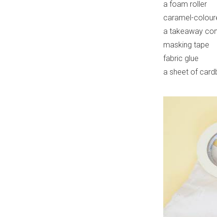
a foam roller
caramel-coloured
a takeaway conta
masking tape
fabric glue
a sheet of card