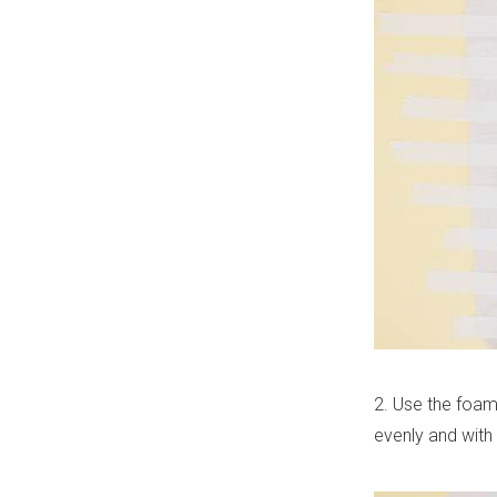
2. Use the foam 
evenly and with