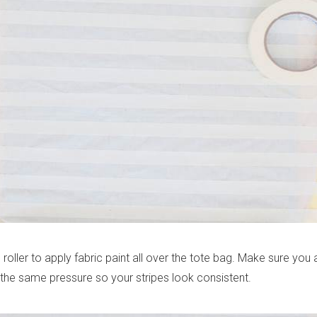
roller to apply fabric paint all over the tote bag. Make sure you 
 the same pressure so your stripes look consistent.