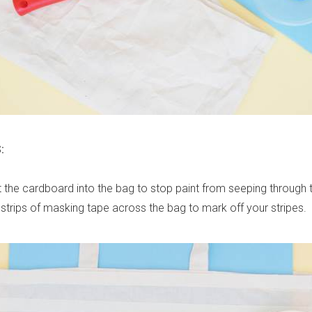
:
ert the cardboard into the bag to stop paint from seeping through 
 strips of masking tape across the bag to mark off your stripes.