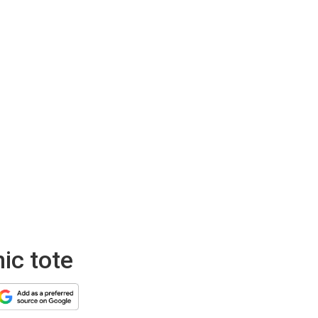
nic tote