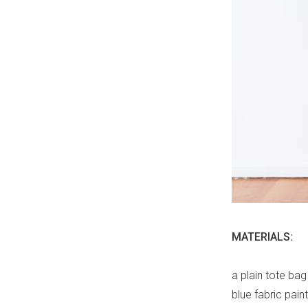
MATERIALS:
a plain tote bag
blue fabric paint