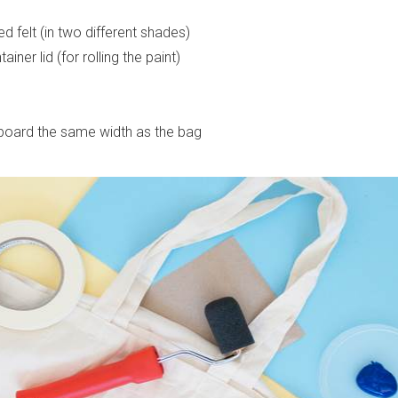
 felt (in two different shades)
iner lid (for rolling the paint)
board the same width as the bag