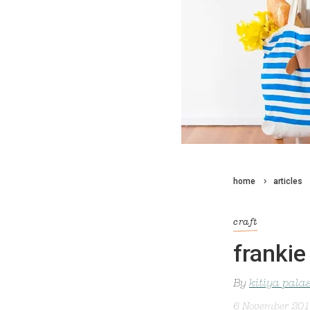
home
articles
craft
frankie
By
kitiya pala
6 November 20