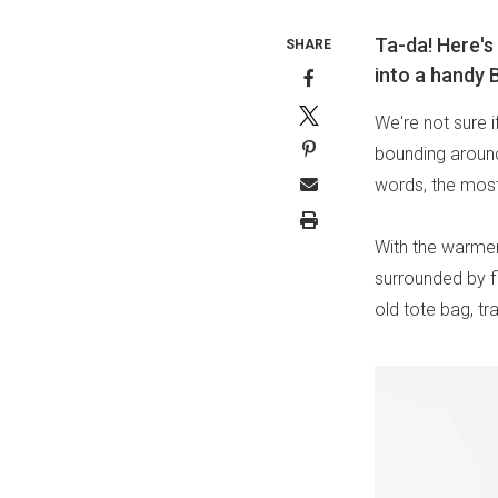
Ta-da! Here's
SHARE
into a handy B
We're not sure 
bounding around 
words, the most
With the warme
surrounded by f
old tote bag, tr