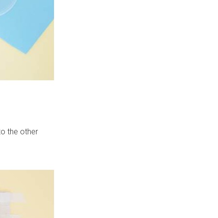
to the other