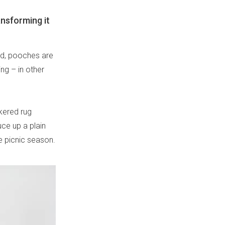
ansforming it
red, pooches are
ng – in other
kered rug
ce up a plain
he picnic season.