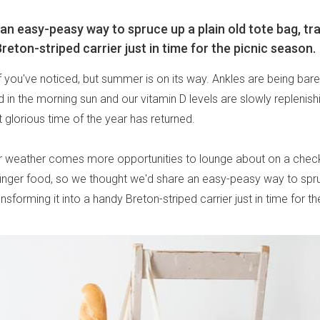
 an easy-peasy way to spruce up a plain old tote bag, tr
reton-striped carrier just in time for the picnic season.
if you've noticed, but summer is on its way. Ankles are being ba
in the morning sun and our vitamin D levels are slowly replenishi
 glorious time of the year has returned.
r weather comes more opportunities to lounge about on a chec
inger food, so we thought we'd share an easy-peasy way to spru
ansforming it into a handy Breton-striped carrier just in time for t