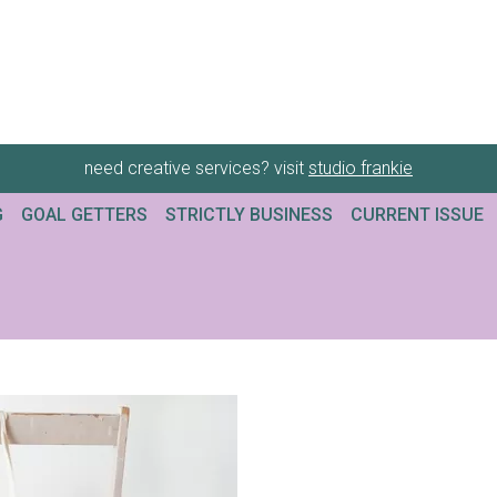
need creative services? visit
studio frankie
G
GOAL GETTERS
STRICTLY BUSINESS
CURRENT ISSUE