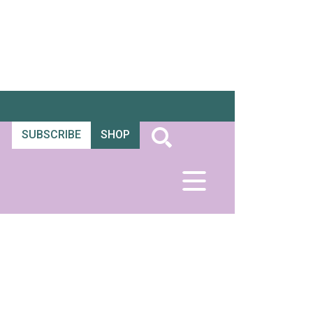
SUBSCRIBE
SHOP