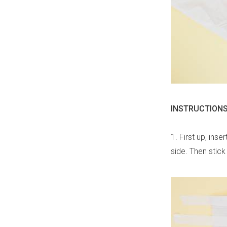
INSTRUCTIONS
1. First up, ins
side. Then stick