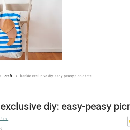
craft
frankie exclusive diy: easy-peasy picnic tote
 exclusive diy: easy-peasy pic
skas
14