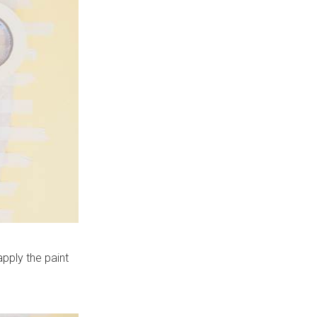
apply the paint