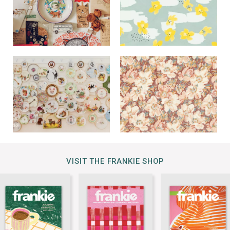
VISIT THE FRANKIE SHOP