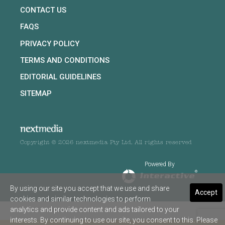
CONTACT US
FAQS
PRIVACY POLICY
TERMS AND CONDITIONS
EDITORIAL GUIDELINES
SITEMAP
Copyright © 2026 nextmedia Pty Ltd. All rights reserved
Powered By
By using our site you accept that we use and share
Accept
cookies and similar technologies to perform
analytics and provide content and ads tailored to your
interests. By continuing to use our site, you consent to this. Please