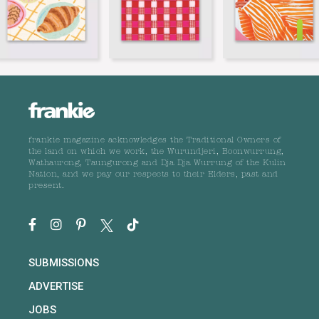
frankie magazine acknowledges the Traditional Owners of
the land on which we work, the Wurundjeri, Boonwurrung,
Wathaurong, Taungurong and Dja Dja Wurrung of the Kulin
Nation, and we pay our respects to their Elders, past and
present.
SUBMISSIONS
ADVERTISE
JOBS