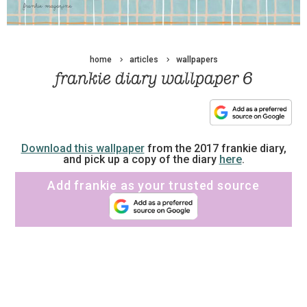
home
articles
wallpapers
frankie diary wallpaper 6
Download this wallpaper
from the 2017 frankie diary,
and pick up a copy of the diary
here
.
Add frankie as your trusted source