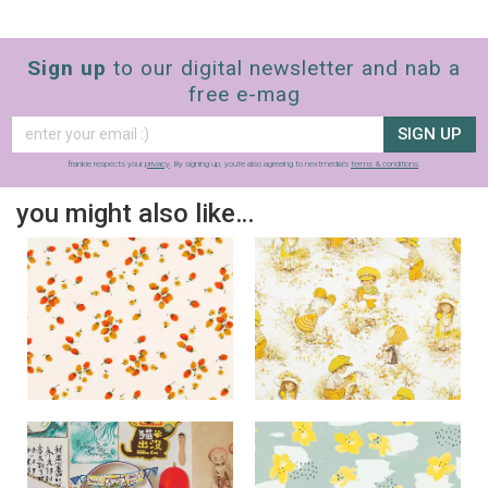
Sign up
to our digital newsletter and nab a
free e-mag
SIGN UP
frankie respects your
privacy
. By signing up, you’re also agreeing to nextmedia’s
terms & conditions
.
you might also like…