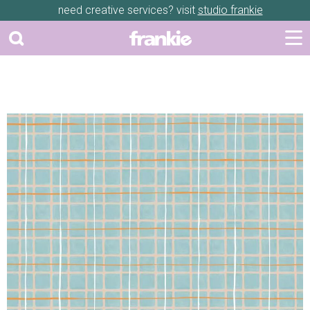
need creative services? visit
studio frankie