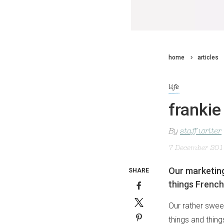
home
articles
life
frankie
By
staff writer
7 December 20
Our marketing 
SHARE
things French
Our rather sweet
things and thin