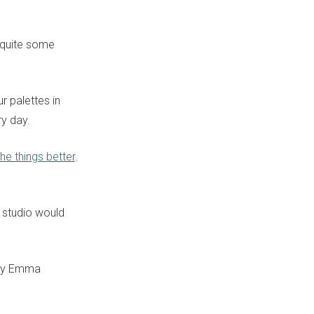
 quite some
r palettes in
ry day.
he things better
.
studio would
y Emma