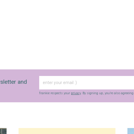
sletter and
frankie respects your
privacy
. By signing up, you’re also agreein