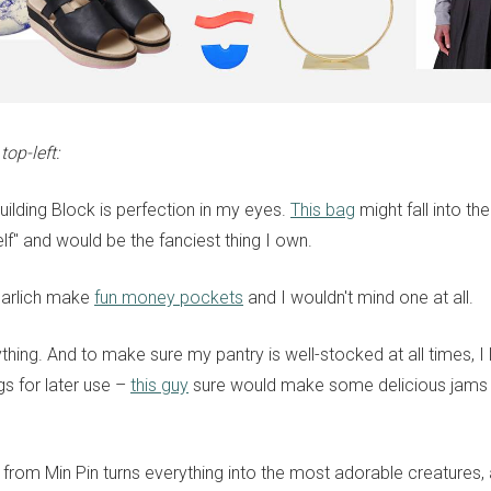
op-left:
uilding Block is perfection in my eyes.
This bag
might fall into th
lf" and would be the fanciest thing I own.
Marlich make
fun money pockets
and I wouldn't mind one at all.
thing. And to make sure my pantry is well-stocked at all times, I 
s for later use –
this guy
sure would make some delicious jams f
 from Min Pin turns everything into the most adorable creatures,