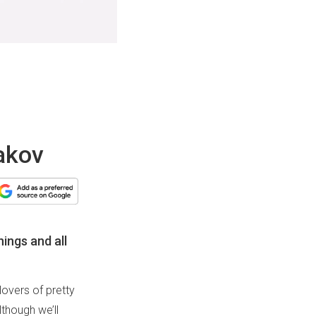
bakov
hings and all
lovers of pretty
though we’ll