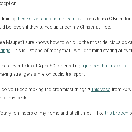
xception.
admiring
these silver and enamel earrings
from Jenna O'Brien for
ld be lovely if they turned up under my Christmas tree.
Lea Maupetit sure knows how to whip up the most delicious colou
tings
. This is just one of many that I wouldn't mind staring at eve
the clever folks at Alpha60 for creating
a jumper that makes all t
aking strangers smile on public transport.
 do you keep making the dreamiest things?!
This vase
from ACV 
e on my desk.
r/carry reminders of my homeland at all times – like
this brooch
b