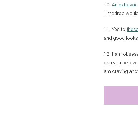
10.
An extravag
Limedrop would b
11. Yes to
thes
and good looks 
12. I am obsess
can you believe?
am craving ano