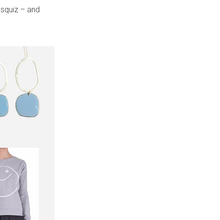
 squiz – and