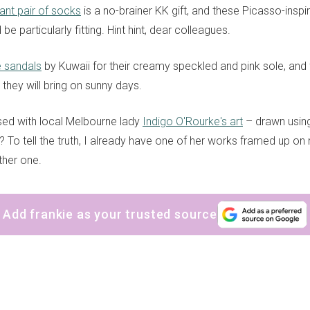
ant pair of socks
is a no-brainer KK gift, and these Picasso-inspi
e particularly fitting. Hint hint, dear colleagues.
e sandals
by Kuwaii for their creamy speckled and pink sole, and
they will bring on sunny days.
ed with local Melbourne lady
Indigo O'Rourke's art
– drawn using
 To tell the truth, I already have one of her works framed up on m
ther one.
Add frankie as your trusted source