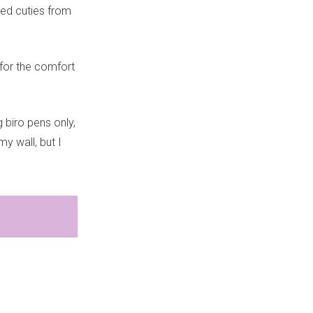
red cuties from
 for the comfort
 biro pens only,
y wall, but I