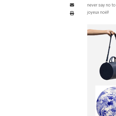
never say no to
joyeux noël!