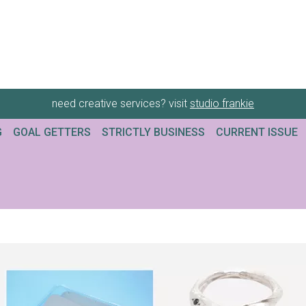
need creative services? visit
studio frankie
G
GOAL GETTERS
STRICTLY BUSINESS
CURRENT ISSUE