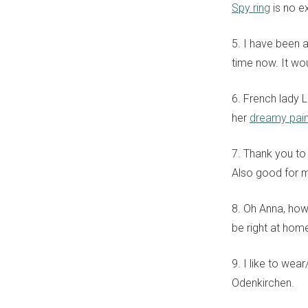
Spy ring
is no e
5. I have been 
time now. It wou
6. French lady 
her
dreamy pain
7. Thank you to 
Also good for m
8. Oh Anna, how
be right at hom
9. I like to wea
Odenkirchen.