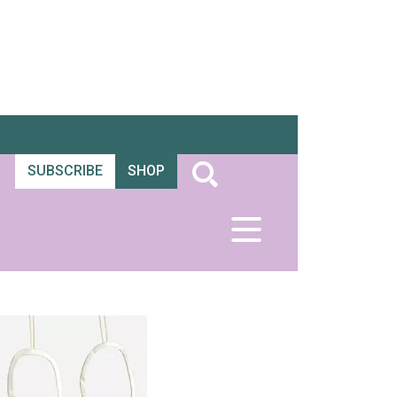
SUBSCRIBE
SHOP