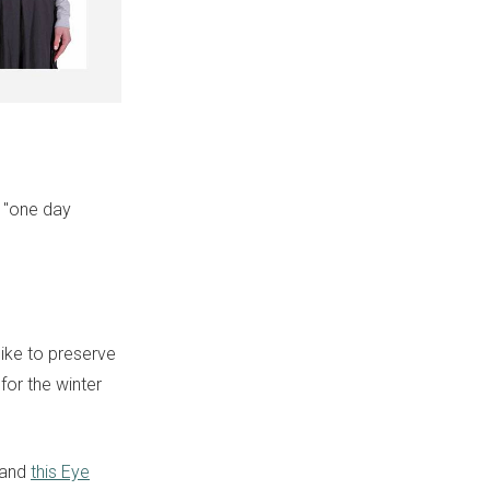
e "one day
like to preserve
or the winter
 and
this Eye