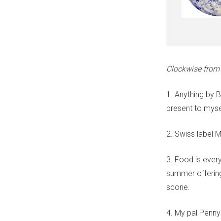
Clockwise from t
1. Anything by B
present to myse
2. Swiss label 
3. Food is every
summer offering
scone.
4. My pal Penny