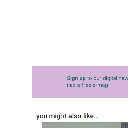
Sign up
to our digital new
nab a free e-mag
you might also like…