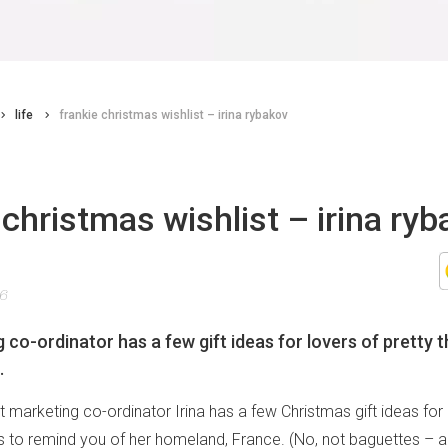
life
frankie christmas wishlist – irina rybakov
 christmas wishlist – irina ry
16
co-ordinator has a few gift ideas for lovers of pretty t
.
 marketing co-ordinator Irina has a few Christmas gift ideas for 
gs to remind you of her homeland, France. (No, not baguettes – al