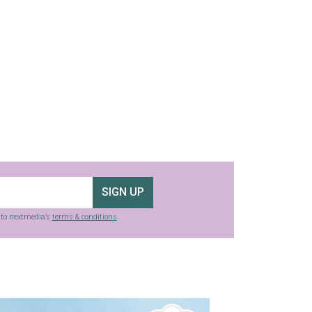
SIGN UP
g to nextmedia’s
terms & conditions
.