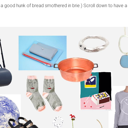
 a good hunk of bread smothered in brie.) Scroll down to have a