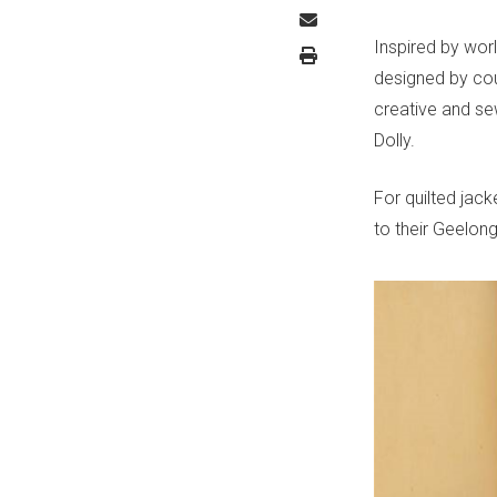
Inspired by worl
designed by cou
creative and se
Dolly.
For quilted jac
to their Geelon