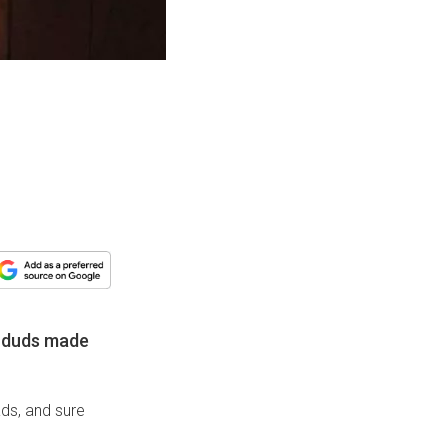
of duds made
ads, and sure