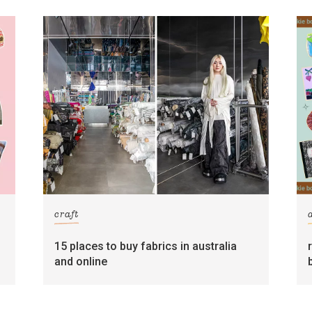
craft
15 places to buy fabrics in australia
and online