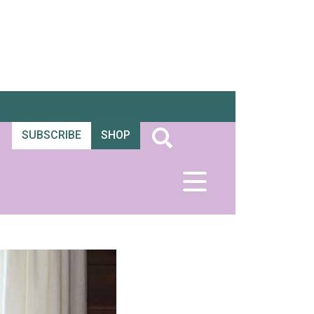
SUBSCRIBE
SHOP