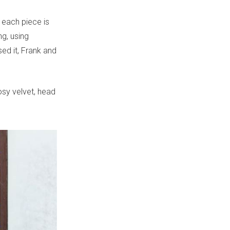
 each piece is
g, using
ed it, Frank and
osy velvet, head