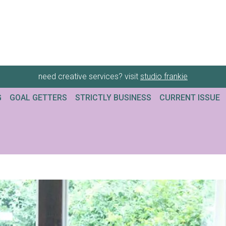
need creative services? visit
studio frankie
G
GOAL GETTERS
STRICTLY BUSINESS
CURRENT ISSUE