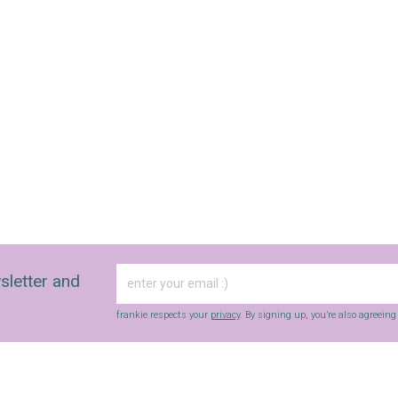
sletter and
frankie respects your
privacy
. By signing up, you’re also agreein