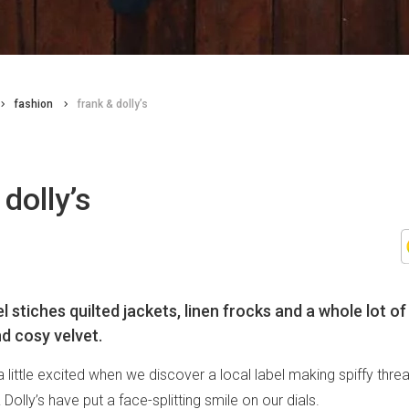
fashion
frank & dolly’s
 dolly’s
el stiches quilted jackets, linen frocks and a whole lot 
nd cosy velvet.
little excited when we discover a local label making spiffy thre
Dolly’s have put a face-splitting smile on our dials.