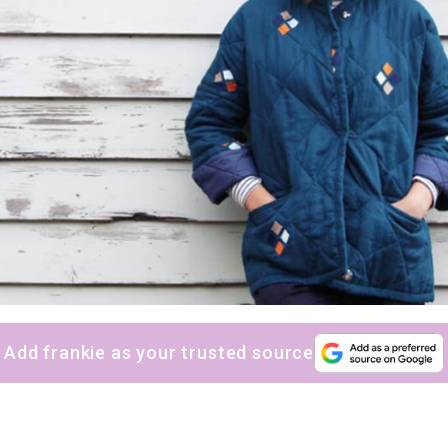
Add frankie as your trusted source