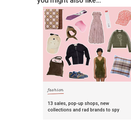
you might also like…
fashion
13 sales, pop-up shops, new
collections and rad brands to spy