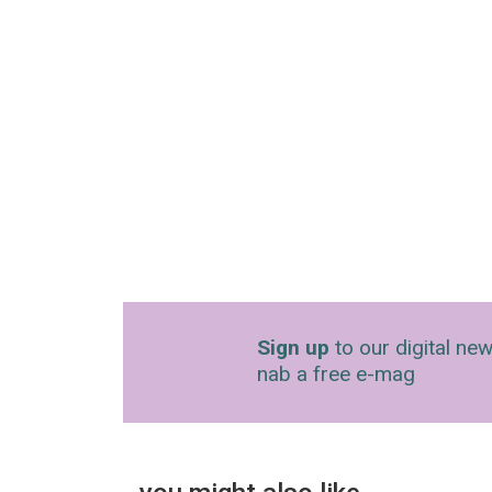
Sign up
to our digital new
nab a free e-mag