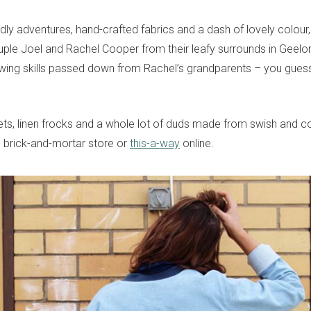
dly adventures, hand-crafted fabrics and a dash of lovely colour,
ple Joel and Rachel Cooper from their leafy surrounds in Geelon
wing skills passed down from Rachel’s grandparents – you guess
kets, linen frocks and a whole lot of duds made from swish and c
g brick-and-mortar store or
this-a-way
online.