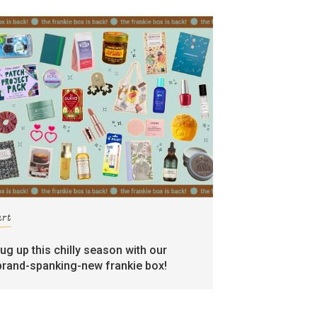
art
rug up this chilly season with our
brand-spanking-new frankie box!