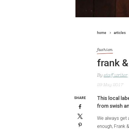
home
articles
fashion
frank &
By
staff writer
29 May 2017
This local lab
SHARE
from swish a
We always get a 
enough, Frank & 